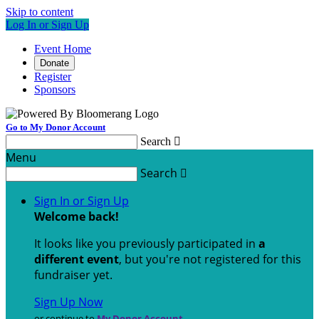
Skip to content
Log In or Sign Up
Event Home
Donate
Register
Sponsors
Go to My Donor Account
Search

Menu
Search

Sign In or Sign Up
Welcome back
!
It looks like you previously participated in
a
different event
, but you're not registered for this
fundraiser yet.
Sign Up Now
or continue to
My Donor Account