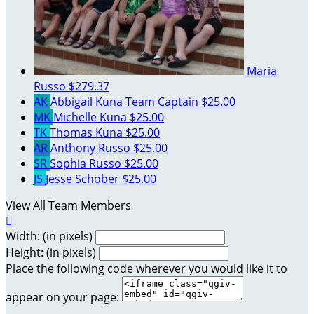
Maria
Russo
$279.37
AK
Abbigail Kuna
Team Captain
$25.00
MK
Michelle Kuna
$25.00
TK
Thomas Kuna
$25.00
AR
Anthony Russo
$25.00
SR
Sophia Russo
$25.00
JS
Jesse Schober
$25.00
View All Team Members

Width: (in pixels)
Height: (in pixels)
Place the following code wherever you would like it to
appear on your page: