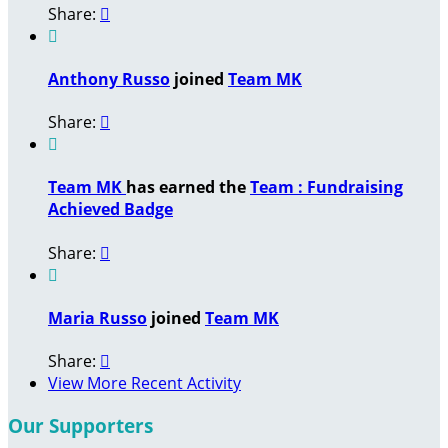
Share:


Anthony Russo
joined
Team MK
Share:


Team MK
has earned the
Team : Fundraising
Achieved Badge
Share:


Maria Russo
joined
Team MK
Share:

View More Recent Activity
Our Supporters