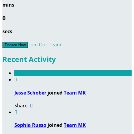
mins
0
secs
Join Our Team!
Donate Now
Recent Activity

Jesse Schober
joined
Team MK
Share:


Sophia Russo
joined
Team MK