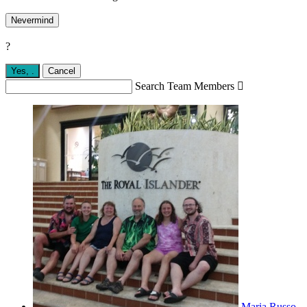
Nevermind
?
Yes,
.
Cancel
Search Team Members

Maria Russo