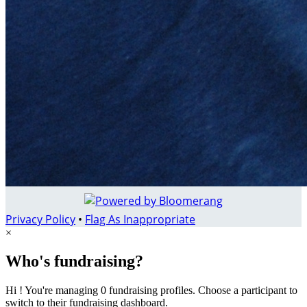
Privacy Policy
•
Flag As Inappropriate
×
Who's fundraising?
Hi ! You're managing 0 fundraising profiles. Choose a participant to
switch to their fundraising dashboard.