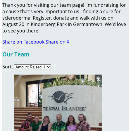
Thank you for visiting our team page! I'm fundraising for
a cause that's very important to us - finding a cure for
scleroderma. Register, donate and walk with us on
August 20 in Kinderberg Park in Germantown. We'd love
to see you there!
Share on Facebook
Share on X
Our Team
Sort: