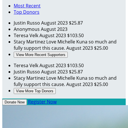
Most Recent
Top Donors
Justin Russo
August 2023
$25.87
Anonymous
August 2023
Teresa Velk
August 2023
$103.50
Stacy Martinez
Love Michelle Kuna so much and
fully support this cause.
August 2023
$25.00
View More Recent Supporters
Teresa Velk
August 2023
$103.50
Justin Russo
August 2023
$25.87
Stacy Martinez
Love Michelle Kuna so much and
fully support this cause.
August 2023
$25.00
View More Top Donors
Register Now
Donate Now