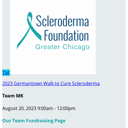
TM
2023 Germantown Walk to Cure Scleroderma
Team MK
August 20, 2023 9:00am - 12:00pm
Our Team Fundraising Page