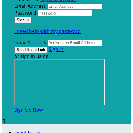
Email Address
Password
I need help with my password
Email Address
Sign In
or sign in using
Sign Up Now

Event Home