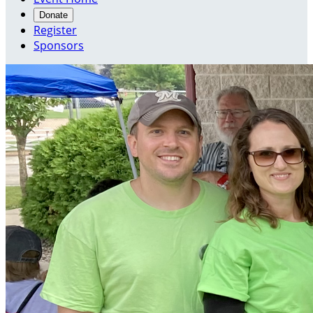
Donate
Register
Sponsors