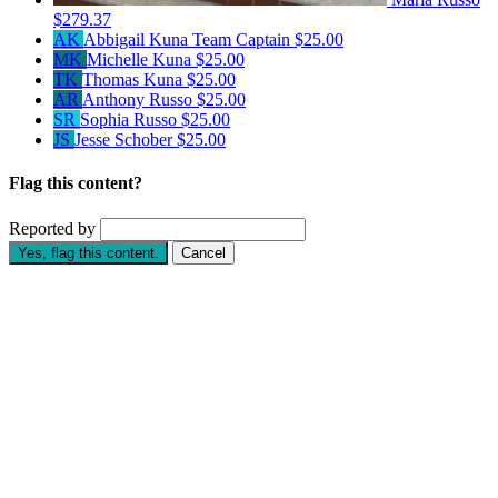
$279.37
AK
Abbigail Kuna
Team Captain
$25.00
MK
Michelle Kuna
$25.00
TK
Thomas Kuna
$25.00
AR
Anthony Russo
$25.00
SR
Sophia Russo
$25.00
JS
Jesse Schober
$25.00
Flag this content?
Reported by
Yes, flag this content.
Cancel