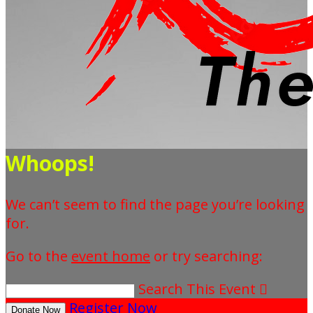
Whoops!
We can’t seem to find the page you’re looking
for.
Go to the
event home
or try searching:
Search This Event

Register Now
Donate Now