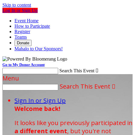
Skip to content
Log In or Sign Up
Event Home
How to Participate
Register
Teams
Donate
Mahalo to Our Sponsors!
Go to My Donor Account
Search This Event

Menu
Search This Event

Sign In or Sign Up
Welcome back
!
It looks like you previously participated in
a different event
, but you're not