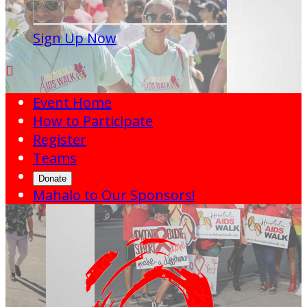
Sign Up Now

Event Home
How to Participate
Register
Teams
Donate
Mahalo to Our Sponsors!