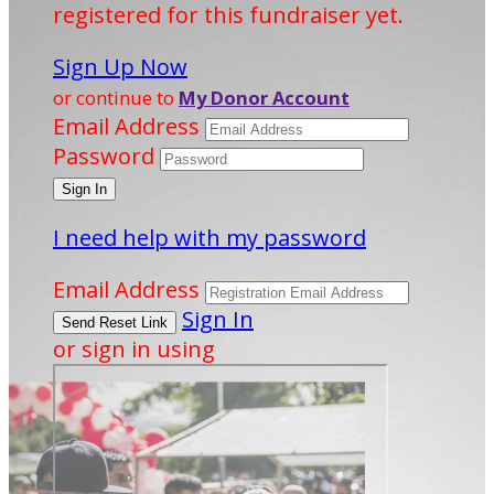
registered for this fundraiser yet.
Sign Up Now
or continue to
My Donor Account
Email Address
Password
I need help with my password
Email Address
Sign In
or sign in using