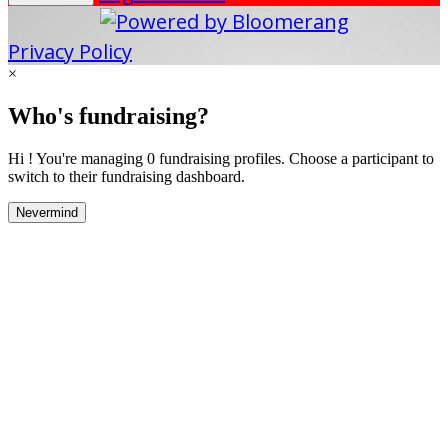
Privacy Policy
×
Who's fundraising?
Hi ! You're managing 0 fundraising profiles. Choose a participant to
switch to their fundraising dashboard.
Nevermind