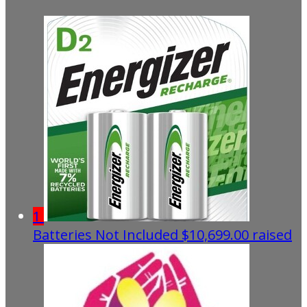
1
Batteries Not Included
$10,699.00 raised