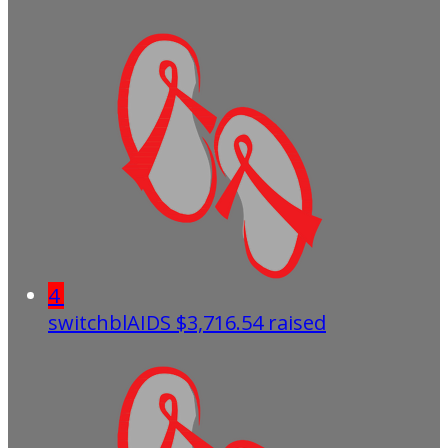
4
switchblAIDS
$3,716.54 raised