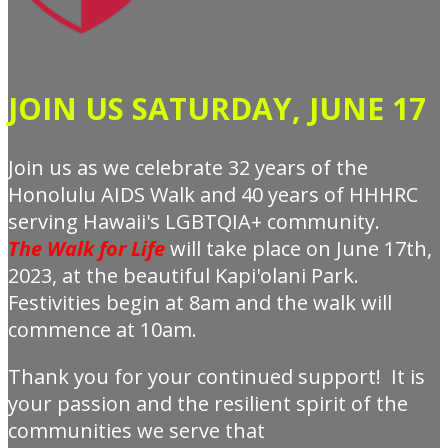
JOIN US SATURDAY, JUNE 17
Join us as we celebrate 32 years of the
Honolulu AIDS Walk and 40 years of HHHRC
serving Hawaii's LGBTQIA+ community.
The
Walk for Life
will take place on June 17th,
2023, at the beautiful Kapi'olani Park.
Festivities begin at 8am and the walk will
commence at 10am.
Thank you for your continued support! It is
your passion and the resilient spirit of the
communities we serve that