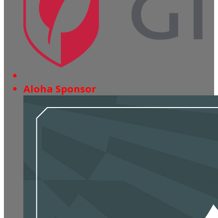
Aloha Sponsor