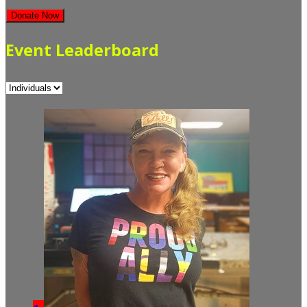
Donate Now
Event Leaderboard