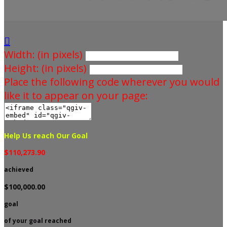

Width: (in pixels)
Height: (in pixels)
Place the following code wherever you would
like it to appear on your page:
Help Us reach Our Goal
$110,273.90
achieved
$100,000.00
goal
of your goal reached