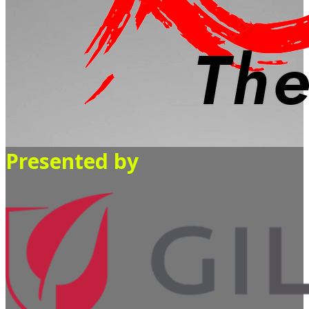
Presented by