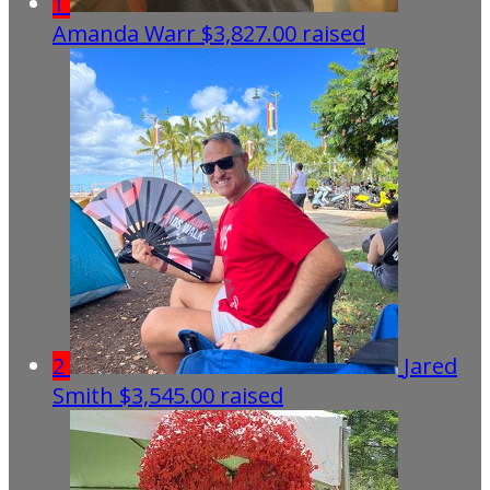
1
Amanda Warr
$3,827.00 raised
2
Jared
Smith
$3,545.00 raised