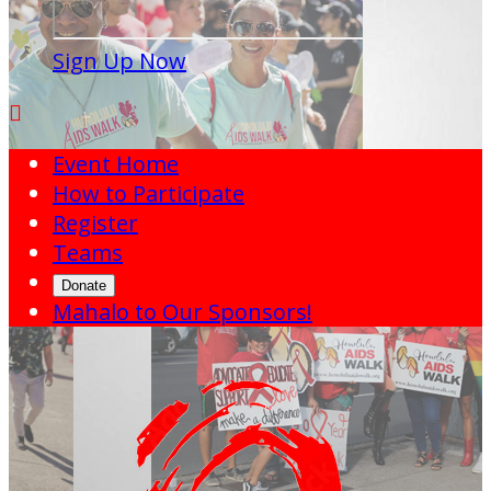
Sign Up Now

Event Home
How to Participate
Register
Teams
Donate
Mahalo to Our Sponsors!