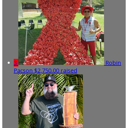
3
Robin
Pacson
$2,750.00 raised