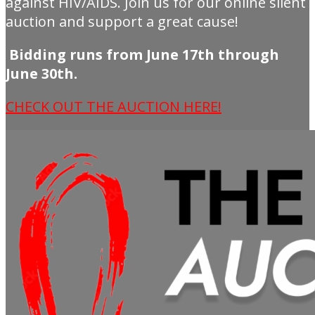
against HIV/AIDS. Join us for our online silent
auction and support a great cause!
Bidding runs from June 17th through
June 30th.
CHECK OUT THE AUCTION HERE!