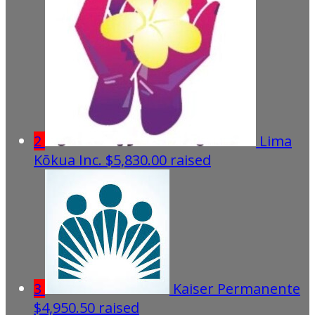
2
Lima
Kōkua Inc.
$5,830.00 raised
3
Kaiser Permanente
$4,950.50 raised