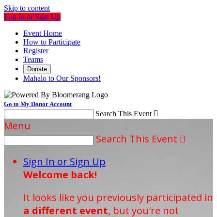
Skip to content
Log In or Sign Up
Event Home
How to Participate
Register
Teams
Donate
Mahalo to Our Sponsors!
Go to My Donor Account
Search This Event

Menu
Search This Event

Sign In or Sign Up
Welcome back
!
It looks like you previously participated in
a different event
, but you're not