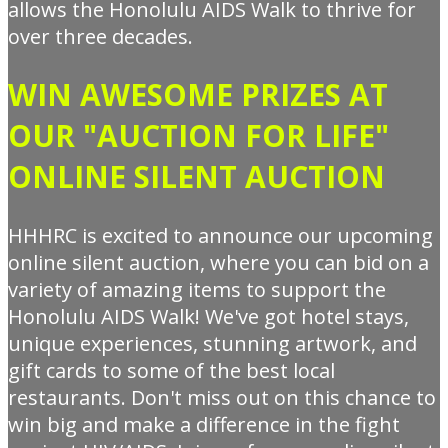
allows the Honolulu AIDS Walk to thrive for
over three decades.
WIN AWESOME PRIZES AT
OUR "AUCTION FOR LIFE"
ONLINE SILENT AUCTION
HHHRC is excited to announce our upcoming
online silent auction, where you can bid on a
variety of amazing items to support the
Honolulu AIDS Walk! We've got hotel stays,
unique experiences, stunning artwork, and
gift cards to some of the best local
restaurants. Don't miss out on this chance to
win big and make a difference in the fight