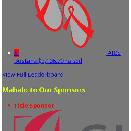
5
AIDS
Bustahz
$3,106.70 raised
View Full Leaderboard
Mahalo to Our Sponsors
Title Sponsor