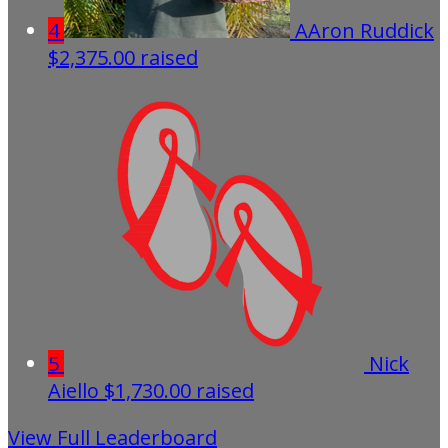
4
AAron Ruddick
$2,375.00 raised
5
Nick
Aiello
$1,730.00 raised
View Full Leaderboard