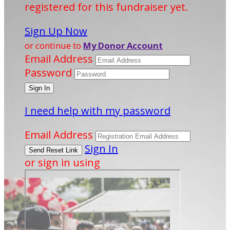
registered for this fundraiser yet.
Sign Up Now
or continue to
My Donor Account
Email Address
Password
I need help with my password
Email Address
Sign In
or sign in using