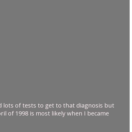
lots of tests to get to that diagnosis but
ril of 1998 is most likely when I became