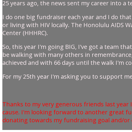
25 years ago, the news sent my career into a 
I do one big fundraiser each year and I do that
or living with HIV locally. The Honolulu AIDS 
Center (HHHRC).
So, this year I'm going BIG, I've got a team tha
be walking with many others in remembrance, an
achieved and with 66 days until the walk I'm con
For my 25th year I'm asking you to support me 
Thanks to my very generous friends last year I
cause. I'm looking forward to another great f
donating towards my fundraising goal and/or