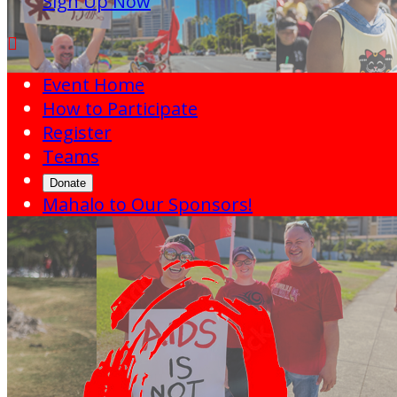
Sign Up Now

Event Home
How to Participate
Register
Teams
Donate
Mahalo to Our Sponsors!