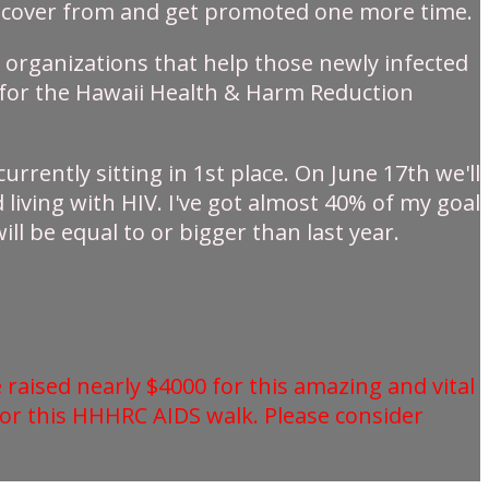
 recover from and get promoted one more time.
he organizations that help those newly infected
ey for the Hawaii Health & Harm Reduction
urrently sitting in 1st place. On June 17th we'll
living with HIV. I've got almost 40% of my goal
ll be equal to or bigger than last year.
 raised nearly $4000 for this amazing and vital
for this HHHRC AIDS walk. Please consider