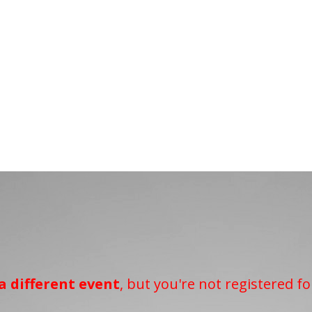
a different event
, but you're not registered fo