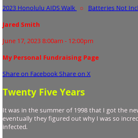
2023 Honolulu AIDS Walk
○
Batteries Not In
Jared Smith
June 17, 2023 8:00am - 12:00pm
My Personal Fundraising Page
Share on Facebook
Share on X
Twenty Five Years
It was in the summer of 1998 that I got the new
eventually they figured out why I was so incred
infected.