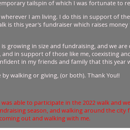
temporary tailspin of which I was fortunate to
 wherever I am living. I do this in support of t
Walk is this year's fundraiser which raises mon
t is growing in size and fundraising, and we are c
d in support of those like me, coexisting and 
fident in my friends and family that this year wi
by walking or giving, (or both). Thank You!!
 was able to participate in the 2022 walk and we
undraising season, and walking around the city 
 coming out and walking with me.