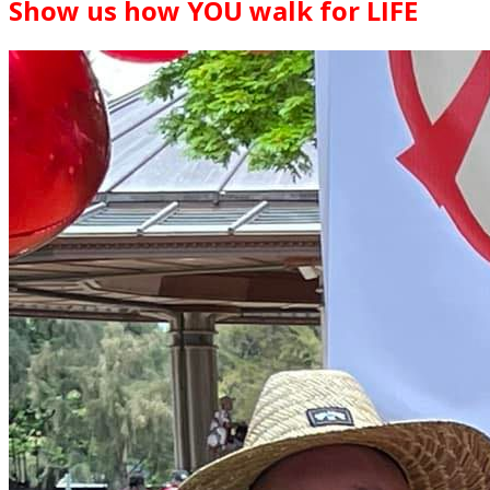
Show us how YOU walk for LIFE