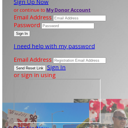
Sign Up Now
or continue to
My Donor Account
Email Address
Password
I need help with my password
Email Address
Sign In
or sign in using