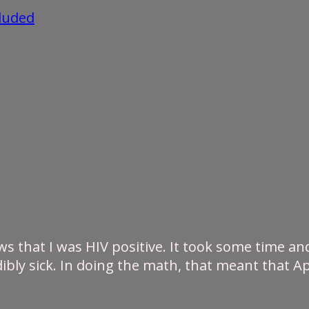
cluded
s that I was HIV positive. It took some time and 
ibly sick. In doing the math, that meant that Ap