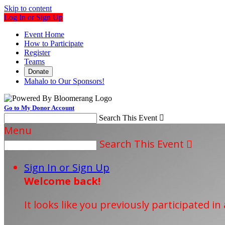
Skip to content
Log In or Sign Up
Event Home
How to Participate
Register
Teams
Donate
Mahalo to Our Sponsors!
Go to My Donor Account
Search This Event

Menu
Search This Event

Sign In or Sign Up
Welcome back
!
It looks like you previously participated in