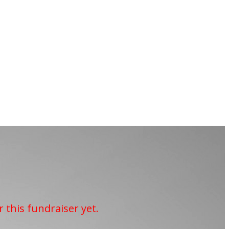
r this fundraiser yet.