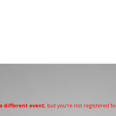
a different event
, but you're not registered fo