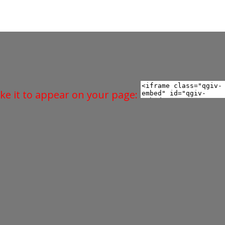
ke it to appear on your page: