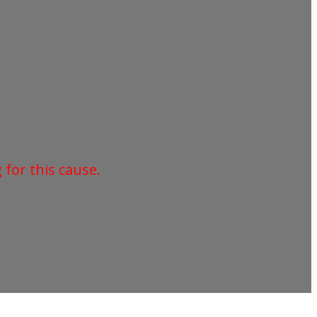
for this cause.