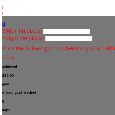



Width: (in pixels)
Height: (in pixels)
Place the following code wherever you would li
$50.00
achieved
$50.00
goal
of your goal reached
0
days