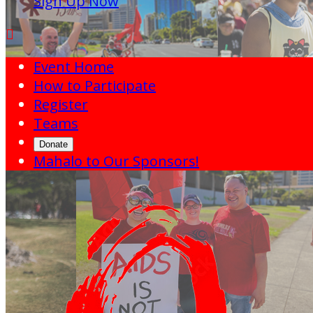
Sign Up Now

Event Home
How to Participate
Register
Teams
Donate
Mahalo to Our Sponsors!