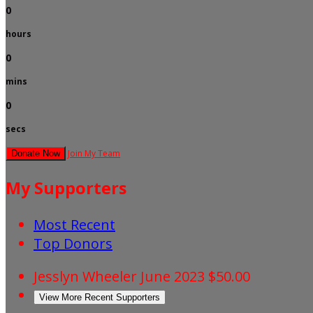
0
hours
0
mins
0
secs
Join My Team
Donate Now
My Supporters
Most Recent
Top Donors
Jesslyn Wheeler
June 2023
$50.00
View More Recent Supporters