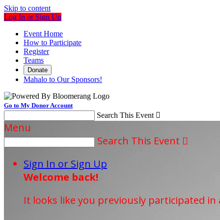
Skip to content
Log In or Sign Up
Event Home
How to Participate
Register
Teams
Donate
Mahalo to Our Sponsors!
Go to My Donor Account
Search This Event

Menu
Search This Event

Sign In or Sign Up
Welcome back
!
It looks like you previously participated in