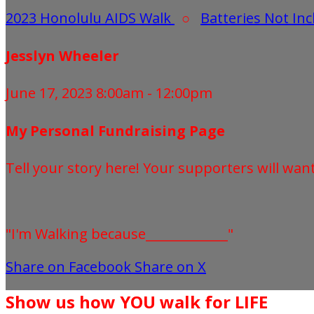
2023 Honolulu AIDS Walk
○
Batteries Not In
Jesslyn Wheeler
June 17, 2023 8:00am - 12:00pm
My Personal Fundraising Page
Tell your story here! Your supporters will wan
"I'm Walking because_____________"
Share on Facebook
Share on X
Show us how YOU walk for LIFE