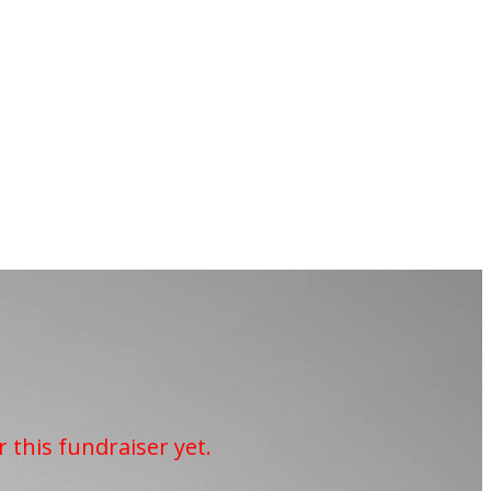
r this fundraiser yet.