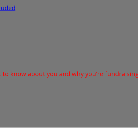
cluded
t to know about you and why you’re fundraising 