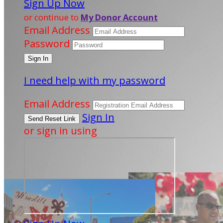
Sign Up Now
or continue to
My Donor Account
Email Address
Password
I need help with my password
Email Address
Sign In
or sign in using