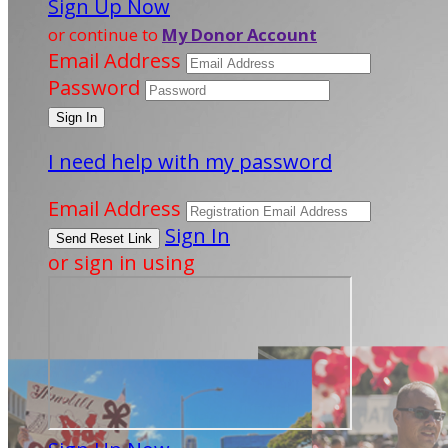
Sign Up Now
or continue to
My Donor Account
Email Address
Password
I need help with my password
Email Address
Sign In
or sign in using