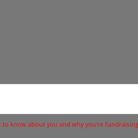
t to know about you and why you’re fundraising 