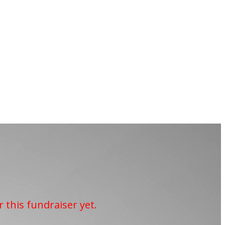
r this fundraiser yet.