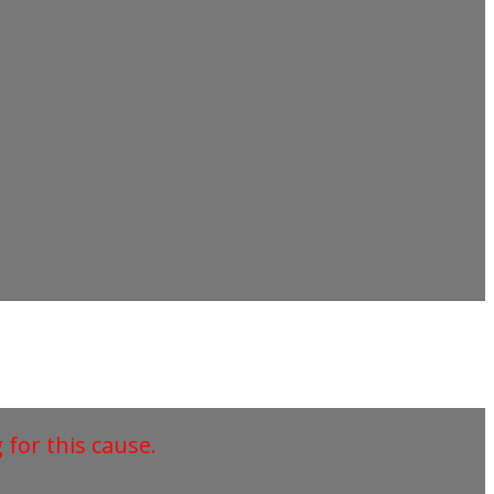
for this cause.