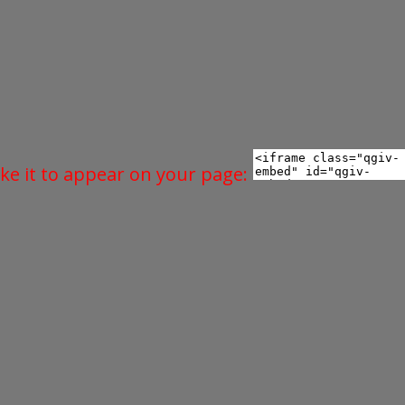
ke it to appear on your page: