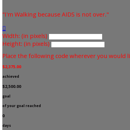
"I'm Walking because AIDS is not over."

Width: (in pixels)
Height: (in pixels)
Place the following code wherever you would li
$2,375.00
achieved
$2,500.00
goal
of your goal reached
0
days