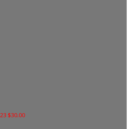
023
$30.00