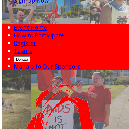
Sign Up Now

Event Home
How to Participate
Register
Teams
Donate
Mahalo to Our Sponsors!