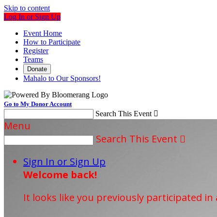
Skip to content
Log In or Sign Up
Event Home
How to Participate
Register
Teams
Donate
Mahalo to Our Sponsors!
Go to My Donor Account
Search This Event

Menu
Search This Event

Sign In or Sign Up
Welcome back
!
It looks like you previously participated in