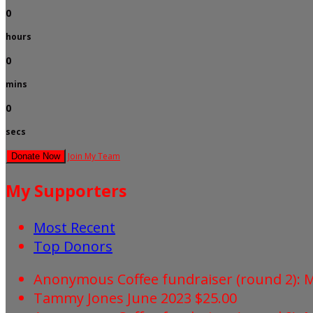
0
hours
0
mins
0
secs
Join My Team
Donate Now
My Supporters
Most Recent
Top Donors
Anonymous
Coffee fundraiser (round 2):
Tammy Jones
June 2023
$25.00