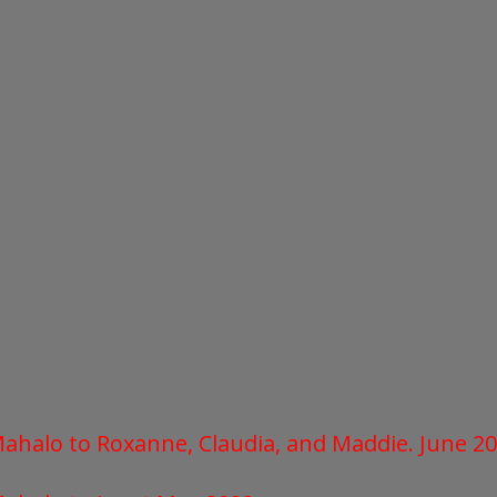
 Mahalo to Roxanne, Claudia, and Maddie.
June 2