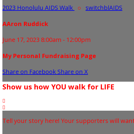
2023 Honolulu AIDS Walk
○
switchblAIDS
AAron Ruddick
June 17, 2023 8:00am - 12:00pm
My Personal Fundraising Page
Share on Facebook
Share on X
Show us how YOU walk for LIFE


Tell your story here! Your supporters will wan