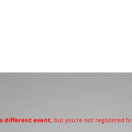
a different event
, but you're not registered fo