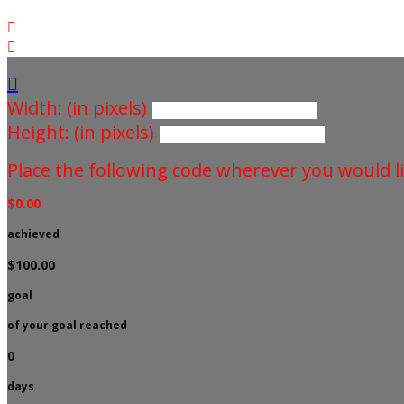



Width: (in pixels)
Height: (in pixels)
Place the following code wherever you would li
$0.00
achieved
$100.00
goal
of your goal reached
0
days