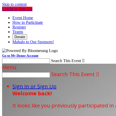
Skip to content
Log In or Sign Up
Event Home
How to Participate
Register
Teams
Donate
Mahalo to Our Sponsors!
Go to My Donor Account
Search This Event

Menu
Search This Event

Sign In or Sign Up
Welcome back
!
It looks like you previously participated in