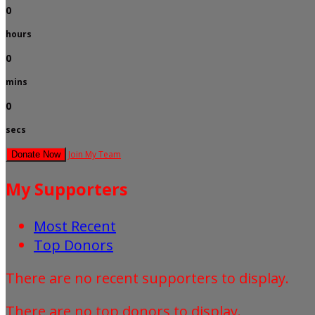
0
hours
0
mins
0
secs
Join My Team
Donate Now
My Supporters
Most Recent
Top Donors
There are no recent supporters to display.
There are no top donors to display.