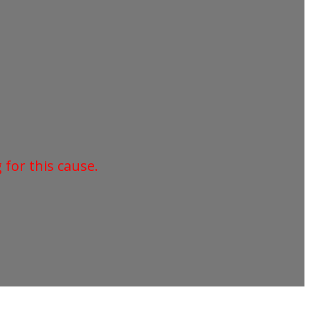
for this cause.