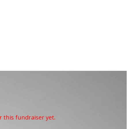
r this fundraiser yet.