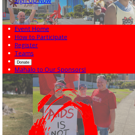
Sign Up Now

Event Home
How to Participate
Register
Teams
Donate
Mahalo to Our Sponsors!