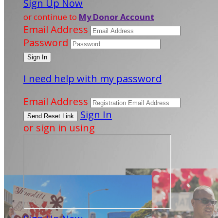
Sign Up Now
or continue to
My Donor Account
Email Address
Password
I need help with my password
Email Address
Sign In
or sign in using