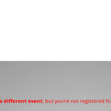
a different event
, but you're not registered fo