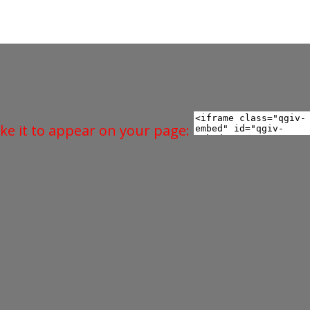
ke it to appear on your page: