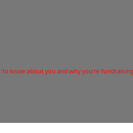
t to know about you and why you’re fundraising 