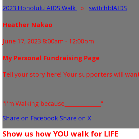
2023 Honolulu AIDS Walk
○
switchblAIDS
Heather Nakao
June 17, 2023 8:00am - 12:00pm
My Personal Fundraising Page
Tell your story here! Your supporters will wan
"I'm Walking because_____________"
Share on Facebook
Share on X
Show us how YOU walk for LIFE