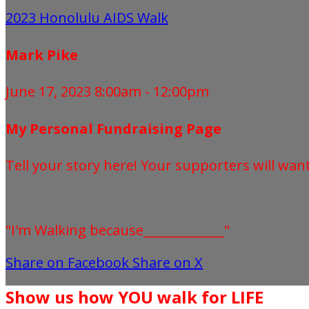
2023 Honolulu AIDS Walk
Mark Pike
June 17, 2023 8:00am - 12:00pm
My Personal Fundraising Page
Tell your story here! Your supporters will wan
"I'm Walking because_____________"
Share on Facebook
Share on X
Show us how YOU walk for LIFE