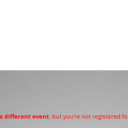
a different event
, but you're not registered fo