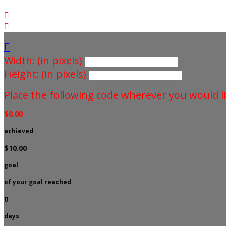



Width: (in pixels)
Height: (in pixels)
Place the following code wherever you would li
$0.00
achieved
$10.00
goal
of your goal reached
0
days