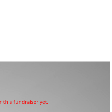
r this fundraiser yet.