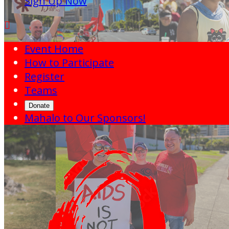
Sign Up Now

Event Home
How to Participate
Register
Teams
Donate
Mahalo to Our Sponsors!