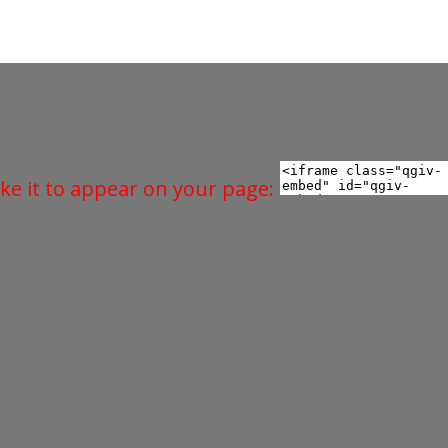
ke it to appear on your page: