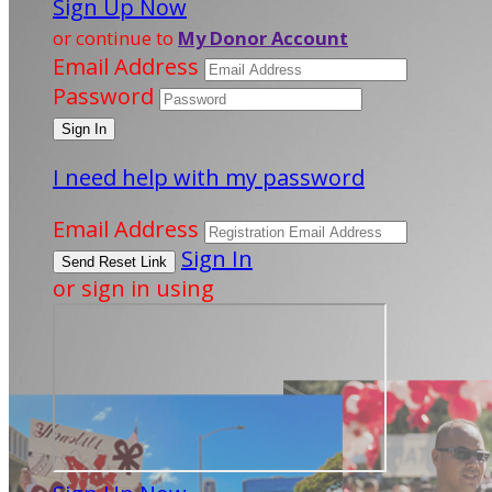
Sign Up Now
or continue to
My Donor Account
Email Address
Password
I need help with my password
Email Address
Sign In
or sign in using