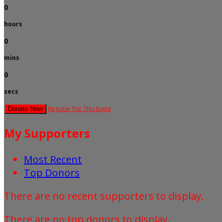
0
hours
0
mins
0
secs
Register For This Event
Donate Now
My Supporters
Most Recent
Top Donors
There are no recent supporters to display.
There are no top donors to display.