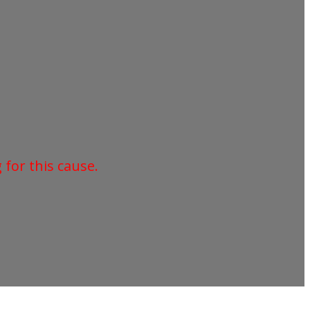
for this cause.