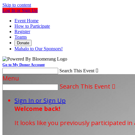
Skip to content
Log In or Sign Up
Event Home
How to Participate
Register
Teams
Donate
Mahalo to Our Sponsors!
Go to My Donor Account
Search This Event

Menu
Search This Event

Sign In or Sign Up
Welcome back
!
It looks like you previously participated in