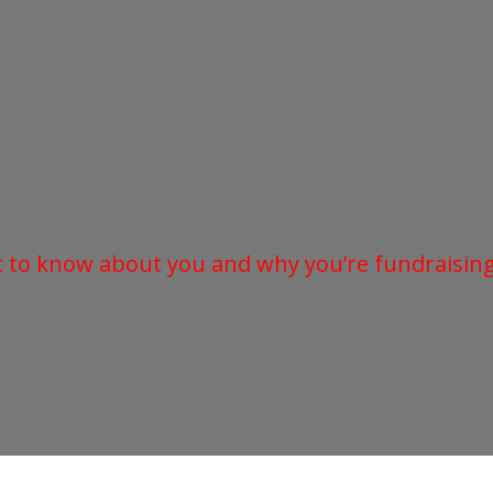
t to know about you and why you’re fundraising 