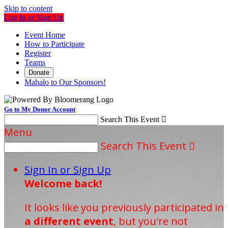
Skip to content
Log In or Sign Up
Event Home
How to Participate
Register
Teams
Donate
Mahalo to Our Sponsors!
Go to My Donor Account
Search This Event

Menu
Search This Event

Sign In or Sign Up
Welcome back
!
It looks like you previously participated in
a different event
, but you're not