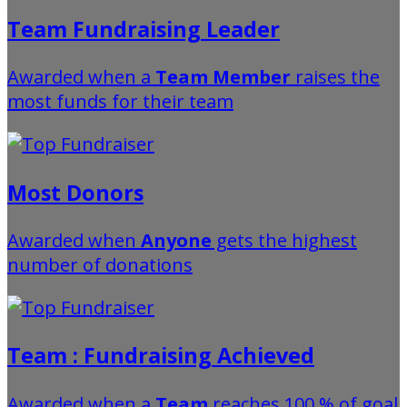
Team Fundraising Leader
Awarded when a
Team Member
raises the
most funds for their team
Most Donors
Awarded when
Anyone
gets the highest
number of donations
Team : Fundraising Achieved
Awarded when a
Team
reaches 100 % of goal