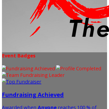
Event Badges
Fundraising Achieved
Awarded when
Anyone
reaches 100 % of