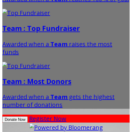
Team : Top Fundraiser
Awarded when a
Team
raises the most
funds
Team : Most Donors
Awarded when a
Team
gets the highest
number of donations
Register Now
Donate Now