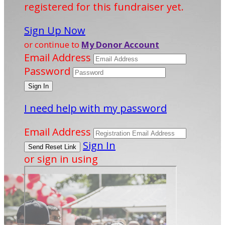
registered for this fundraiser yet.
Sign Up Now
or continue to
My Donor Account
Email Address
Password
I need help with my password
Email Address
Sign In
or sign in using