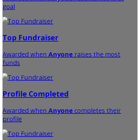
goal
Top Fundraiser
Awarded when
Anyone
raises the most
funds
Profile Completed
Awarded when
Anyone
completes their
profile