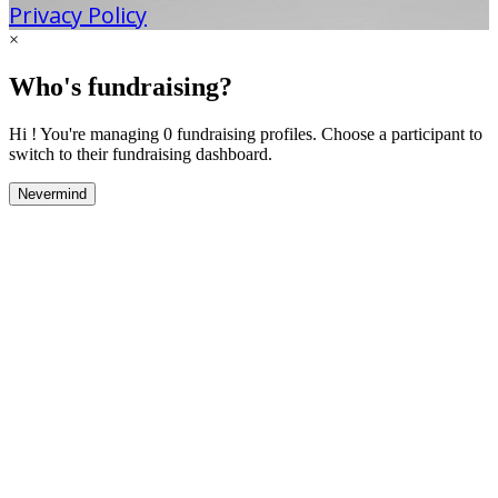
Privacy Policy
×
Who's fundraising?
Hi ! You're managing 0 fundraising profiles. Choose a participant to
switch to their fundraising dashboard.
Nevermind