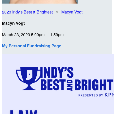
2023 Indy's Best & Brightest
○
Macyn Vogt
Macyn Vogt
March 23, 2023 5:00pm - 11:59pm
My Personal Fundraising Page