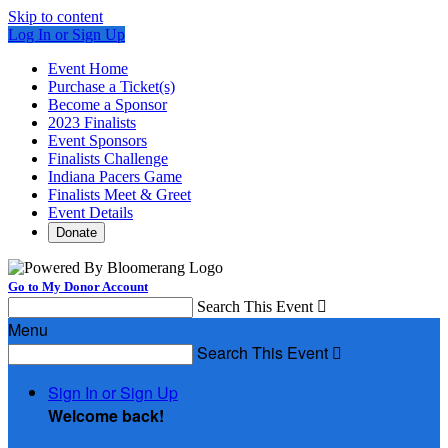
Skip to content
Log In or Sign Up
Event Home
Purchase a Ticket(s)
Become a Sponsor
2023 Finalists
Event Sponsors
Finalists Challenge
Indiana Pacers Game
Finalists Meet & Greet
Event Details
Donate
Go to My Donor Account
Search This Event

Menu
Search This Event

Sign In or Sign Up
Welcome back
!