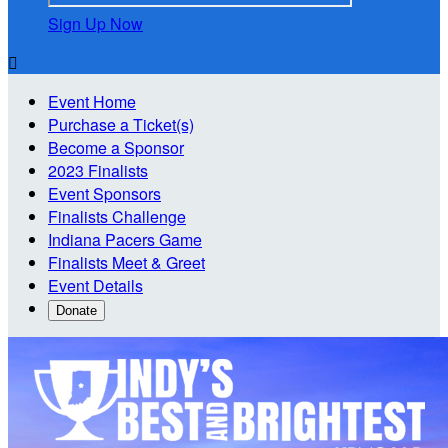
Sign Up Now

Event Home
Purchase a Ticket(s)
Become a Sponsor
2023 Finalists
Event Sponsors
Finalists Challenge
Indiana Pacers Game
Finalists Meet & Greet
Event Details
Donate