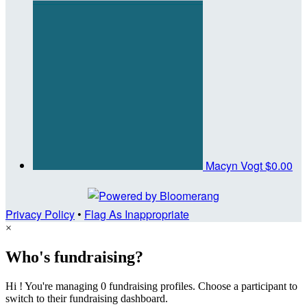
Macyn Vogt
$0.00
Privacy Policy
•
Flag As Inappropriate
×
Who's fundraising?
Hi ! You're managing 0 fundraising profiles. Choose a participant to
switch to their fundraising dashboard.