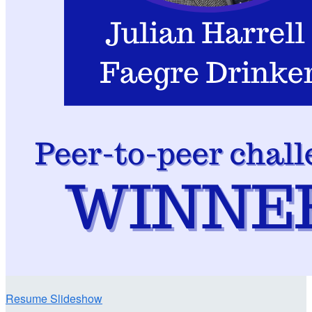
Resume Slideshow