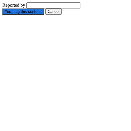
Reported by
Yes, flag this content.
Cancel