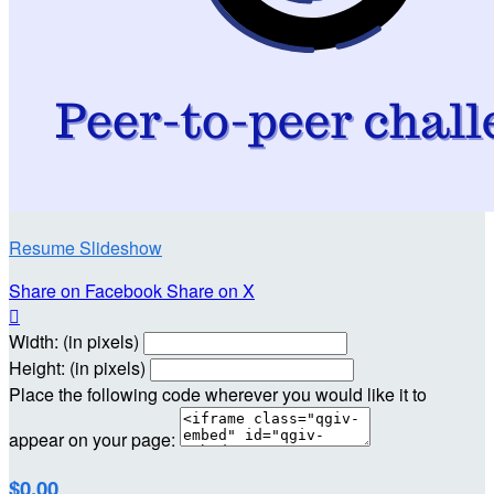
Resume Slideshow
Share on Facebook
Share on X

Width: (in pixels)
Height: (in pixels)
Place the following code wherever you would like it to
appear on your page:
$0.00