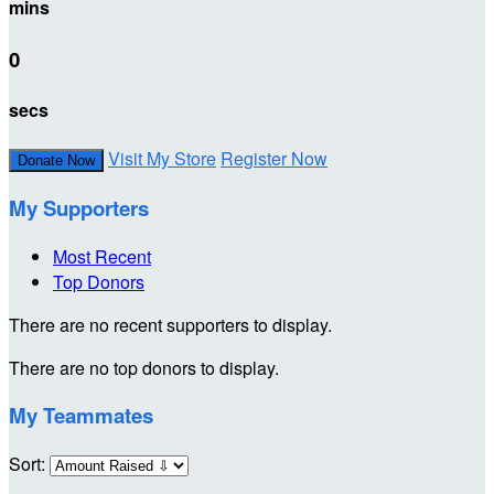
mins
0
secs
Visit My Store
Register Now
Donate Now
My Supporters
Most Recent
Top Donors
There are no recent supporters to display.
There are no top donors to display.
My Teammates
Sort: