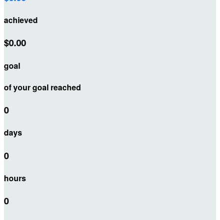
achieved
$0.00
goal
of your goal reached
0
days
0
hours
0