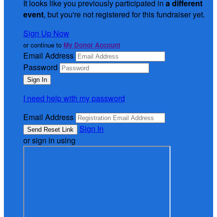
It looks like you previously participated in
a different
event
, but you're not registered for this fundraiser yet.
Sign Up Now
or continue to
My Donor Account
Email Address
Password
I need help with my password
Email Address
Sign In
or sign in using