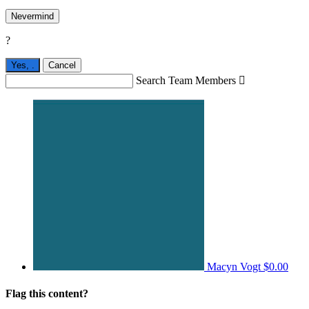
Nevermind
?
Yes,
.
Cancel
Search Team Members

Macyn Vogt
$0.00
Flag this content?