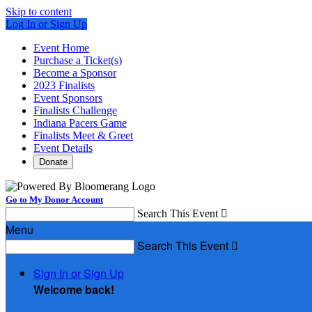
Skip to content
Log In or Sign Up
Event Home
Purchase a Ticket(s)
Become a Sponsor
2023 Finalists
Event Sponsors
Finalists Challenge
Indiana Pacers Game
Finalists Meet & Greet
Event Details
Donate
Go to My Donor Account
Search This Event

Menu
Search This Event

Sign In or Sign Up
Welcome back
!