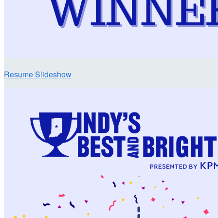
Resume Slideshow