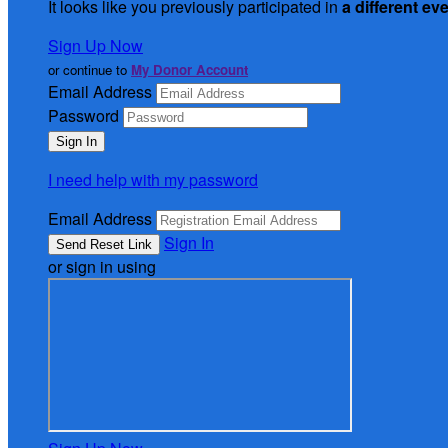
It looks like you previously participated in
a different ev
Sign Up Now
or continue to
My Donor Account
Email Address
Password
I need help with my password
Email Address
Sign In
or sign in using