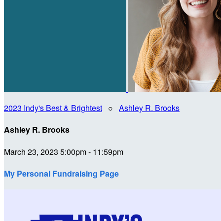
2023 Indy's Best & Brightest
○
Ashley R. Brooks
Ashley R. Brooks
March 23, 2023 5:00pm - 11:59pm
My Personal Fundraising Page