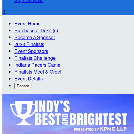
Sign Up Now

Event Home
Purchase a Ticket(s)
Become a Sponsor
2023 Finalists
Event Sponsors
Finalists Challenge
Indiana Pacers Game
Finalists Meet & Greet
Event Details
Donate