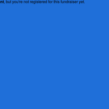
ent
, but you're not registered for this fundraiser yet.