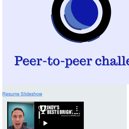
Resume Slideshow