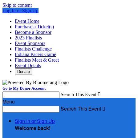
Skip to content
Log In or Sign Up
Event Home
Purchase a Ticket(s)
Become a Sponsor
2023 Finalists
Event Sponsors
Finalists Challenge
Indiana Pacers Game
Finalists Meet & Greet
Event Details
Donate
Go to My Donor Account
Search This Event

Menu
Search This Event

Sign In or Sign Up
Welcome back
!