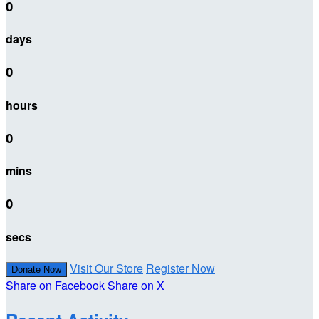
0
days
0
hours
0
mins
0
secs
Visit Our Store
Register Now
Donate Now
Share on Facebook
Share on X