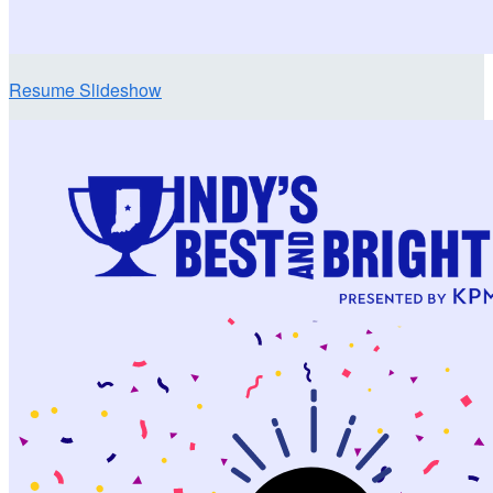
Resume Slideshow