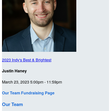
2023 Indy's Best & Brightest
Justin Haney
March 23, 2023 5:00pm - 11:59pm
Our Team Fundraising Page
Our Team