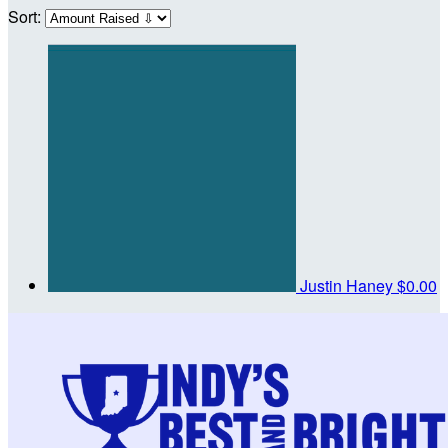
Sort:
Justin Haney
$0.00