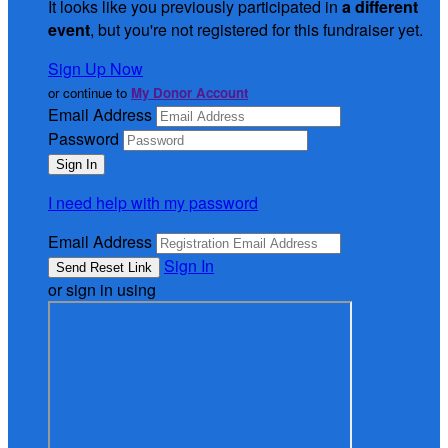
It looks like you previously participated in
a different
event
, but you're not registered for this fundraiser yet.
Sign Up Now
or continue to
My Donor Account
Email Address
Password
I need help with my password
Email Address
Sign In
or sign in using