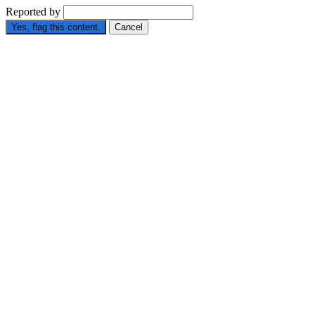
Reported by
Yes, flag this content.
Cancel