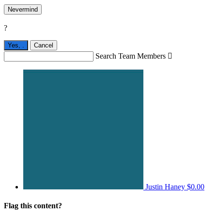
Nevermind
?
Yes,
.
Cancel
Search Team Members

Justin Haney
$0.00
Flag this content?