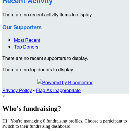
Recent Activity
There are no recent activity items to display.
Our Supporters
Most Recent
Top Donors
There are no recent supporters to display.
There are no top donors to display.
Privacy Policy
•
Flag As Inappropriate
×
Who's fundraising?
Hi ! You're managing 0 fundraising profiles. Choose a participant to
switch to their fundraising dashboard.