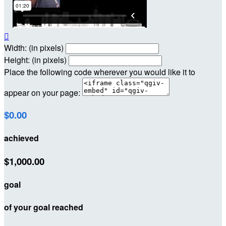

Width: (in pixels)
Height: (in pixels)
Place the following code wherever you would like it to
appear on your page:
$0.00
achieved
$1,000.00
goal
of your goal reached