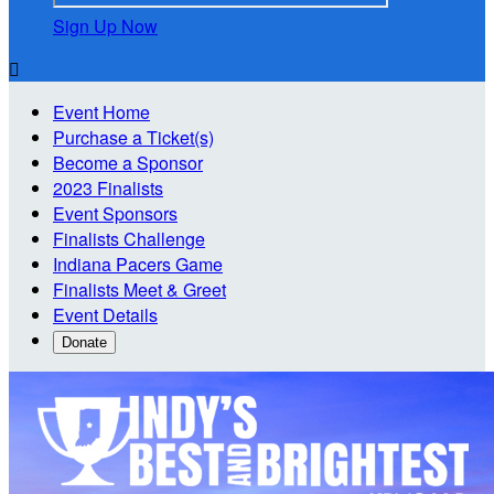
Sign Up Now

Event Home
Purchase a Ticket(s)
Become a Sponsor
2023 Finalists
Event Sponsors
Finalists Challenge
Indiana Pacers Game
Finalists Meet & Greet
Event Details
Donate