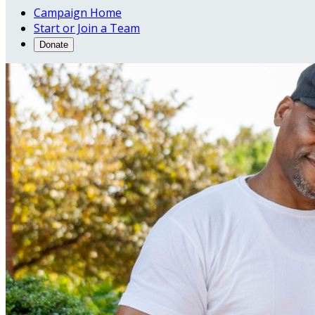
Campaign Home
Start or Join a Team
Donate