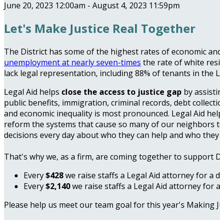
June 20, 2023 12:00am - August 4, 2023 11:59pm
Let's Make Justice Real Together
The District has some of the highest rates of economic and 
unemployment at nearly seven-times
the rate of white res
lack legal representation, including 88% of tenants in the
Legal Aid helps
close the access to justice gap
by assisti
public benefits, immigration, criminal records, debt collect
and economic inequality is most pronounced. Legal Aid h
reform the systems that cause so many of our neighbors to en
decisions every day about who they can help and who they
That's why we, as a firm, are coming together to support 
Every
$428
we raise staffs a Legal Aid attorney for a 
Every
$2,140
we raise staffs a Legal Aid attorney for 
Please help us meet our team goal for this year's Making 