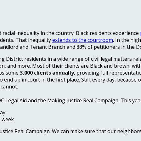
racial inequality in the country. Black residents experience
idents. That inequality
extends to the courtroom
. In the hig
 Landlord and Tenant Branch and 88% of petitioners in the D
ng District residents in a wide range of civil legal matters re
ion, and more. Most of their clients are Black and brown, wit
elps some
3,000 clients annually
, providing full representat
d up in court in the first place. Still, every day, because o
 cannot.
DC Legal Aid and the Making Justice Real Campaign. This yea
day
a week
Justice Real Campaign. We can make sure that our neighbors 