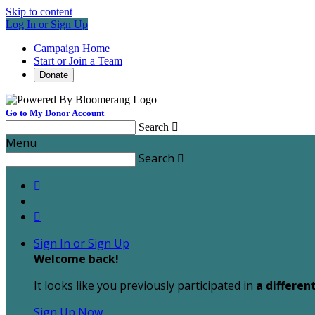
Skip to content
Log In or Sign Up
Campaign Home
Start or Join a Team
Donate
Go to My Donor Account
Search

Menu
Search



Sign In or Sign Up
Welcome back
!
It looks like you previously participated in
a differen
Sign Up Now