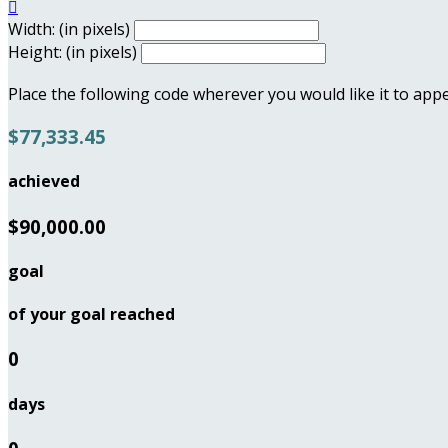

Width: (in pixels)
Height: (in pixels)
Place the following code wherever you would like it to app
$77,333.45
achieved
$90,000.00
goal
of your goal reached
0
days