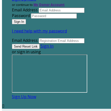
or continue to
My Donor Account
Email Address
Password
I need help with my password
Email Address
Sign In
or sign in using
Sign Up Now
