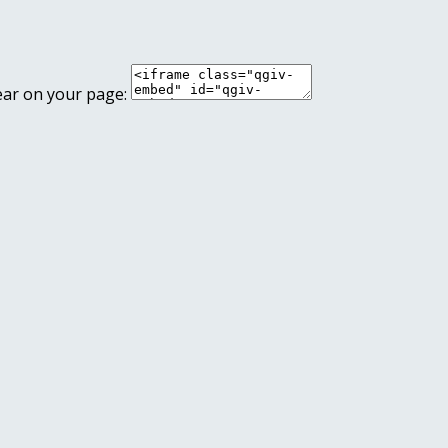
ear on your page: