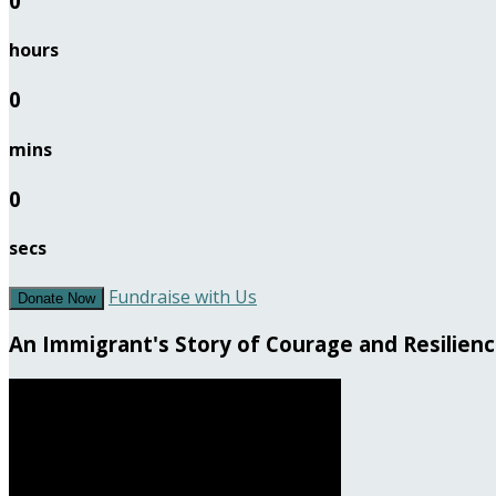
0
hours
0
mins
0
secs
Fundraise with Us
Donate Now
An Immigrant's Story of Courage and Resilien