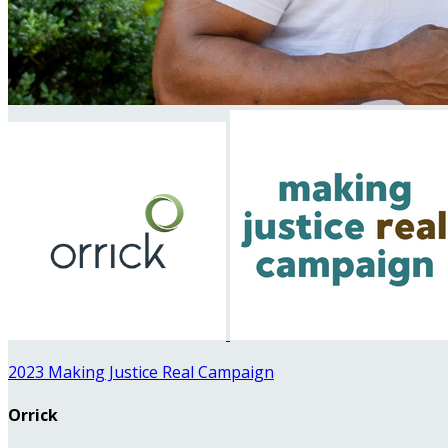
2023 Making Justice Real Campaign
Orrick