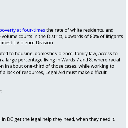
poverty at four-times
the rate of white residents, and
h-volume courts in the District, upwards of 80% of litigants
omestic Violence Division
lated to housing, domestic violence, family law, access to
h a large percentage living in Wards 7 and 8, where racial
ion in about one-third of those cases, while working to
f a lack of resources, Legal Aid must make difficult
r:
in DC get the legal help they need, when they need it.