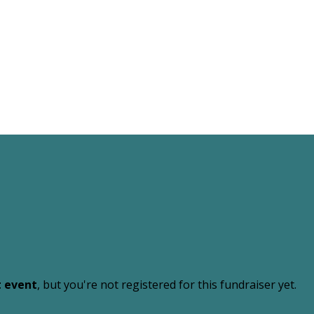
t event
, but you're not registered for this fundraiser yet.