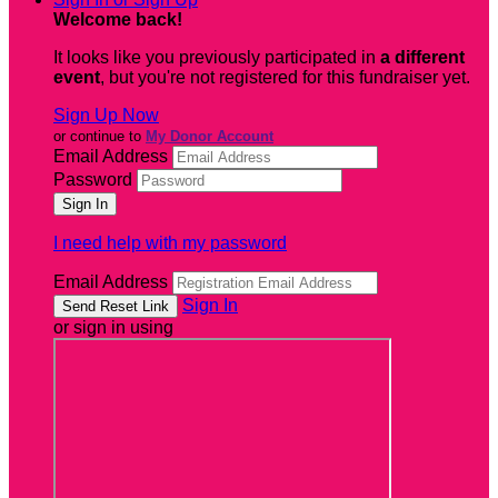
Welcome back
!
It looks like you previously participated in
a different
event
, but you're not registered for this fundraiser yet.
Sign Up Now
or continue to
My Donor Account
Email Address
Password
I need help with my password
Email Address
Sign In
or sign in using