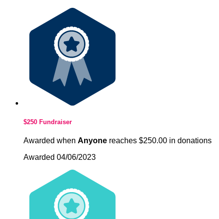
$250 Fundraiser
Awarded when
Anyone
reaches $250.00 in donations
Awarded 04/06/2023