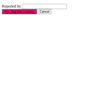
Reported by
Yes, flag this content.
Cancel