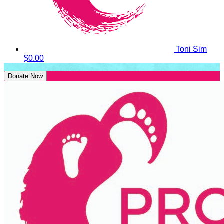
Toni Sim
$0.00
Donate Now