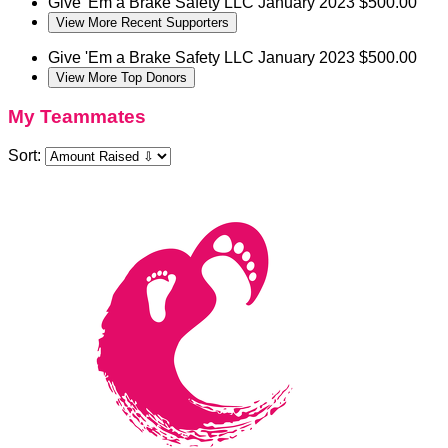
Give 'Em a Brake Safety LLC
January 2023
$500.00
View More Recent Supporters
Give 'Em a Brake Safety LLC
January 2023
$500.00
View More Top Donors
My Teammates
Sort: