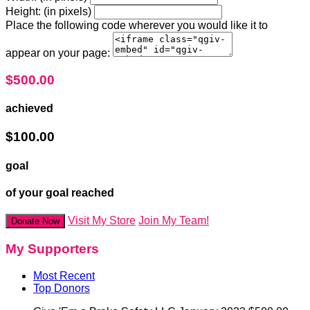
Height: (in pixels)
Place the following code wherever you would like it to
appear on your page:
$500.00
achieved
$100.00
goal
of your goal reached
Visit My Store
Join My Team!
Donate Now
My Supporters
Most Recent
Top Donors