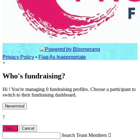
Privacy Policy
•
Flag As Inappropriate
×
Who's fundraising?
Hi ! You're managing 0 fundraising profiles. Choose a participant to
switch to their fundraising dashboard.
Nevermind
?
Yes,
.
Cancel
Search Team Members
