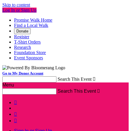
Skip to content
Log In or Sign Up
Promise Walk Home
Find a Local Walk
Donate
Register
T-Shirt Orders
Research
Foundation Store
Event Sponsors
Go to My Donor Account
Search This Event

Menu
Search This Event




Sign In or Sign Up