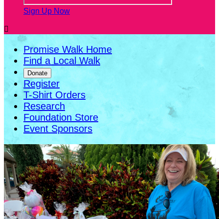
Sign Up Now

Promise Walk Home
Find a Local Walk
Donate
Register
T-Shirt Orders
Research
Foundation Store
Event Sponsors