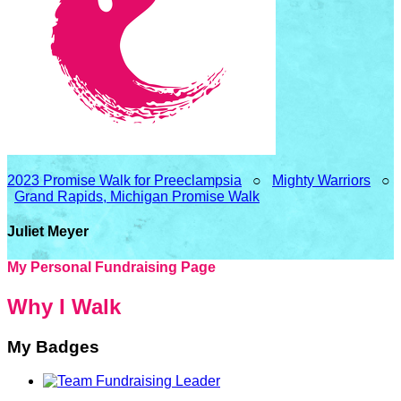
2023 Promise Walk for Preeclampsia
○
Mighty Warriors
○
Grand Rapids, Michigan Promise Walk
Juliet Meyer
My Personal Fundraising Page
Why I Walk
My Badges