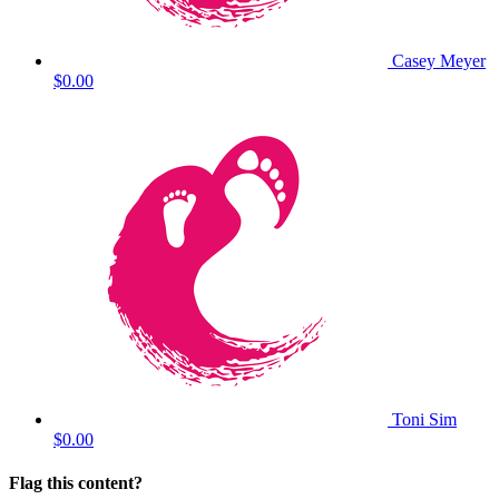
Casey Meyer
$0.00
Toni Sim
$0.00
Flag this content?