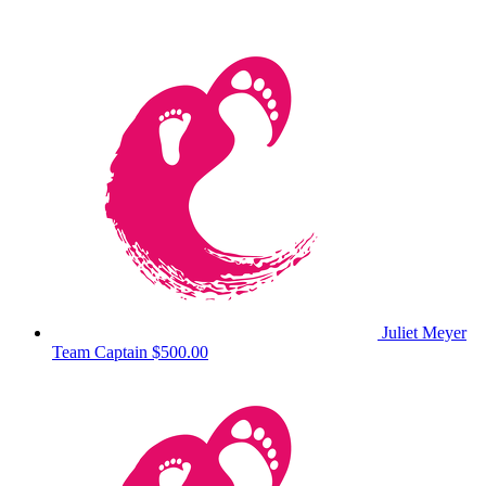
Juliet Meyer
Team Captain
$500.00