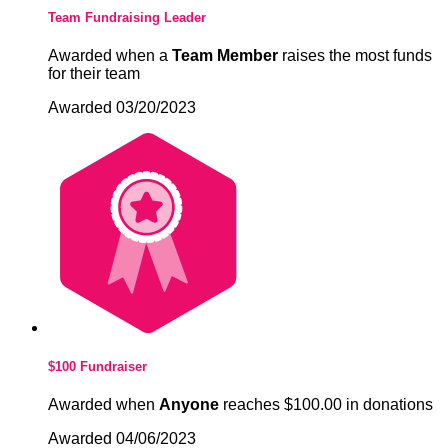
Team Fundraising Leader
Awarded when a
Team Member
raises the most funds
for their team
Awarded 03/20/2023
$100 Fundraiser
Awarded when
Anyone
reaches $100.00 in donations
Awarded 04/06/2023