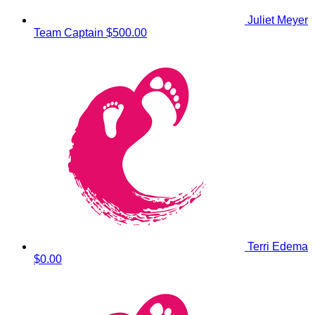
Juliet Meyer
Team Captain
$500.00
Terri Edema
$0.00