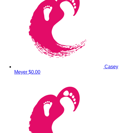
Casey
Meyer
$0.00