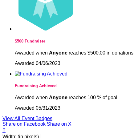
$500 Fundraiser
Awarded when
Anyone
reaches $500.00 in donations
Awarded 04/06/2023
Fundraising Achieved
Awarded when
Anyone
reaches 100 % of goal
Awarded 05/31/2023
View All Event Badges
Share on Facebook
Share on X

Width: (in pixels)