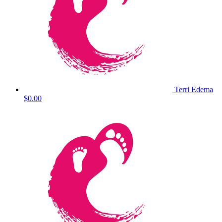
Terri Edema
$0.00