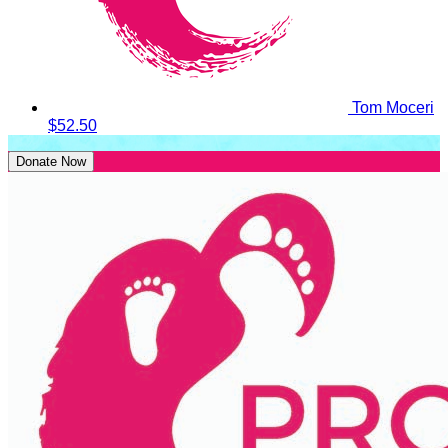
Tom Moceri
$52.50
Donate Now