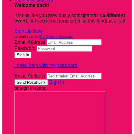
Welcome back
!
It looks like you previously participated in
a different
event
, but you're not registered for this fundraiser yet.
Sign Up Now
or continue to
My Donor Account
Email Address
Password
I need help with my password
Email Address
Sign In
or sign in using