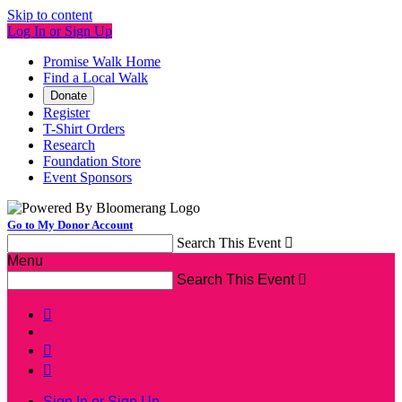
Skip to content
Log In or Sign Up
Promise Walk Home
Find a Local Walk
Donate
Register
T-Shirt Orders
Research
Foundation Store
Event Sponsors
Go to My Donor Account
Search This Event

Menu
Search This Event




Sign In or Sign Up