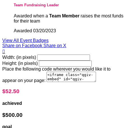
Team Fundraising Leader
Awarded when a
Team Member
raises the most funds
for their team
Awarded 03/20/2023
View All Event Badges
Share on Facebook
Share on X

Width: (in pixels)
Height: (in pixels)
Place the following code wherever you would like it to
appear on your page:
$52.50
achieved
$500.00
goal