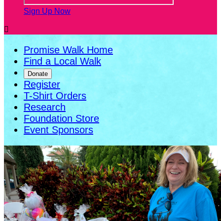
Sign Up Now

Promise Walk Home
Find a Local Walk
Donate
Register
T-Shirt Orders
Research
Foundation Store
Event Sponsors