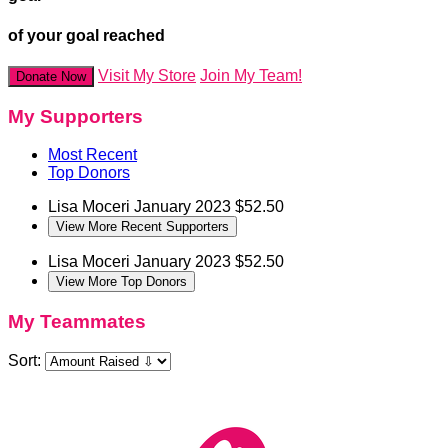
of your goal reached
Visit My Store
Join My Team!
Donate Now
My Supporters
Most Recent
Top Donors
Lisa Moceri
January 2023
$52.50
View More Recent Supporters
Lisa Moceri
January 2023
$52.50
View More Top Donors
My Teammates
Sort: