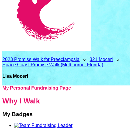
2023 Promise Walk for Preeclampsia
○
321 Moceri
○
Space Coast Promise Walk (Melbourne, Florida)
Lisa Moceri
My Personal Fundraising Page
Why I Walk
My Badges