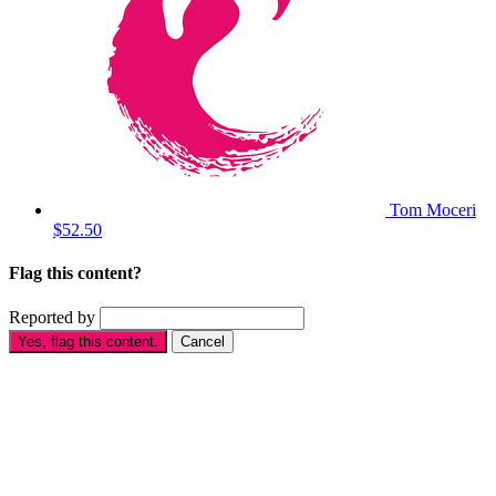
Tom Moceri
$52.50
Flag this content?
Reported by
Yes, flag this content.
Cancel