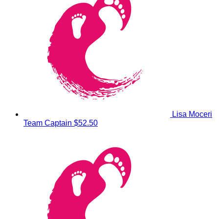
Lisa Moceri
Team Captain
$52.50