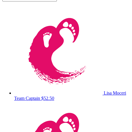
Lisa Moceri
Team Captain
$52.50