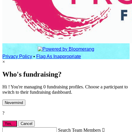
Privacy Policy
•
Flag As Inappropriate
×
Who's fundraising?
Hi ! You're managing 0 fundraising profiles. Choose a participant to
switch to their fundraising dashboard.
Nevermind
?
Yes,
.
Cancel
Search Team Members
