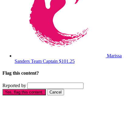
Marissa
Sanders
Team Captain
$101.25
Flag this content?
Reported by
Yes, flag this content.
Cancel