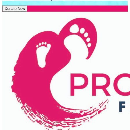
Donate Now