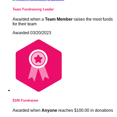
Team Fundraising Leader
Awarded when a
Team Member
raises the most funds
for their team
Awarded 03/20/2023
$100 Fundraiser
Awarded when
Anyone
reaches $100.00 in donations