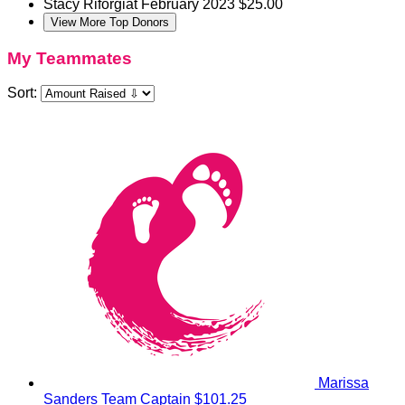
Stacy Riforgiat
February 2023
$25.00
View More Top Donors
My Teammates
Sort:
Marissa
Sanders
Team Captain
$101.25