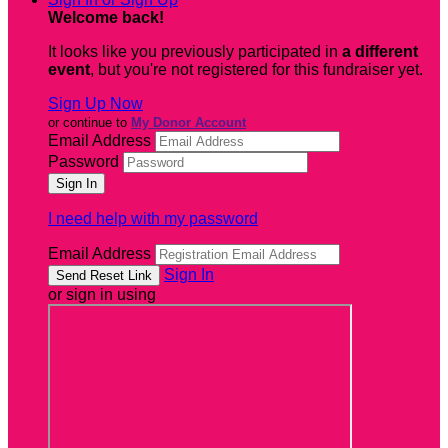
Welcome back
!
It looks like you previously participated in
a different
event
, but you're not registered for this fundraiser yet.
Sign Up Now
or continue to
My Donor Account
Email Address
Password
I need help with my password
Email Address
Sign In
or sign in using