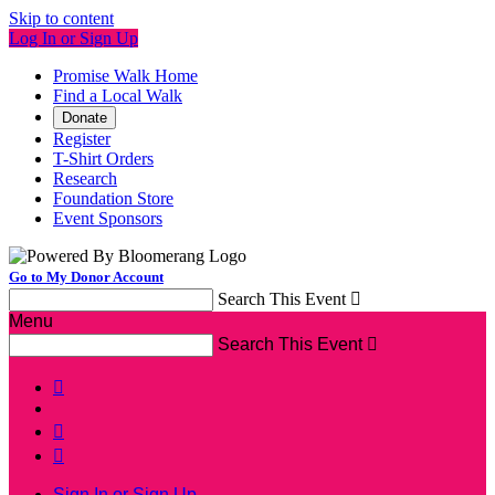
Skip to content
Log In or Sign Up
Promise Walk Home
Find a Local Walk
Donate
Register
T-Shirt Orders
Research
Foundation Store
Event Sponsors
Go to My Donor Account
Search This Event

Menu
Search This Event




Sign In or Sign Up