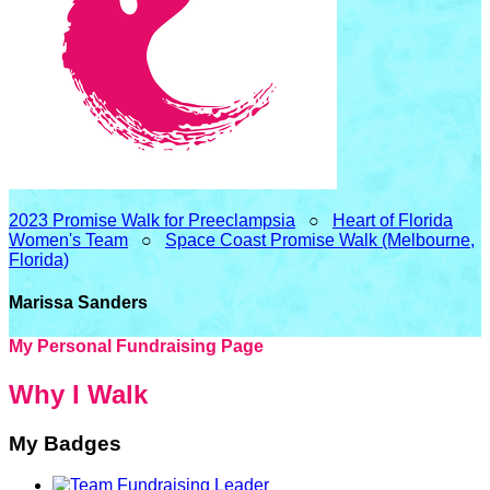
2023 Promise Walk for Preeclampsia
○
Heart of Florida
Women's Team
○
Space Coast Promise Walk (Melbourne,
Florida)
Marissa Sanders
My Personal Fundraising Page
Why I Walk
My Badges