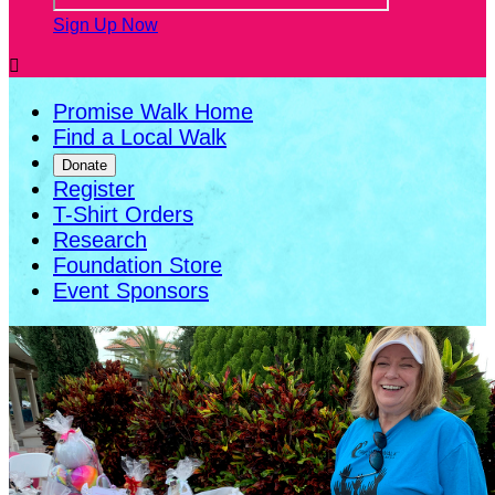
Sign Up Now

Promise Walk Home
Find a Local Walk
Donate
Register
T-Shirt Orders
Research
Foundation Store
Event Sponsors