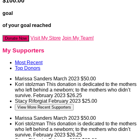
$100.00
goal
of your goal reached
Visit My Store
Join My Team!
Donate Now
My Supporters
Most Recent
Top Donors
Marissa Sanders
March 2023
$50.00
Kori stolzman
This donation is dedicated to the mothers
who left behind a newborn; to the mothers who didn’t
survive.
February 2023
$26.25
Stacy Riforgiat
February 2023
$25.00
View More Recent Supporters
Marissa Sanders
March 2023
$50.00
Kori stolzman
This donation is dedicated to the mothers
who left behind a newborn; to the mothers who didn’t
survive.
February 2023
$26.25