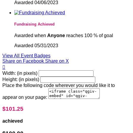
Awarded 04/06/2023
Fundraising Achieved
Awarded when
Anyone
reaches 100 % of goal
Awarded 05/31/2023
View All Event Badges
Share on Facebook
Share on X

Width: (in pixels)
Height: (in pixels)
Place the following code wherever you would like it to
appear on your page:
$101.25
achieved