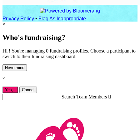
Privacy Policy
•
Flag As Inappropriate
×
Who's fundraising?
Hi ! You're managing 0 fundraising profiles. Choose a participant to
switch to their fundraising dashboard.
Nevermind
?
Yes,
.
Cancel
Search Team Members
