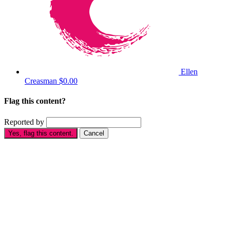
Ellen
Creasman
$0.00
Flag this content?
Reported by
Yes, flag this content.
Cancel