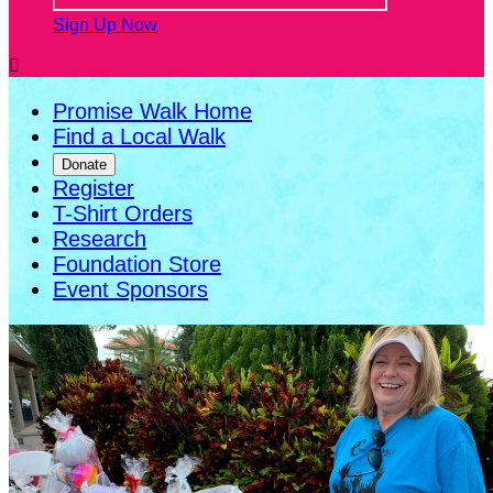
Sign Up Now

Promise Walk Home
Find a Local Walk
Donate
Register
T-Shirt Orders
Research
Foundation Store
Event Sponsors