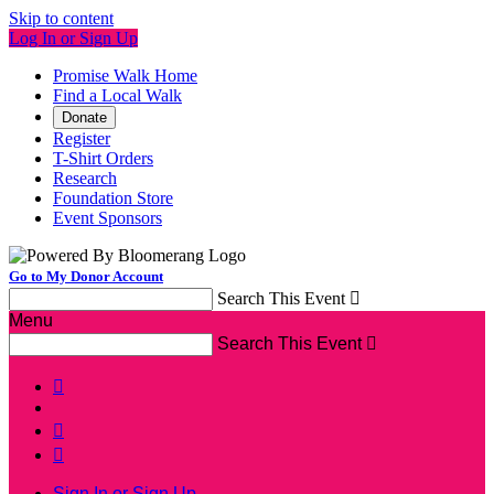
Skip to content
Log In or Sign Up
Promise Walk Home
Find a Local Walk
Donate
Register
T-Shirt Orders
Research
Foundation Store
Event Sponsors
Go to My Donor Account
Search This Event

Menu
Search This Event




Sign In or Sign Up