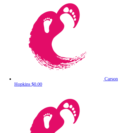
Carson
Hopkins
$0.00