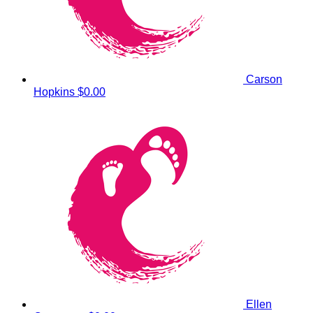
Carson
Hopkins
$0.00
Ellen