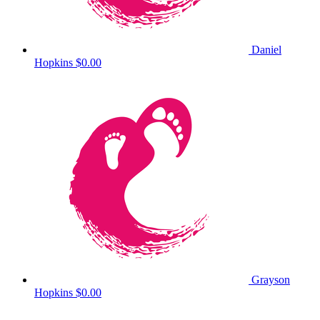
Daniel
Hopkins
$0.00
Grayson
Hopkins
$0.00