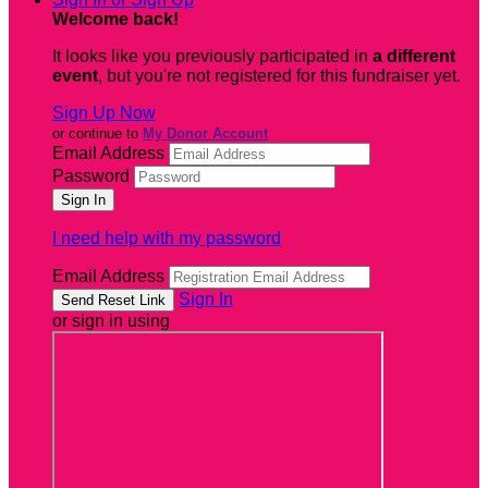
Welcome back
!
It looks like you previously participated in
a different
event
, but you're not registered for this fundraiser yet.
Sign Up Now
or continue to
My Donor Account
Email Address
Password
I need help with my password
Email Address
Sign In
or sign in using