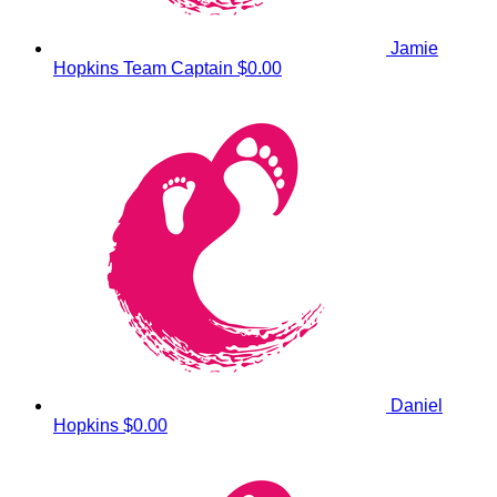
Jamie
Hopkins
Team Captain
$0.00
Daniel
Hopkins
$0.00