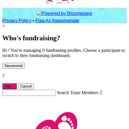
Privacy Policy
•
Flag As Inappropriate
×
Who's fundraising?
Hi ! You're managing 0 fundraising profiles. Choose a participant to
switch to their fundraising dashboard.
Nevermind
?
Yes,
.
Cancel
Search Team Members
