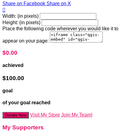
Share on Facebook
Share on X

Width: (in pixels)
Height: (in pixels)
Place the following code wherever you would like it to
appear on your page:
$0.00
achieved
$100.00
goal
of your goal reached
Visit My Store
Join My Team!
Donate Now
My Supporters