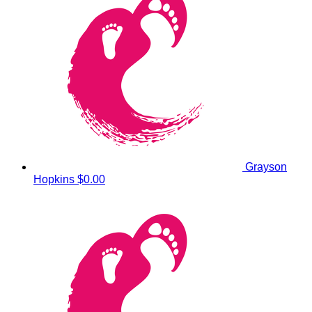
Grayson
Hopkins
$0.00