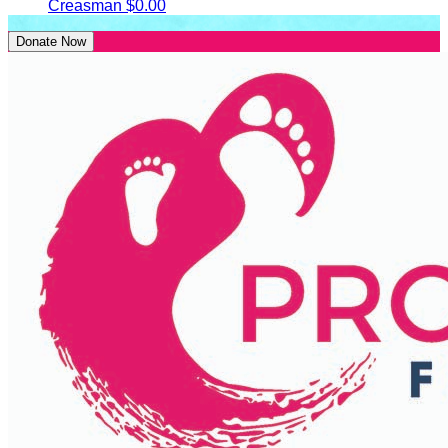
Creasman
$0.00
Donate Now