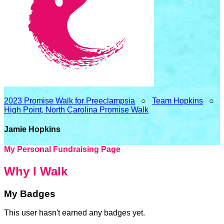
2023 Promise Walk for Preeclampsia
○
Team Hopkins
○
High Point, North Carolina Promise Walk
Jamie Hopkins
My Personal Fundraising Page
Why I Walk
My Badges
This user hasn't earned any badges yet.