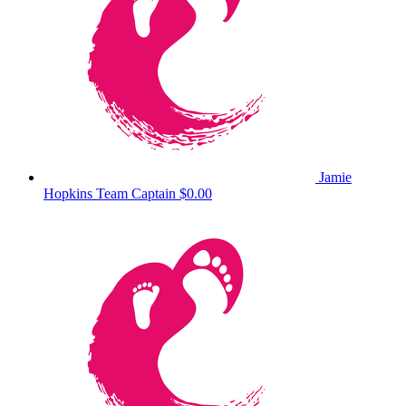
Jamie
Hopkins
Team Captain
$0.00