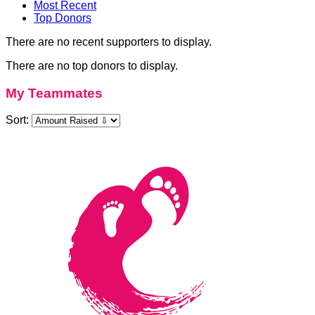
Most Recent
Top Donors
There are no recent supporters to display.
There are no top donors to display.
My Teammates
Sort: