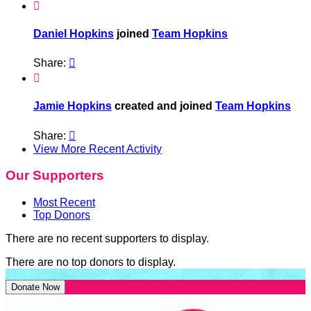

Daniel Hopkins
joined
Team Hopkins
Share:


Jamie Hopkins
created and joined
Team Hopkins
Share:

View More Recent Activity
Our Supporters
Most Recent
Top Donors
There are no recent supporters to display.
There are no top donors to display.
Donate Now