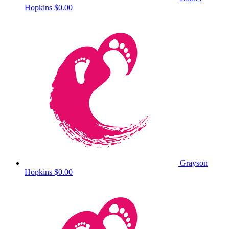
Hopkins
$0.00
Grayson
Hopkins
$0.00