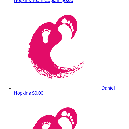
Hopkins
Team Captain
$0.00
Daniel
Hopkins
$0.00