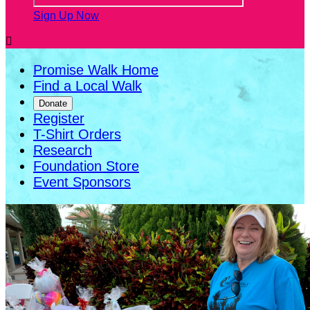
Sign Up Now

Promise Walk Home
Find a Local Walk
Donate
Register
T-Shirt Orders
Research
Foundation Store
Event Sponsors