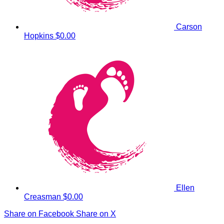
Carson
Hopkins
$0.00
Ellen
Creasman
$0.00
Share on Facebook
Share on X