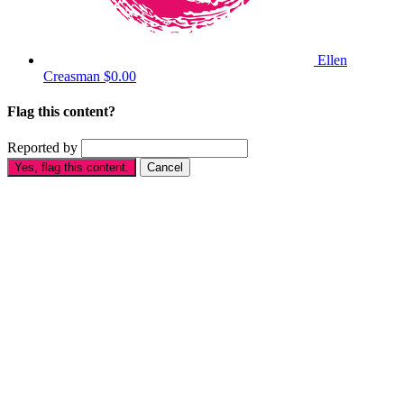
Ellen
Creasman
$0.00
Flag this content?
Reported by
Yes, flag this content.
Cancel