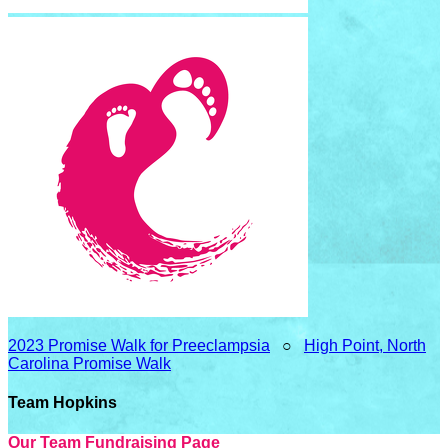
2023 Promise Walk for Preeclampsia
○
High Point, North
Carolina Promise Walk
Team Hopkins
Our Team Fundraising Page