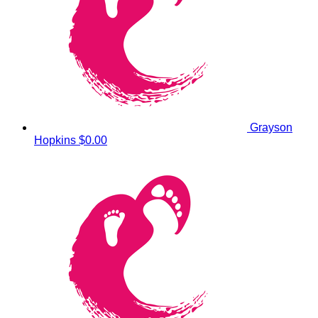
Grayson
Hopkins
$0.00