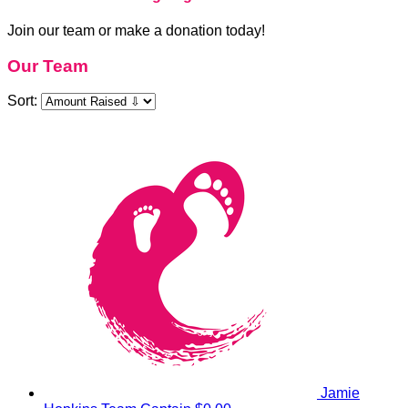
Join our team or make a donation today!
Our Team
Sort:
Jamie