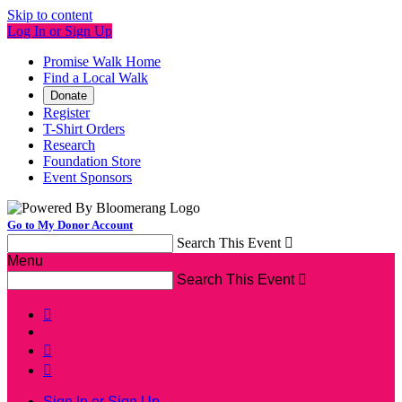
Skip to content
Log In or Sign Up
Promise Walk Home
Find a Local Walk
Donate
Register
T-Shirt Orders
Research
Foundation Store
Event Sponsors
Go to My Donor Account
Search This Event

Menu
Search This Event




Sign In or Sign Up