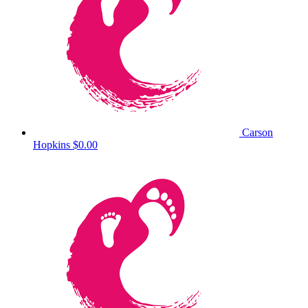
Carson
Hopkins
$0.00