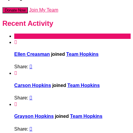
Join My Team
Donate Now
Recent Activity

Ellen Creasman
joined
Team Hopkins
Share:


Carson Hopkins
joined
Team Hopkins
Share:


Grayson Hopkins
joined
Team Hopkins
Share:
