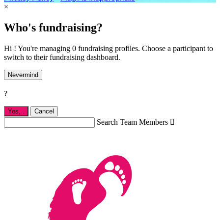
×
Who's fundraising?
Hi ! You're managing 0 fundraising profiles. Choose a participant to
switch to their fundraising dashboard.
Nevermind
?
Yes,
.
Cancel
Search Team Members
