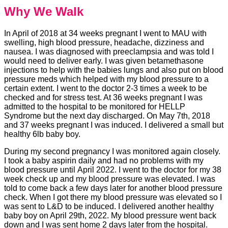
Why We Walk
In April of 2018 at 34 weeks pregnant I went to MAU with
swelling, high blood pressure, headache, dizziness and
nausea. I was diagnosed with preeclampsia and was told I
would need to deliver early. I was given betamethasone
injections to help with the babies lungs and also put on blood
pressure meds which helped with my blood pressure to a
certain extent. I went to the doctor 2-3 times a week to be
checked and for stress test. At 36 weeks pregnant I was
admitted to the hospital to be monitored for HELLP
Syndrome but the next day discharged. On May 7th, 2018
and 37 weeks pregnant I was induced. I delivered a small but
healthy 6lb baby boy.
During my second pregnancy I was monitored again closely.
I took a baby aspirin daily and had no problems with my
blood pressure until April 2022. I went to the doctor for my 38
week check up and my blood pressure was elevated. I was
told to come back a few days later for another blood pressure
check. When I got there my blood pressure was elevated so I
was sent to L&D to be induced. I delivered another healthy
baby boy on April 29th, 2022. My blood pressure went back
down and I was sent home 2 days later from the hospital.