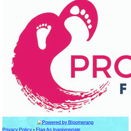
Privacy Policy
•
Flag As Inappropriate