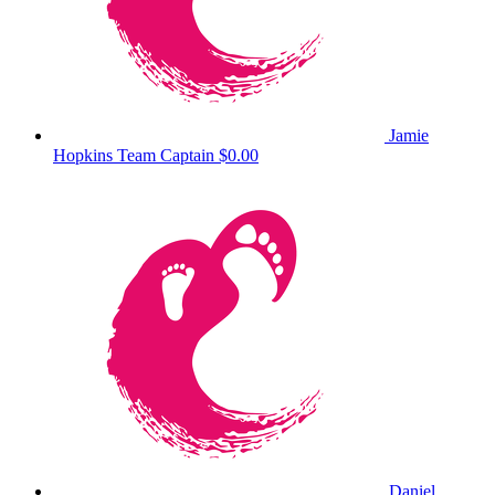
Jamie
Hopkins
Team Captain
$0.00
Daniel