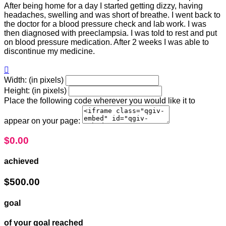
After being home for a day I started getting dizzy, having
headaches, swelling and was short of breathe. I went back to
the doctor for a blood pressure check and lab work. I was
then diagnosed with preeclampsia. I was told to rest and put
on blood pressure medication. After 2 weeks I was able to
discontinue my medicine.

Width: (in pixels)
Height: (in pixels)
Place the following code wherever you would like it to
appear on your page:
$0.00
achieved
$500.00
goal
of your goal reached