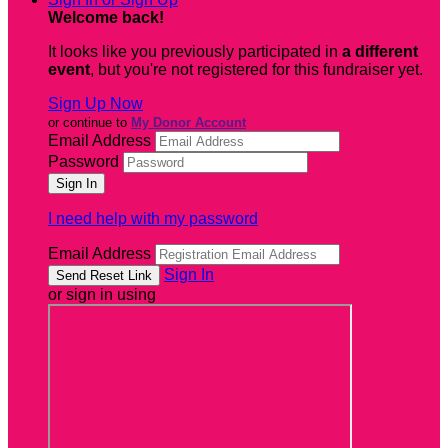
Welcome back
!
It looks like you previously participated in
a different
event
, but you're not registered for this fundraiser yet.
Sign Up Now
or continue to
My Donor Account
Email Address
Password
I need help with my password
Email Address
Sign In
or sign in using