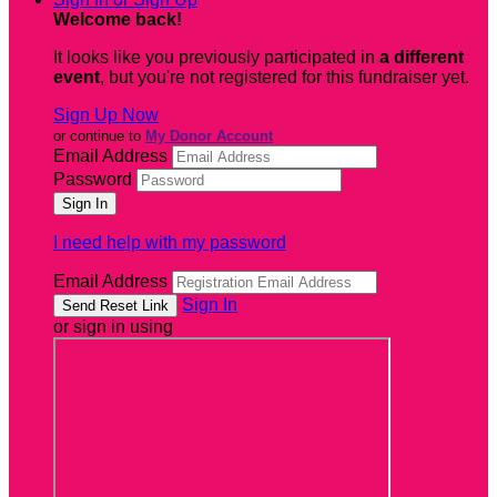
Welcome back
!
It looks like you previously participated in
a different
event
, but you're not registered for this fundraiser yet.
Sign Up Now
or continue to
My Donor Account
Email Address
Password
I need help with my password
Email Address
Sign In
or sign in using