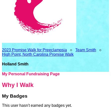
2023 Promise Walk for Preeclampsia
○
Team Smith
○
High Point, North Carolina Promise Walk
Holland Smith
My Personal Fundraising Page
Why I Walk
My Badges
This user hasn't earned any badges yet.