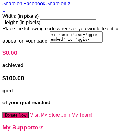
Share on Facebook
Share on X

Width: (in pixels)
Height: (in pixels)
Place the following code wherever you would like it to
appear on your page:
$0.00
achieved
$100.00
goal
of your goal reached
Visit My Store
Join My Team!
Donate Now
My Supporters