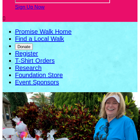
Sign Up Now

Promise Walk Home
Find a Local Walk
Donate
Register
T-Shirt Orders
Research
Foundation Store
Event Sponsors