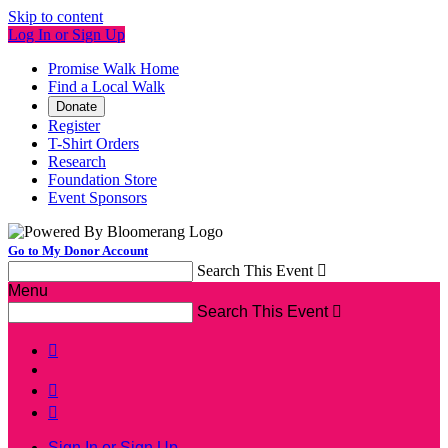
Skip to content
Log In or Sign Up
Promise Walk Home
Find a Local Walk
Donate
Register
T-Shirt Orders
Research
Foundation Store
Event Sponsors
Go to My Donor Account
Search This Event

Menu
Search This Event




Sign In or Sign Up