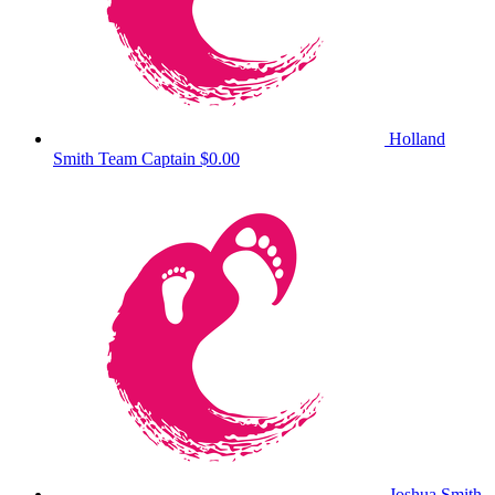
Holland
Smith
Team Captain
$0.00
Joshua Smith