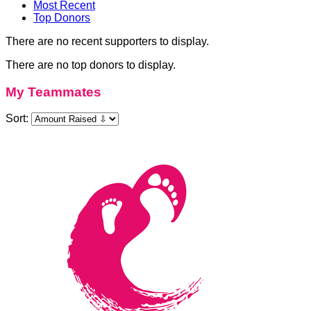
Most Recent
Top Donors
There are no recent supporters to display.
There are no top donors to display.
My Teammates
Sort: