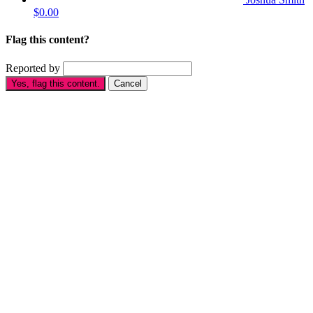
$0.00
Flag this content?
Reported by
Yes, flag this content.
Cancel