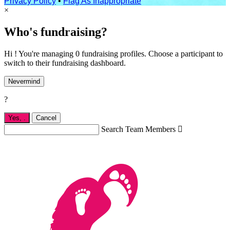
Privacy Policy
•
Flag As Inappropriate
×
Who's fundraising?
Hi ! You're managing 0 fundraising profiles. Choose a participant to
switch to their fundraising dashboard.
Nevermind
?
Yes,
.
Cancel
Search Team Members
