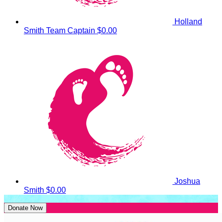
Holland
Smith
Team Captain
$0.00
Joshua
Smith
$0.00
Donate Now