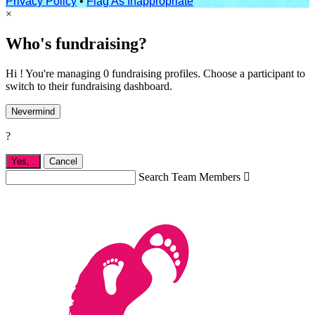
Privacy Policy
•
Flag As Inappropriate
×
Who's fundraising?
Hi ! You're managing 0 fundraising profiles. Choose a participant to
switch to their fundraising dashboard.
Nevermind
?
Yes,
.
Cancel
Search Team Members
