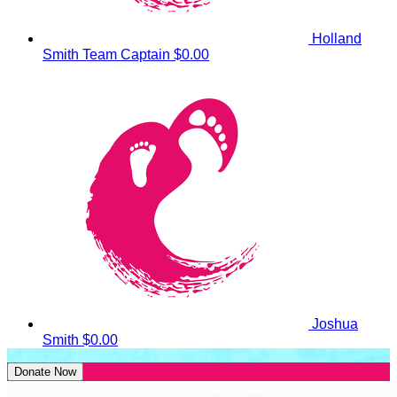
Holland
Smith
Team Captain
$0.00
Joshua
Smith
$0.00
Donate Now