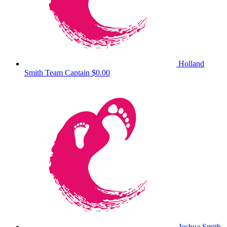
Holland
Smith
Team Captain
$0.00
Joshua Smith