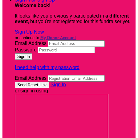
Welcome back
!
It looks like you previously participated in
a different
event
, but you're not registered for this fundraiser yet.
Sign Up Now
or continue to
My Donor Account
Email Address
Password
I need help with my password
Email Address
Sign In
or sign in using