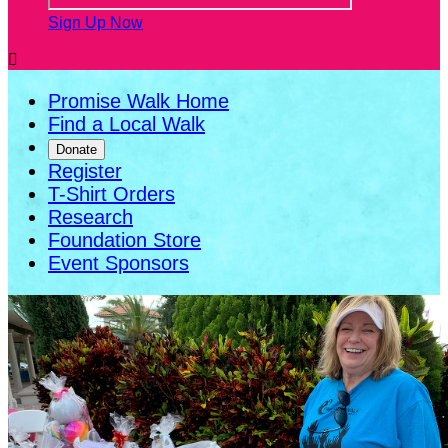
Sign Up Now

Promise Walk Home
Find a Local Walk
Donate
Register
T-Shirt Orders
Research
Foundation Store
Event Sponsors