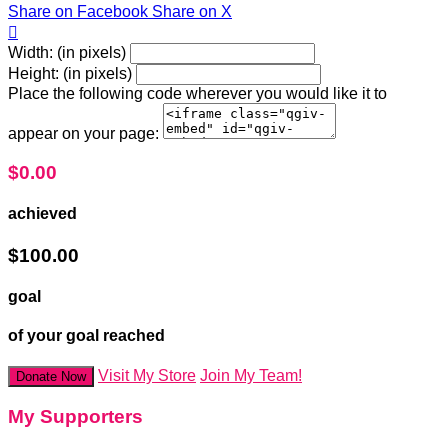
Share on Facebook
Share on X

Width: (in pixels)
Height: (in pixels)
Place the following code wherever you would like it to
appear on your page:
$0.00
achieved
$100.00
goal
of your goal reached
Visit My Store
Join My Team!
Donate Now
My Supporters