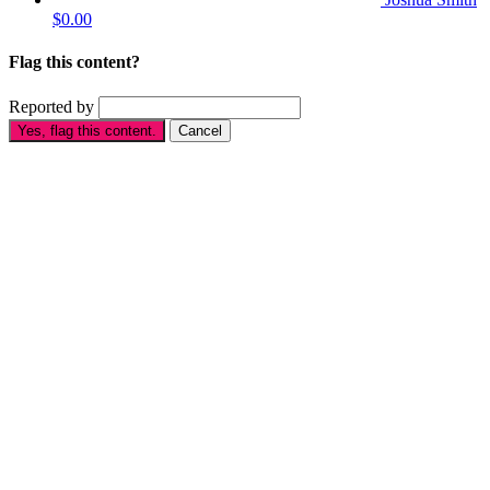
$0.00
Flag this content?
Reported by
Yes, flag this content.
Cancel