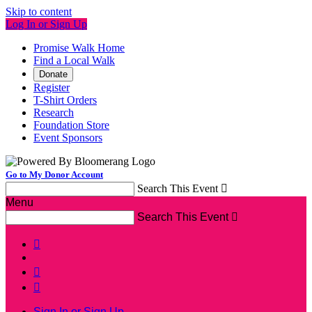
Skip to content
Log In or Sign Up
Promise Walk Home
Find a Local Walk
Donate
Register
T-Shirt Orders
Research
Foundation Store
Event Sponsors
Go to My Donor Account
Search This Event

Menu
Search This Event




Sign In or Sign Up