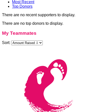
Most Recent
Top Donors
There are no recent supporters to display.
There are no top donors to display.
My Teammates
Sort: