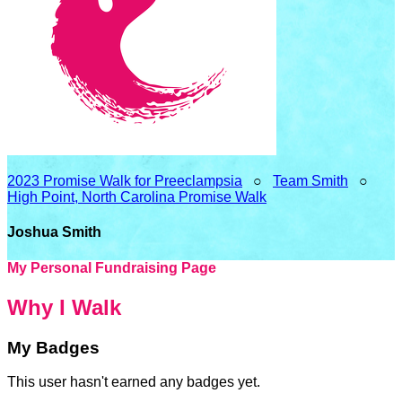
2023 Promise Walk for Preeclampsia
○
Team Smith
○
High Point, North Carolina Promise Walk
Joshua Smith
My Personal Fundraising Page
Why I Walk
My Badges
This user hasn't earned any badges yet.