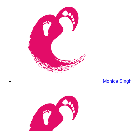
Monica Sing