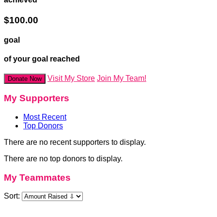
$100.00
goal
of your goal reached
Visit My Store
Join My Team!
Donate Now
My Supporters
Most Recent
Top Donors
There are no recent supporters to display.
There are no top donors to display.
My Teammates
Sort: