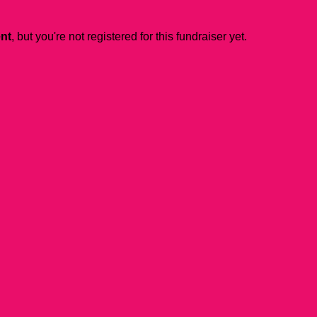
ent
, but you're not registered for this fundraiser yet.