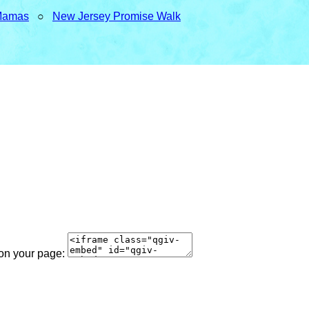
Mamas
○
New Jersey Promise Walk
 on your page: