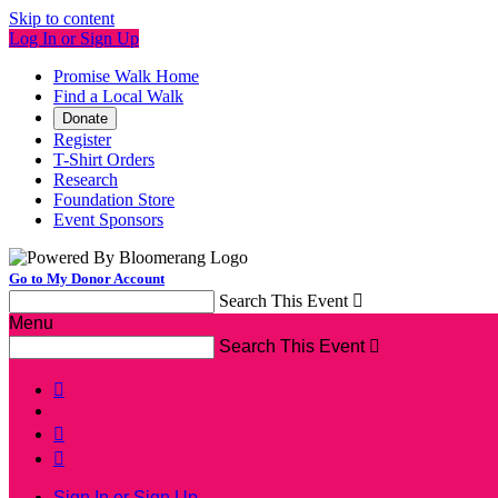
Skip to content
Log In or Sign Up
Promise Walk Home
Find a Local Walk
Donate
Register
T-Shirt Orders
Research
Foundation Store
Event Sponsors
Go to My Donor Account
Search This Event

Menu
Search This Event




Sign In or Sign Up