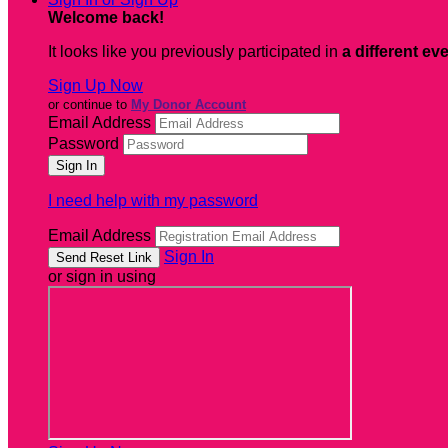
Welcome back
!
It looks like you previously participated in
a different ev
Sign Up Now
or continue to
My Donor Account
Email Address
Password
I need help with my password
Email Address
Sign In
or sign in using