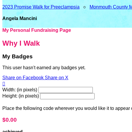
2023 Promise Walk for Preeclampsia
○
Monmouth County 
Angela Mancini
My Personal Fundraising Page
Why I Walk
My Badges
This user hasn't earned any badges yet.
Share on Facebook
Share on X

Width: (in pixels)
Height: (in pixels)
Place the following code wherever you would like it to appear
$0.00
achieved