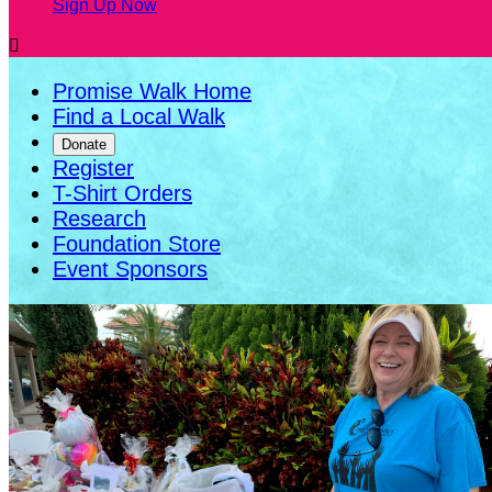
Sign Up Now

Promise Walk Home
Find a Local Walk
Donate
Register
T-Shirt Orders
Research
Foundation Store
Event Sponsors