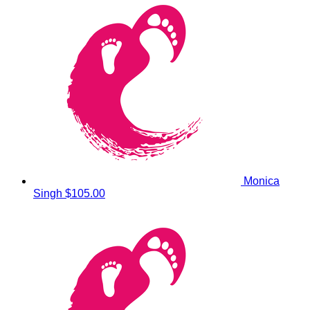
Monica
Singh
$105.00