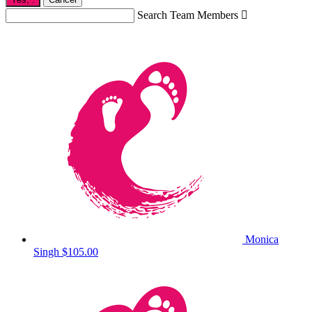
Search Team Members

Monica
Singh
$105.00