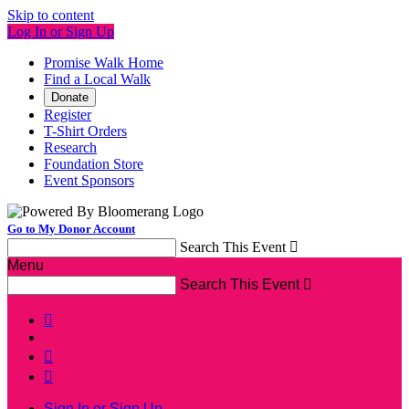
Skip to content
Log In or Sign Up
Promise Walk Home
Find a Local Walk
Donate
Register
T-Shirt Orders
Research
Foundation Store
Event Sponsors
Go to My Donor Account
Search This Event

Menu
Search This Event




Sign In or Sign Up