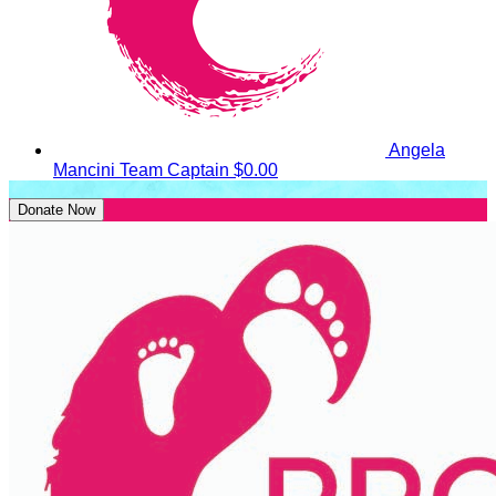
Angela
Mancini
Team Captain
$0.00
Donate Now