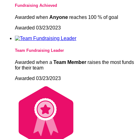
Fundraising Achieved
Awarded when
Anyone
reaches 100 % of goal
Awarded 03/23/2023
Team Fundraising Leader
Awarded when a
Team Member
raises the most funds
for their team
Awarded 03/23/2023