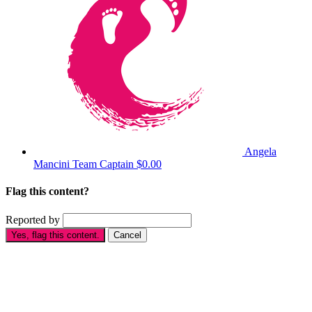
Angela
Mancini
Team Captain
$0.00
Flag this content?
Reported by
Yes, flag this content.
Cancel