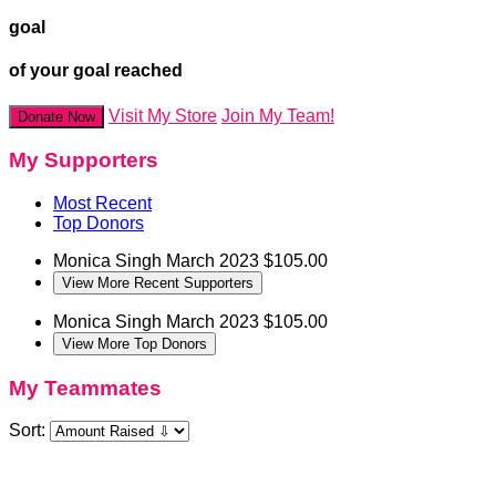
goal
of your goal reached
Visit My Store
Join My Team!
Donate Now
My Supporters
Most Recent
Top Donors
Monica Singh
March 2023
$105.00
View More Recent Supporters
Monica Singh
March 2023
$105.00
View More Top Donors
My Teammates
Sort: