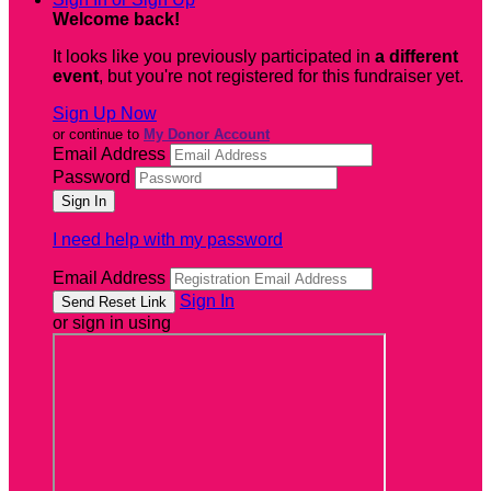
Welcome back
!
It looks like you previously participated in
a different
event
, but you're not registered for this fundraiser yet.
Sign Up Now
or continue to
My Donor Account
Email Address
Password
I need help with my password
Email Address
Sign In
or sign in using