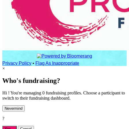
Privacy Policy
•
Flag As Inappropriate
×
Who's fundraising?
Hi ! You're managing 0 fundraising profiles. Choose a participant to
switch to their fundraising dashboard.
Nevermind
?
Yes,
.
Cancel