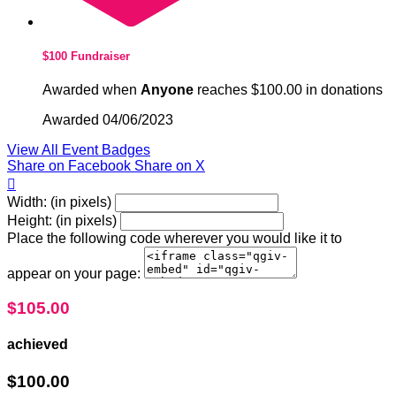
$100 Fundraiser
Awarded when
Anyone
reaches $100.00 in donations
Awarded 04/06/2023
View All Event Badges
Share on Facebook
Share on X

Width: (in pixels)
Height: (in pixels)
Place the following code wherever you would like it to
appear on your page:
$105.00
achieved
$100.00