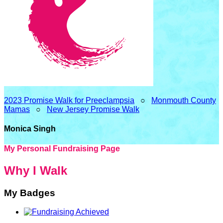
2023 Promise Walk for Preeclampsia
○
Monmouth County
Mamas
○
New Jersey Promise Walk
Monica Singh
My Personal Fundraising Page
Why I Walk
My Badges