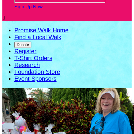
Sign Up Now

Promise Walk Home
Find a Local Walk
Donate
Register
T-Shirt Orders
Research
Foundation Store
Event Sponsors