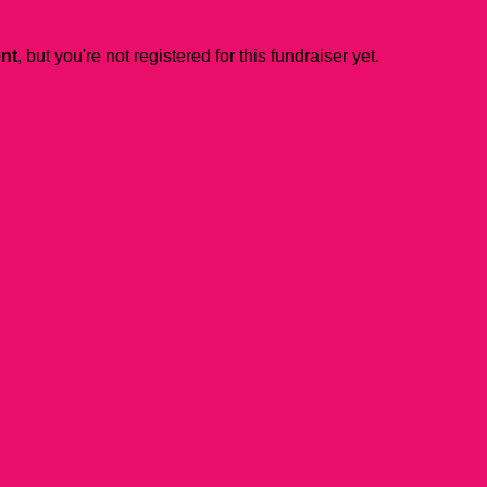
ent
, but you're not registered for this fundraiser yet.