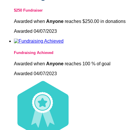
$250 Fundraiser
Awarded when
Anyone
reaches $250.00 in donations
Awarded 04/07/2023
Fundraising Achieved
Awarded when
Anyone
reaches 100 % of goal
Awarded 04/07/2023