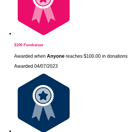
$100 Fundraiser
Awarded when
Anyone
reaches $100.00 in donations
Awarded 04/07/2023