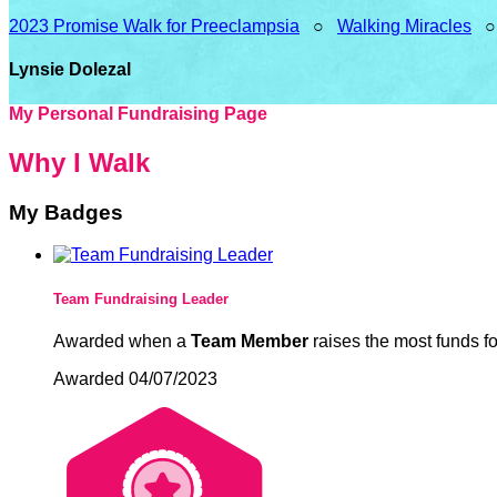
2023 Promise Walk for Preeclampsia
○
Walking Miracles
Lynsie Dolezal
My Personal Fundraising Page
Why I Walk
My Badges
Team Fundraising Leader
Awarded when a
Team Member
raises the most funds fo
Awarded 04/07/2023