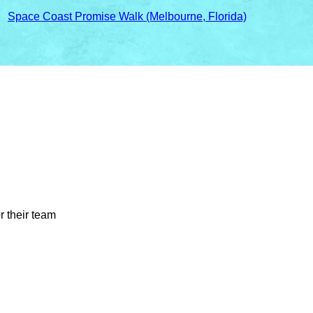
○
Space Coast Promise Walk (Melbourne, Florida)
r their team