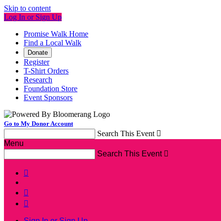
Skip to content
Log In or Sign Up
Promise Walk Home
Find a Local Walk
Donate
Register
T-Shirt Orders
Research
Foundation Store
Event Sponsors
Go to My Donor Account
Search This Event

Menu
Search This Event




Sign In or Sign Up