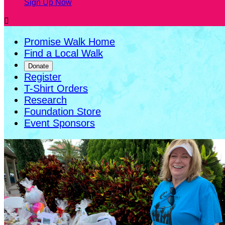
Sign Up Now

Promise Walk Home
Find a Local Walk
Donate
Register
T-Shirt Orders
Research
Foundation Store
Event Sponsors