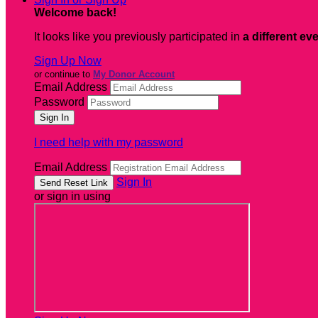
Welcome back
!
It looks like you previously participated in
a different ev
Sign Up Now
or continue to
My Donor Account
Email Address
Password
I need help with my password
Email Address
Sign In
or sign in using