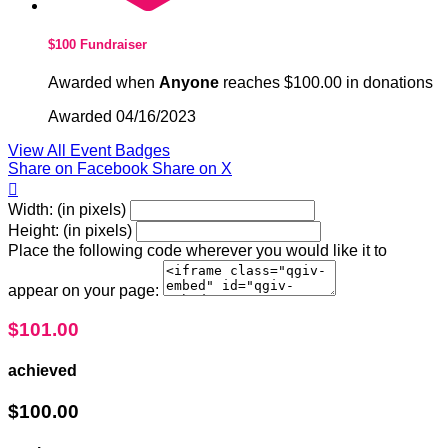
$100 Fundraiser
Awarded when
Anyone
reaches $100.00 in donations
Awarded 04/16/2023
View All Event Badges
Share on Facebook
Share on X

Width: (in pixels)
Height: (in pixels)
Place the following code wherever you would like it to
appear on your page:
$101.00
achieved
$100.00