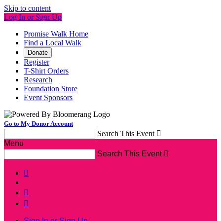
Skip to content
Log In or Sign Up
Promise Walk Home
Find a Local Walk
Donate
Register
T-Shirt Orders
Research
Foundation Store
Event Sponsors
Go to My Donor Account
Search This Event

Menu
Search This Event




Sign In or Sign Up