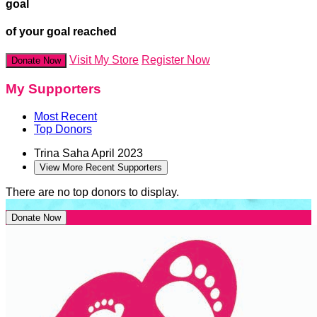
goal
of your goal reached
Visit My Store
Register Now
Donate Now
My Supporters
Most Recent
Top Donors
Trina Saha
April 2023
View More Recent Supporters
There are no top donors to display.
Donate Now