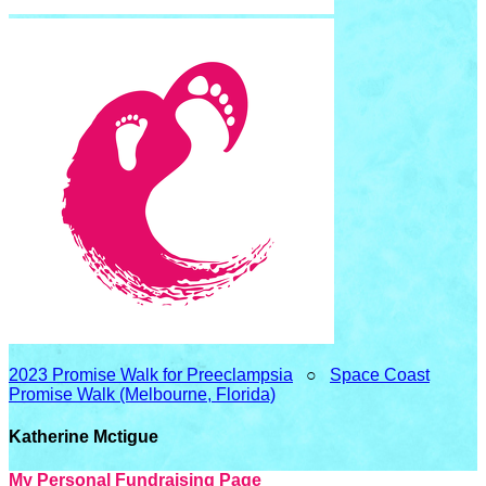
2023 Promise Walk for Preeclampsia
○
Space Coast
Promise Walk (Melbourne, Florida)
Katherine Mctigue
My Personal Fundraising Page