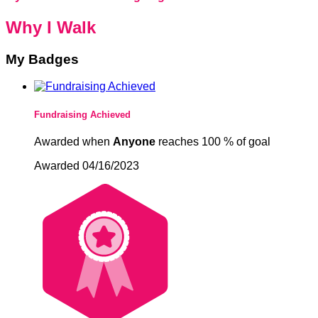
Why I Walk
My Badges
Fundraising Achieved
Awarded when
Anyone
reaches 100 % of goal
Awarded 04/16/2023