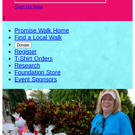
Sign Up Now

Promise Walk Home
Find a Local Walk
Donate
Register
T-Shirt Orders
Research
Foundation Store
Event Sponsors