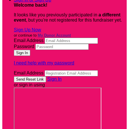
Welcome back
!
It looks like you previously participated in
a different
event
, but you're not registered for this fundraiser yet.
Sign Up Now
or continue to
My Donor Account
Email Address
Password
I need help with my password
Email Address
Sign In
or sign in using