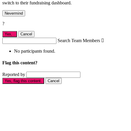
switch to their fundraising dashboard.
Nevermind
?
Yes,
.
Cancel
Search Team Members

No participants found.
Flag this content?
Reported by
Yes, flag this content.
Cancel