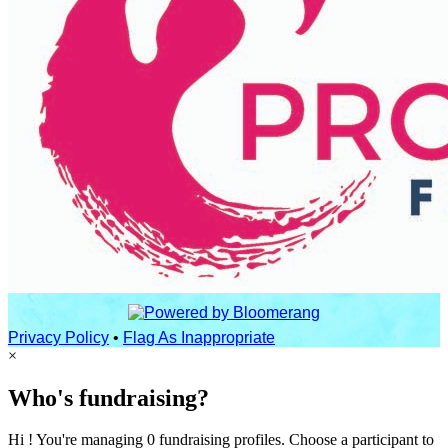
Privacy Policy
•
Flag As Inappropriate
×
Who's fundraising?
Hi ! You're managing 0 fundraising profiles. Choose a participant to