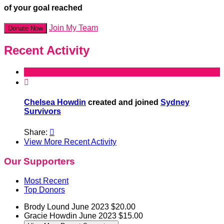
of your goal reached
Join My Team
Donate Now
Recent Activity

Chelsea Howdin
created and joined
Sydney
Survivors
Share:

View More Recent Activity
Our Supporters
Most Recent
Top Donors
Brody Lound
June 2023
$20.00
Gracie Howdin
June 2023
$15.00