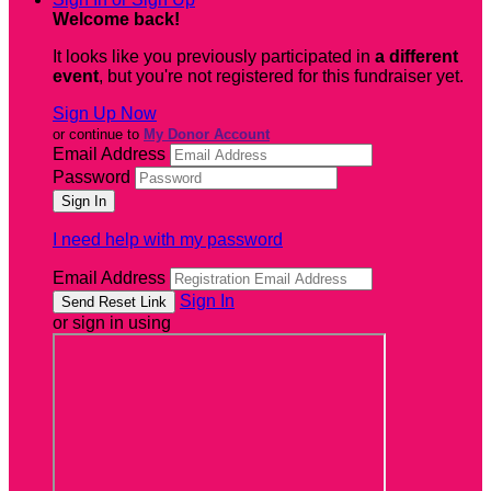
Welcome back
!
It looks like you previously participated in
a different
event
, but you're not registered for this fundraiser yet.
Sign Up Now
or continue to
My Donor Account
Email Address
Password
I need help with my password
Email Address
Sign In
or sign in using