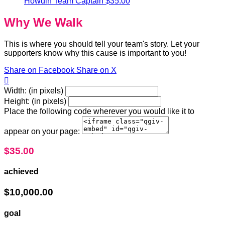
Howdin
Team Captain
$35.00
Why We Walk
This is where you should tell your team's story. Let your
supporters know why this cause is important to you!
Share on Facebook
Share on X

Width: (in pixels)
Height: (in pixels)
Place the following code wherever you would like it to
appear on your page:
$35.00
achieved
$10,000.00
goal