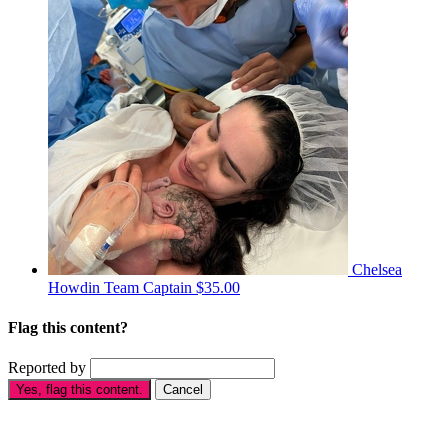
Chelsea
Howdin
Team Captain
$35.00
Flag this content?
Reported by
Yes, flag this content.
Cancel