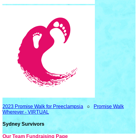
2023 Promise Walk for Preeclampsia
○
Promise Walk
Wherever - VIRTUAL
Sydney Survivors
Our Team Fundraising Page