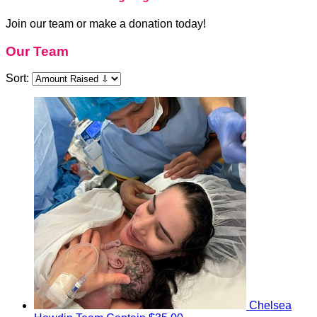
Join our team or make a donation today!
Our Team
Sort:
Chelsea