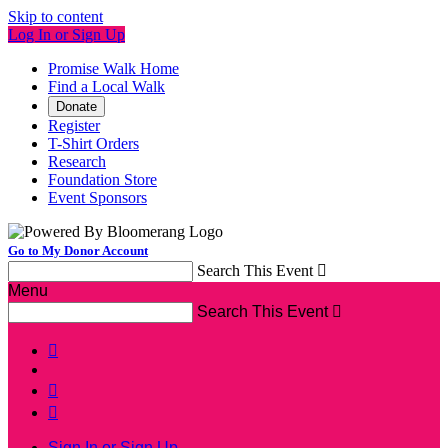
Skip to content
Log In or Sign Up
Promise Walk Home
Find a Local Walk
Donate
Register
T-Shirt Orders
Research
Foundation Store
Event Sponsors
Go to My Donor Account
Search This Event

Menu
Search This Event




Sign In or Sign Up