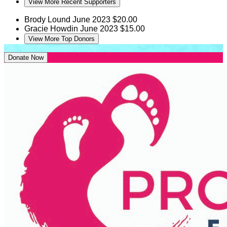
View More Recent Supporters
Brody Lound
June 2023
$20.00
Gracie Howdin
June 2023
$15.00
View More Top Donors
Donate Now