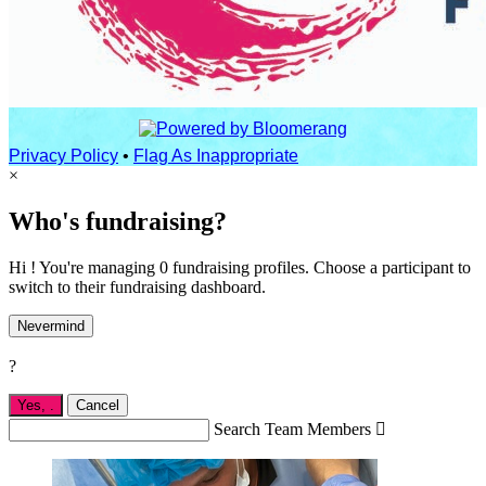
Privacy Policy
•
Flag As Inappropriate
×
Who's fundraising?
Hi ! You're managing 0 fundraising profiles. Choose a participant to
switch to their fundraising dashboard.
Nevermind
?
Yes,
.
Cancel
Search Team Members
