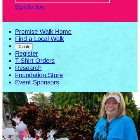
Sign Up Now

Promise Walk Home
Find a Local Walk
Donate
Register
T-Shirt Orders
Research
Foundation Store
Event Sponsors