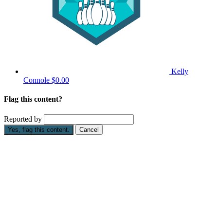
Kelly
Connole
$0.00
Flag this content?
Reported by
Yes, flag this content.
Cancel