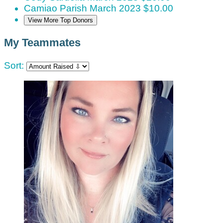
Camiao Parish
March 2023
$10.00
View More Top Donors
My Teammates
Sort: