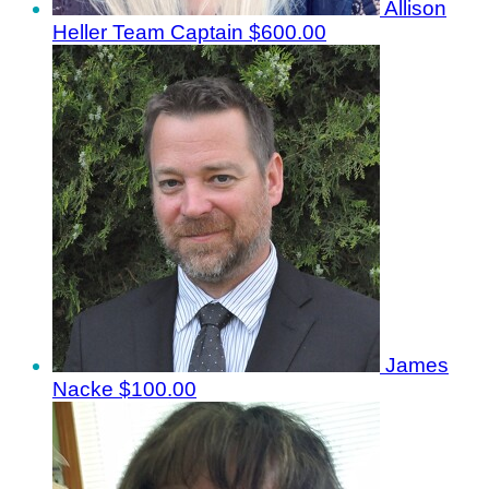
Allison
Heller
Team Captain
$600.00
James
Nacke
$100.00