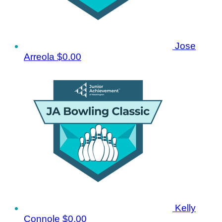
Jose
Arreola
$0.00
Kelly
Connole
$0.00