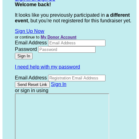
Welcome back
!
It looks like you previously participated in
a different
event
, but you're not registered for this fundraiser yet.
Sign Up Now
or continue to
My Donor Account
Email Address
Password
I need help with my password
Email Address
Sign In
or sign in using