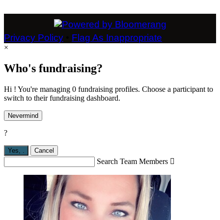
Privacy Policy
•
Flag As Inappropriate
×
Who's fundraising?
Hi ! You're managing 0 fundraising profiles. Choose a participant to
switch to their fundraising dashboard.
Nevermind
?
Yes,
.
Cancel
Search Team Members
