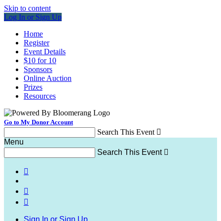
Skip to content
Log In or Sign Up
Home
Register
Event Details
$10 for 10
Sponsors
Online Auction
Prizes
Resources
Go to My Donor Account
Search This Event

Menu
Search This Event




Sign In or Sign Up