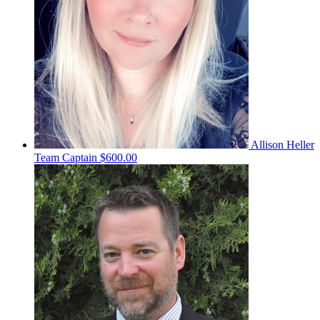
Allison Heller
Team Captain
$600.00