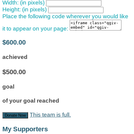
Width: (in pixels)
Height: (in pixels)
Place the following code wherever you would like
it to appear on your page:
$600.00
achieved
$500.00
goal
of your goal reached
This team is full.
Donate Now
My Supporters