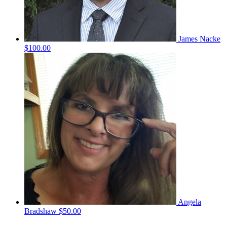
James Nacke
$100.00
Angela
Bradshaw
$50.00