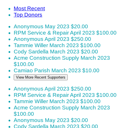
Most Recent
Top Donors
Anonymous
May 2023
$20.00
RPM Service & Repair
April 2023
$100.00
Anonymous
April 2023
$250.00
Tammie Willer
March 2023
$100.00
Cody Sardella
March 2023
$20.00
Acme Construction Supply
March 2023
$100.00
Camiao Parish
March 2023
$10.00
View More Recent Supporters
Anonymous
April 2023
$250.00
RPM Service & Repair
April 2023
$100.00
Tammie Willer
March 2023
$100.00
Acme Construction Supply
March 2023
$100.00
Anonymous
May 2023
$20.00
Cody Sardella
March 2023
$20.00