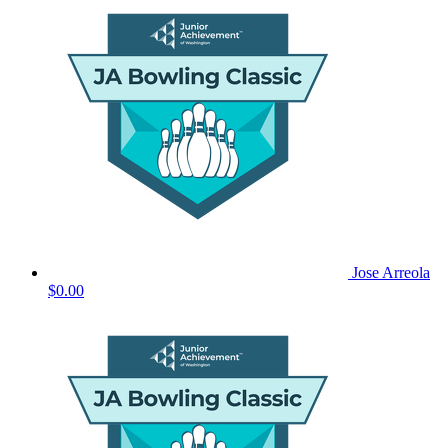
Jose Arreola
$0.00