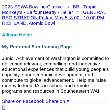
2023 SEWA Bowling Classic
○
BB - Tropic
Monkey's - Balfour Beatty - Heller
○
GENERAL
REGISTRATION Friday, May 5, 8:00 - 10:00 PM,
RICHLAND, Atomic Bowl
Allison Heller
My Personal Fundraising Page
Junior Achievement of Washington is committed to
delivering relevant, compelling, and innovative
educational experiences that build young people's
capacity, spur economic development, and
contribute to global advancement. Help me raise
money to fund JA's in-school and remote
programs and resources in Southeastern WA!
Share on Facebook
Share on X
