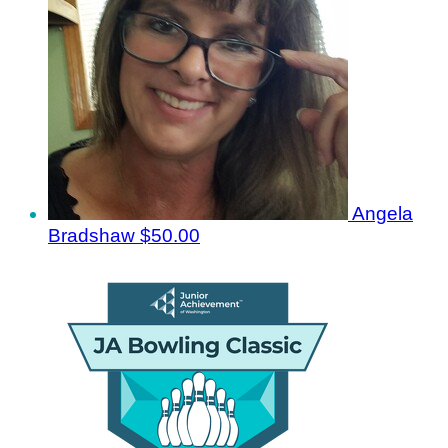
Angela
Bradshaw
$50.00