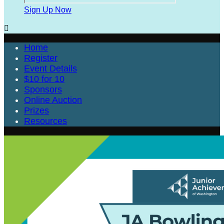
Sign Up Now

Home
Register
Event Details
$10 for 10
Sponsors
Online Auction
Prizes
Resources