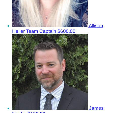
Allison
Heller
Team Captain
$600.00
James