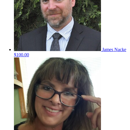
James Nacke
$100.00