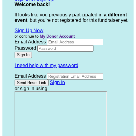
Welcome back
!
It looks like you previously participated in
a different
event
, but you're not registered for this fundraiser yet.
Sign Up Now
or continue to
My Donor Account
Email Address
Password
I need help with my password
Email Address
Sign In
or sign in using