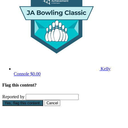
Kelly
Connole
$0.00
Flag this content?
Reported by
Yes, flag this content.
Cancel