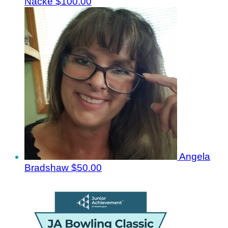
Nacke
$100.00
Angela
Bradshaw
$50.00