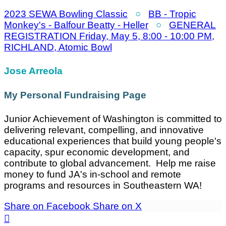
2023 SEWA Bowling Classic
○
BB - Tropic
Monkey's - Balfour Beatty - Heller
○
GENERAL
REGISTRATION Friday, May 5, 8:00 - 10:00 PM,
RICHLAND, Atomic Bowl
Jose Arreola
My Personal Fundraising Page
Junior Achievement of Washington is committed to
delivering relevant, compelling, and innovative
educational experiences that build young people's
capacity, spur economic development, and
contribute to global advancement. Help me raise
money to fund JA's in-school and remote
programs and resources in Southeastern WA!
Share on Facebook
Share on X
