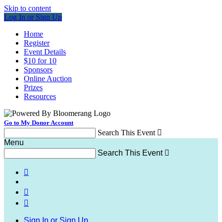
Skip to content
Log In or Sign Up
Home
Register
Event Details
$10 for 10
Sponsors
Online Auction
Prizes
Resources
Go to My Donor Account
Search This Event

Menu
Search This Event




Sign In or Sign Up