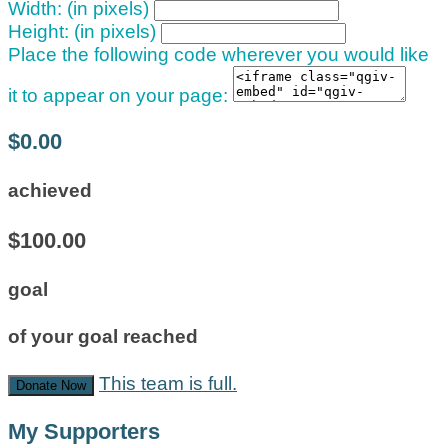
Width: (in pixels)
Height: (in pixels)
Place the following code wherever you would like
it to appear on your page:
$0.00
achieved
$100.00
goal
of your goal reached
This team is full.
Donate Now
My Supporters