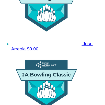
Jose
Arreola
$0.00