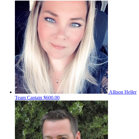
Allison Heller
Team Captain
$600.00