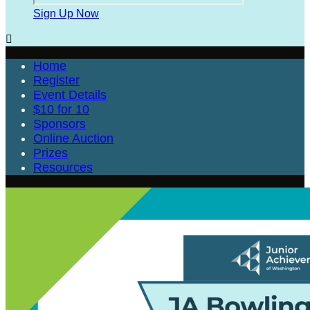
Sign Up Now

Home
Register
Event Details
$10 for 10
Sponsors
Online Auction
Prizes
Resources