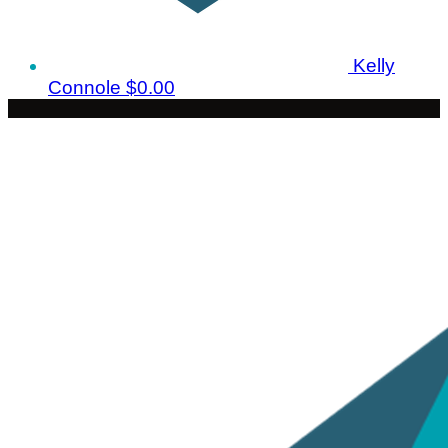
Kelly
Connole
$0.00