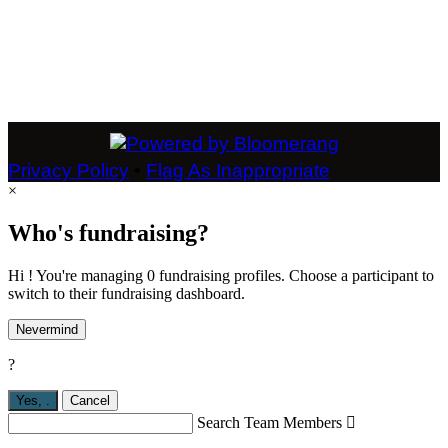
Privacy Policy
•
Flag As Inappropriate
×
Who's fundraising?
Hi ! You're managing 0 fundraising profiles. Choose a participant to
switch to their fundraising dashboard.
Nevermind
?
Yes,
.
Cancel
Search Team Members
