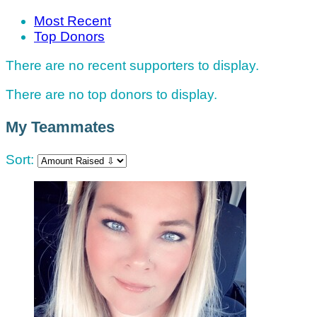
Most Recent
Top Donors
There are no recent supporters to display.
There are no top donors to display.
My Teammates
Sort: