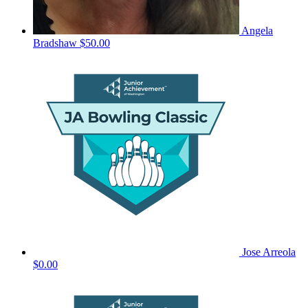
Angela
Bradshaw
$50.00
Jose Arreola
$0.00