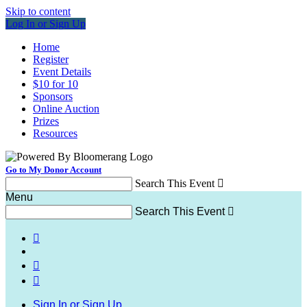
Skip to content
Log In or Sign Up
Home
Register
Event Details
$10 for 10
Sponsors
Online Auction
Prizes
Resources
Go to My Donor Account
Search This Event

Menu
Search This Event




Sign In or Sign Up