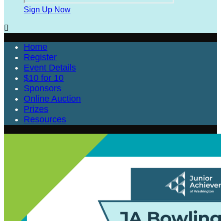
Sign Up Now

Home
Register
Event Details
$10 for 10
Sponsors
Online Auction
Prizes
Resources