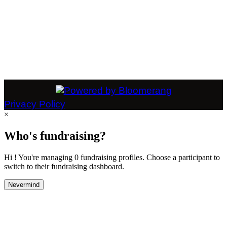
Privacy Policy
×
Who's fundraising?
Hi ! You're managing 0 fundraising profiles. Choose a participant to
switch to their fundraising dashboard.
Nevermind