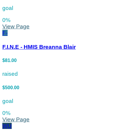
goal
0
%
View Page
F-
F.I.N.E - HMIS Breanna Blair
$81.00
raised
$500.00
goal
0
%
View Page
WU