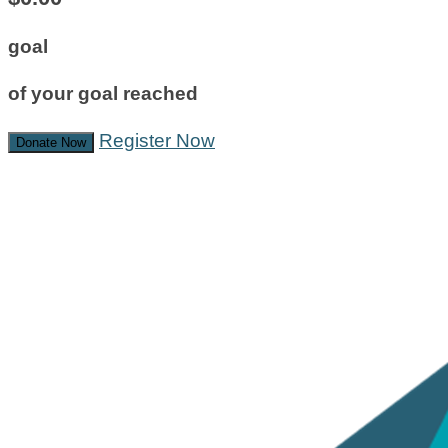
goal
of your goal reached
Register Now
Donate Now