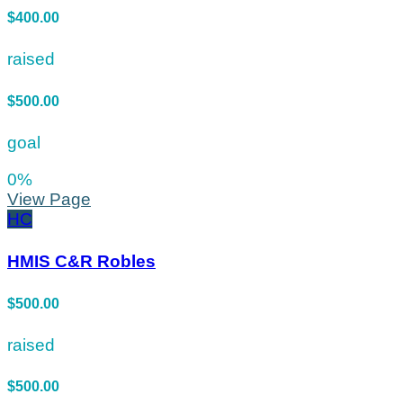
$400.00
raised
$500.00
goal
0
%
View Page
HC
HMIS C&R Robles
$500.00
raised
$500.00