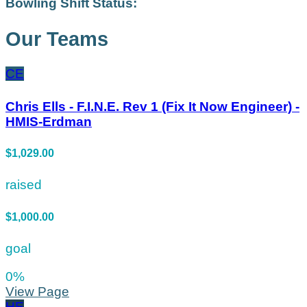
Bowling Shift Status:
Our Teams
CE
Chris Ells - F.I.N.E. Rev 1 (Fix It Now Engineer) -
HMIS-Erdman
$1,029.00
raised
$1,000.00
goal
0
%
View Page
HE