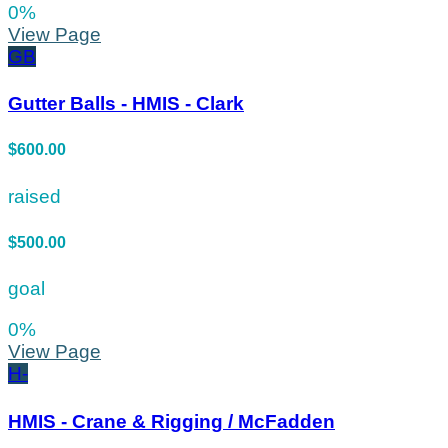
0
%
View Page
GB
Gutter Balls - HMIS - Clark
$600.00
raised
$500.00
goal
0
%
View Page
H-
HMIS - Crane & Rigging / McFadden