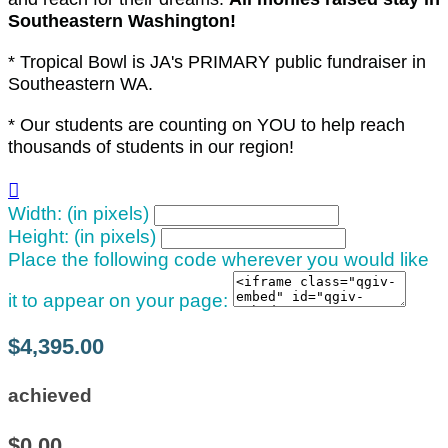
Southeastern Washington!
* Tropical Bowl is JA's PRIMARY public fundraiser in
Southeastern WA.
* Our students are counting on YOU to help reach
thousands of students in our region!

Width: (in pixels)
Height: (in pixels)
Place the following code wherever you would like
it to appear on your page:
$4,395.00
achieved
$0.00