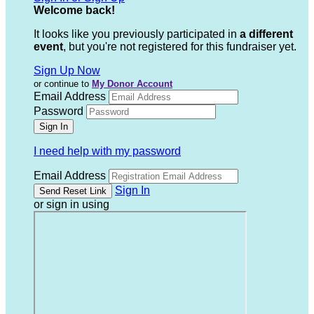
Welcome back
!
It looks like you previously participated in
a different
event
, but you're not registered for this fundraiser yet.
Sign Up Now
or continue to
My Donor Account
Email Address
Password
I need help with my password
Email Address
Sign In
or sign in using