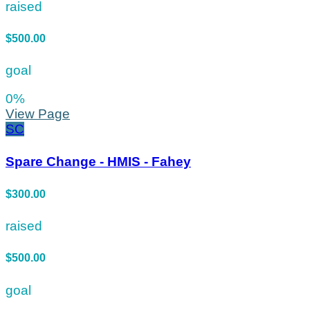
raised
$500.00
goal
0
%
View Page
SC
Spare Change - HMIS - Fahey
$300.00
raised
$500.00
goal