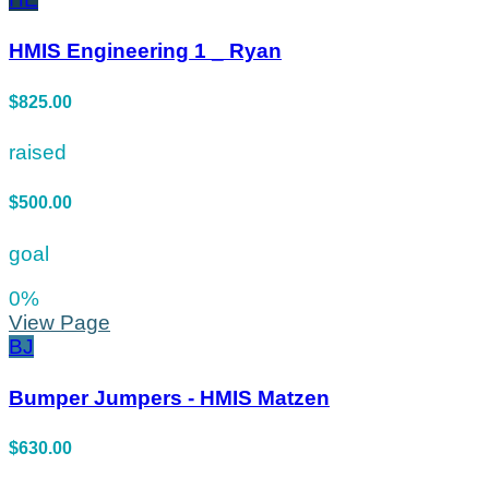
HMIS Engineering 1 _ Ryan
$825.00
raised
$500.00
goal
0
%
View Page
BJ
Bumper Jumpers - HMIS Matzen
$630.00