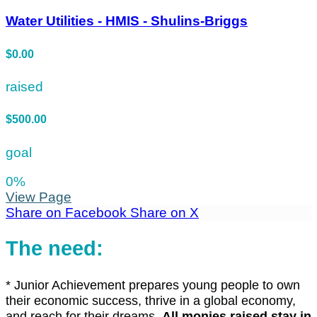
Water Utilities - HMIS - Shulins-Briggs
$0.00
raised
$500.00
goal
0
%
View Page
Share on Facebook
Share on X
The need:
*
Junior Achievement prepares young people to own
their economic success, thrive in a global economy,
and reach for their dreams.
All monies raised stay in