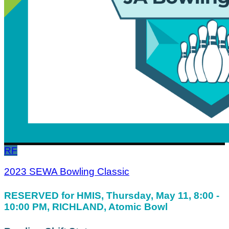
RF
2023 SEWA Bowling Classic
RESERVED for HMIS, Thursday, May 11, 8:00 -
10:00 PM, RICHLAND, Atomic Bowl