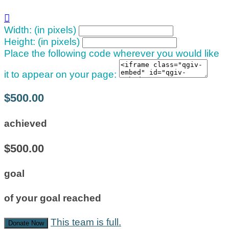

Width: (in pixels)
Height: (in pixels)
Place the following code wherever you would like
it to appear on your page:
$500.00
achieved
$500.00
goal
of your goal reached
This team is full.
Donate Now