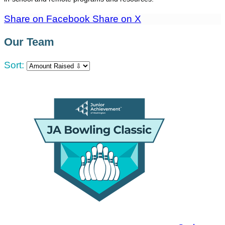
Share on Facebook
Share on X
Our Team
Sort: