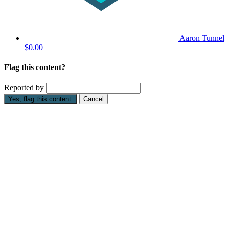
Aaron Tunnel
$0.00
Flag this content?
Reported by
Yes, flag this content.
Cancel