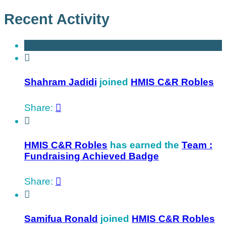
Recent Activity

Shahram Jadidi
joined
HMIS C&R Robles
Share:


HMIS C&R Robles
has earned the
Team :
Fundraising Achieved Badge
Share:


Samifua Ronald
joined
HMIS C&R Robles