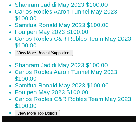
Shahram Jadidi
May 2023
$100.00
Carlos Robles
Aaron Tunnel
May 2023
$100.00
Samifua Ronald
May 2023
$100.00
Fou pen
May 2023
$100.00
Carlos Robles
C&R Robles Team
May 2023
$100.00
View More Recent Supporters
Shahram Jadidi
May 2023
$100.00
Carlos Robles
Aaron Tunnel
May 2023
$100.00
Samifua Ronald
May 2023
$100.00
Fou pen
May 2023
$100.00
Carlos Robles
C&R Robles Team
May 2023
$100.00
View More Top Donors