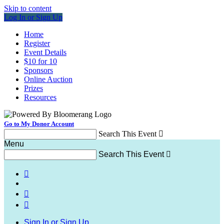
Skip to content
Log In or Sign Up
Home
Register
Event Details
$10 for 10
Sponsors
Online Auction
Prizes
Resources
Go to My Donor Account
Search This Event

Menu
Search This Event




Sign In or Sign Up