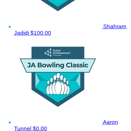
Shahram
Jadidi
$100.00
Aaron
Tunnel
$0.00