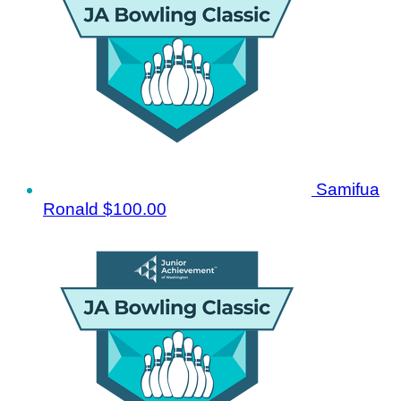
Samifua
Ronald
$100.00