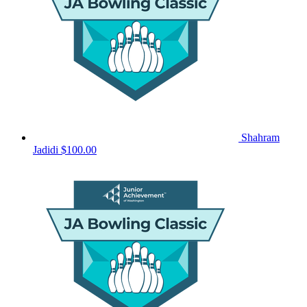
Shahram
Jadidi
$100.00