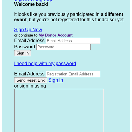
Welcome back
!
It looks like you previously participated in
a different
event
, but you're not registered for this fundraiser yet.
Sign Up Now
or continue to
My Donor Account
Email Address
Password
I need help with my password
Email Address
Sign In
or sign in using