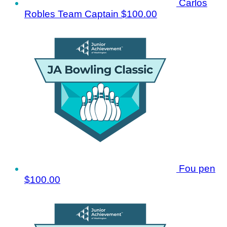
Carlos
Robles
Team Captain
$100.00
Fou pen
$100.00