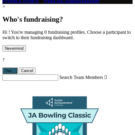
Privacy Policy
•
Flag As Inappropriate
×
Who's fundraising?
Hi ! You're managing 0 fundraising profiles. Choose a participant to
switch to their fundraising dashboard.
Nevermind
?
Yes,
.
Cancel
Search Team Members
