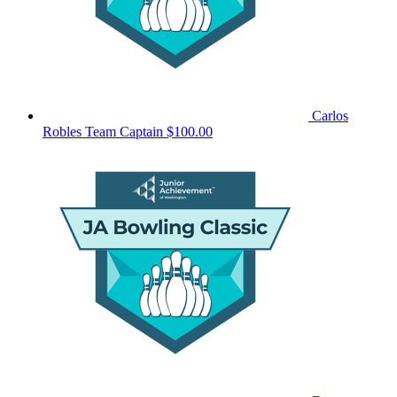
Carlos
Robles
Team Captain
$100.00