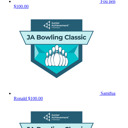
Fou pen
$100.00
Samifua
Ronald
$100.00