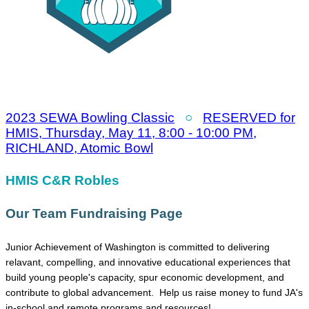
2023 SEWA Bowling Classic
○
RESERVED for
HMIS, Thursday, May 11, 8:00 - 10:00 PM,
RICHLAND, Atomic Bowl
HMIS C&R Robles
Our Team Fundraising Page
Junior Achievement of Washington is committed to delivering
relavant, compelling, and innovative educational experiences that
build young people's capacity, spur economic development, and
contribute to global advancement. Help us raise money to fund JA's
in-school and remote programs and resources!