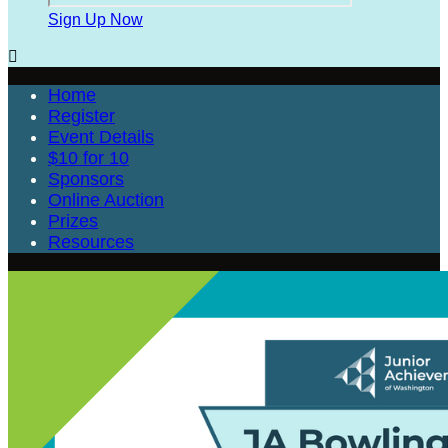
Sign Up Now

Home
Register
Event Details
$10 for 10
Sponsors
Online Auction
Prizes
Resources