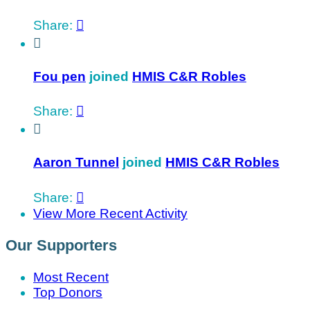
Share:


Fou pen
joined
HMIS C&R Robles
Share:


Aaron Tunnel
joined
HMIS C&R Robles
Share:

View More Recent Activity
Our Supporters
Most Recent
Top Donors