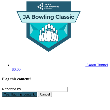
Aaron Tunnel
$0.00
Flag this content?
Reported by
Yes, flag this content.
Cancel