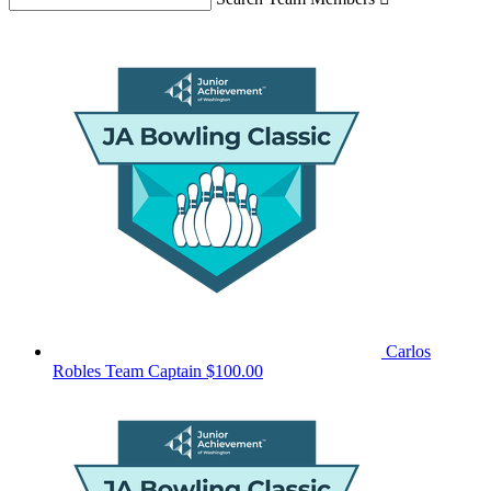
Carlos
Robles
Team Captain
$100.00