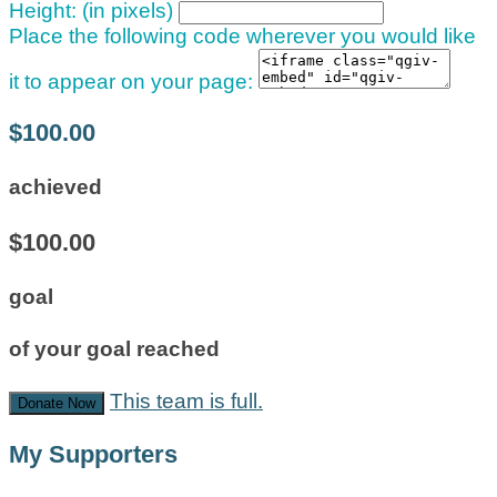
Height: (in pixels)
Place the following code wherever you would like
it to appear on your page:
$100.00
achieved
$100.00
goal
of your goal reached
This team is full.
Donate Now
My Supporters