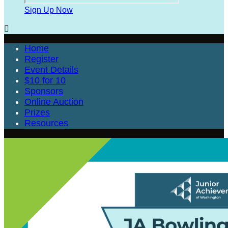
Sign Up Now

Home
Register
Event Details
$10 for 10
Sponsors
Online Auction
Prizes
Resources