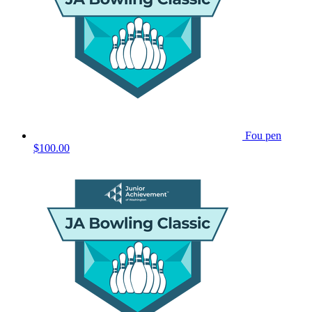
Fou pen
$100.00