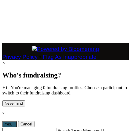
Privacy Policy
•
Flag As Inappropriate
×
Who's fundraising?
Hi ! You're managing 0 fundraising profiles. Choose a participant to
switch to their fundraising dashboard.
Nevermind
?
Yes,
.
Cancel
Search Team Members
