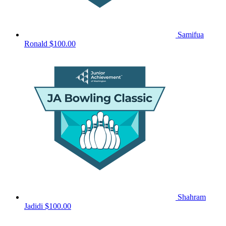
Samifua
Ronald
$100.00
Shahram
Jadidi
$100.00