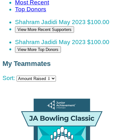
Most Recent
Top Donors
Shahram Jadidi
May 2023
$100.00
View More Recent Supporters
Shahram Jadidi
May 2023
$100.00
View More Top Donors
My Teammates
Sort: