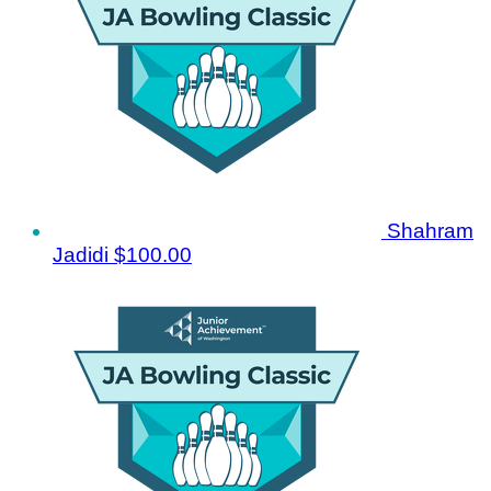
Shahram
Jadidi
$100.00