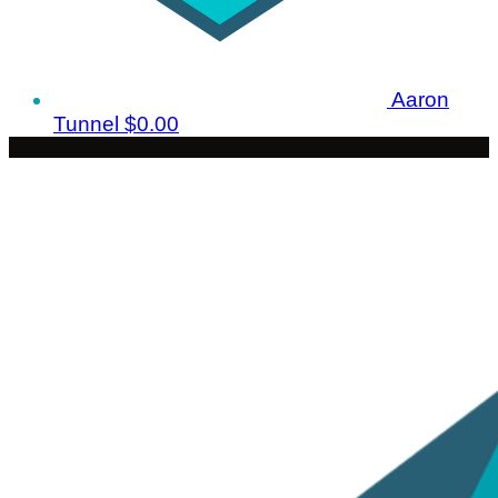
Aaron
Tunnel
$0.00