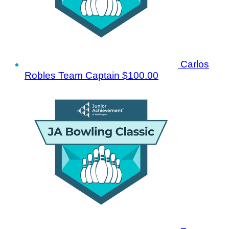
Carlos
Robles
Team Captain
$100.00