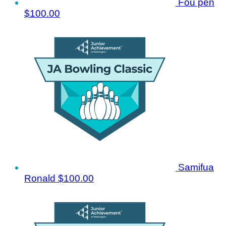
Fou pen
$100.00
Samifua
Ronald
$100.00