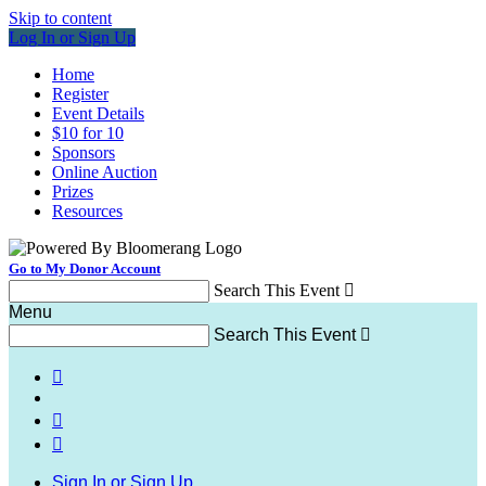
Skip to content
Log In or Sign Up
Home
Register
Event Details
$10 for 10
Sponsors
Online Auction
Prizes
Resources
Go to My Donor Account
Search This Event

Menu
Search This Event




Sign In or Sign Up