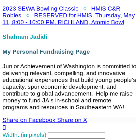
2023 SEWA Bowling Classic
○
HMIS C&R
Robles
○
RESERVED for HMIS, Thursday, May
11, 8:00 - 10:00 PM, RICHLAND, Atomic Bowl
Shahram Jadidi
My Personal Fundraising Page
Junior Achievement of Washington is committed to
delivering relevant, compelling, and innovative
educational experiences that build young people's
capacity, spur economic development, and
contribute to global advancement. Help me raise
money to fund JA's in-school and remote
programs and resources in Southeastern WA!
Share on Facebook
Share on X

Width: (in pixels)