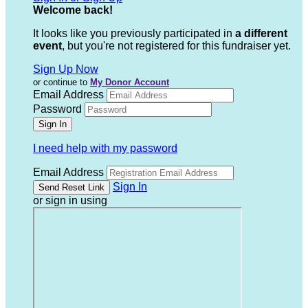
Welcome back
!
It looks like you previously participated in
a different
event
, but you're not registered for this fundraiser yet.
Sign Up Now
or continue to
My Donor Account
Email Address
Password
I need help with my password
Email Address
Sign In
or sign in using