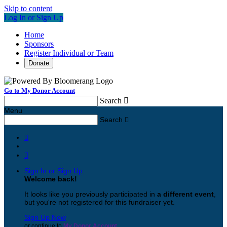
Skip to content
Log In or Sign Up
Home
Sponsors
Register Individual or Team
Donate
Go to My Donor Account
Search

Menu
Search



Sign In or Sign Up
Welcome back
!
It looks like you previously participated in
a different event
,
but you're not registered for this fundraiser yet.
Sign Up Now
or continue to
My Donor Account