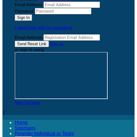
Email Address
Password
I need help with my password
Email Address
Sign In
or sign in using
Sign Up Now

Home
Sponsors
Register Individual or Team