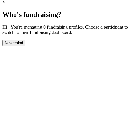
×
Who's fundraising?
Hi ! You're managing 0 fundraising profiles. Choose a participant to
switch to their fundraising dashboard.
Nevermind