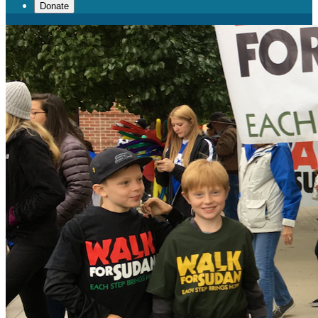
Donate