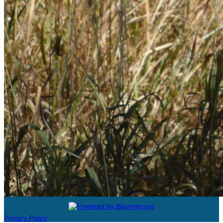
Privacy Policy