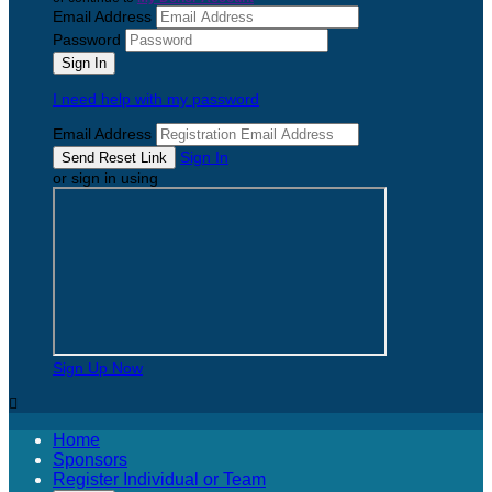
Email Address
Password
I need help with my password
Email Address
Sign In
or sign in using
Sign Up Now

Home
Sponsors
Register Individual or Team