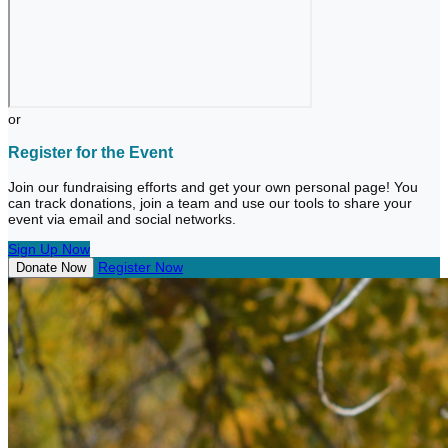
or
Register for the Event
Join our fundraising efforts and get your own personal page! You
can track donations, join a team and use our tools to share your
event via email and social networks.
Sign Up Now
Register Now
Donate Now