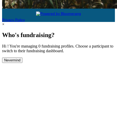
Privacy Policy
×
Who's fundraising?
Hi ! You're managing 0 fundraising profiles. Choose a participant to
switch to their fundraising dashboard.
Nevermind