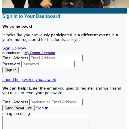
Sign In to Your Dashboard
Welcome back
!
It looks like you previously participated in
a different event
, but
you're not registered for this fundraiser yet.
Sign Up Now
or continue to
My Donor Account
Email Address
Password
I need help with my password
We can help!
Enter the email you used to register and we’ll send
you a link to reset your password.
Email Address
Sign In
or sign in using