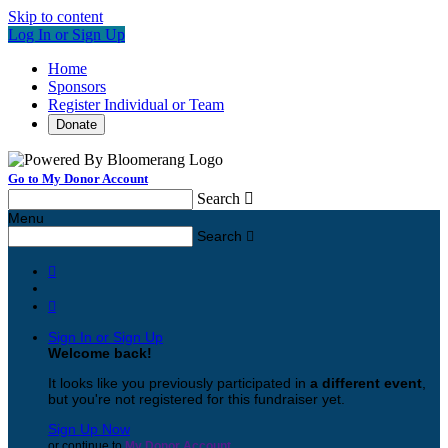
Skip to content
Log In or Sign Up
Home
Sponsors
Register Individual or Team
Donate
Go to My Donor Account
Search

Menu
Search



Sign In or Sign Up
Welcome back
!
It looks like you previously participated in
a different event
,
but you're not registered for this fundraiser yet.
Sign Up Now
or continue to
My Donor Account