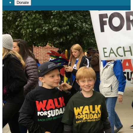
Donate