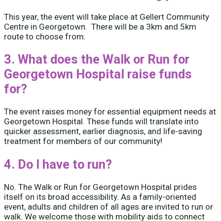
This year, the event will take place at Gellert Community
Centre in Georgetown. There will be a 3km and 5km
route to choose from.
3. What does the Walk or Run for
Georgetown Hospital raise funds
for?
The event raises money for essential equipment needs at
Georgetown Hospital. These funds will translate into
quicker assessment, earlier diagnosis, and life-saving
treatment for members of our community!
4. Do I have to run?
No. The Walk or Run for Georgetown Hospital prides
itself on its broad accessibility. As a family-oriented
event, adults and children of all ages are invited to run or
walk. We welcome those with mobility aids to connect