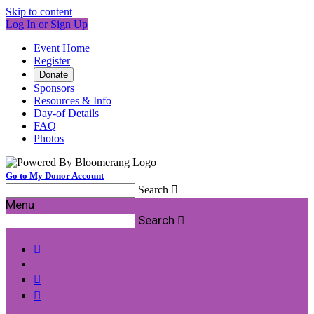
Skip to content
Log In or Sign Up
Event Home
Register
Donate
Sponsors
Resources & Info
Day-of Details
FAQ
Photos
Go to My Donor Account
Search

Menu
Search



