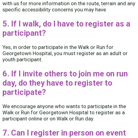
with us for more information on the route, terrain and any
specific accessibility concerns you may have.
5. If I walk, do I have to register as a
participant?
Yes, in order to participate in the Walk or Run for
Georgetown Hospital, you must register as an adult or
youth participant.
6. If I invite others to join me on run
day, do they have to register to
participate?
We encourage anyone who wants to participate in the
Walk or Run for Georgetown Hospital to register as a
participant online or on Walk or Run day.
7. Can I register in person on event