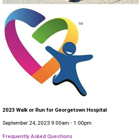
2023 Walk or Run for Georgetown Hospital
September 24, 2023 9:00am - 1:00pm
Frequently Asked Questions