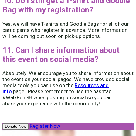
10. Do I still get a T-shirt and Goodie
Bag with my registration?
Yes, we will have T-shirts and Goodie Bags for all of our
participants who register in advance. More information
will be coming out soon on pick-up options.
11. Can I share information about
this event on social media?
Absolutely! We encourage you to share information about
the event on your social pages. We have provided social
media tools you can use on the
Resources and
Info
page. Please remember to use the hashtag
#WalkRunGH when posting on social so you can
share your experience with the community!
Register Now
Donate Now