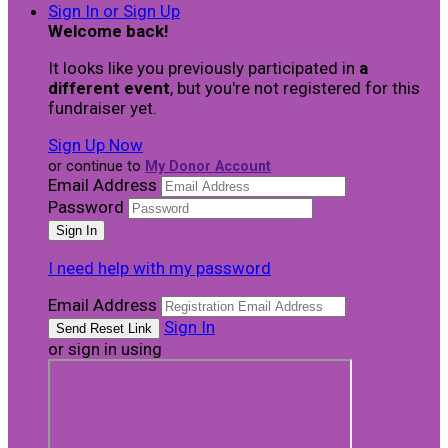
Sign In or Sign Up
Welcome back
!
It looks like you previously participated in
a
different event
, but you're not registered for this
fundraiser yet.
Sign Up Now
or continue to
My Donor Account
Email Address
Password
I need help with my password
Email Address
Sign In
or sign in using