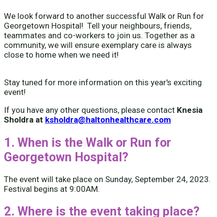
We look forward to another successful Walk or Run for
Georgetown Hospital! Tell your neighbours, friends,
teammates and co-workers to join us. Together as a
community, we will ensure exemplary care is always
close to home when we need it!
Stay tuned for more information on this year's exciting
event!
If you have any other questions, please contact
Knesia
Sholdra at
ksholdra@haltonhealthcare.com
1. When is the Walk or Run for
Georgetown Hospital?
The event will take place on Sunday, September 24, 2023.
Festival begins at 9:00AM.
2. Where is the event taking place?