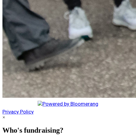
Privacy Policy
×
Who's fundraising?