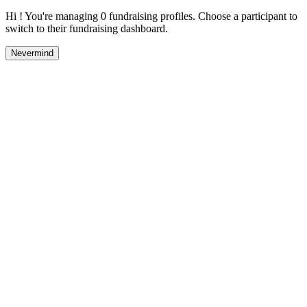
Hi ! You're managing 0 fundraising profiles. Choose a participant to
switch to their fundraising dashboard.
Nevermind