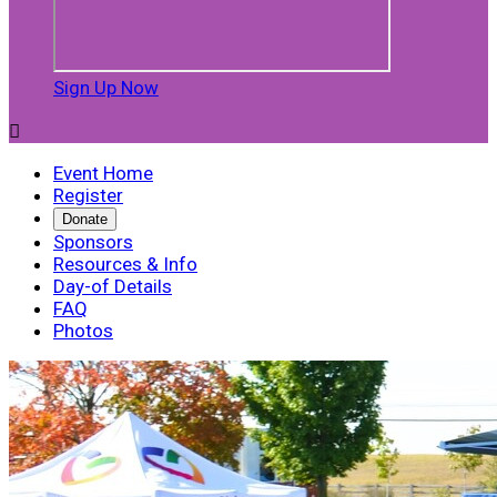
Sign Up Now

Event Home
Register
Donate
Sponsors
Resources & Info
Day-of Details
FAQ
Photos