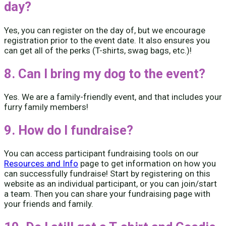
day?
Yes, you can register on the day of, but we encourage
registration prior to the event date. It also ensures you
can get all of the perks (T-shirts, swag bags, etc.)!
8. Can I bring my dog to the event?
Yes. We are a family-friendly event, and that includes your
furry family members!
9. How do I fundraise?
You can access participant fundraising tools on our
Resources and Info
page to get information on how you
can successfully fundraise! Start by registering on this
website as an individual participant, or you can join/start
a team. Then you can share your fundraising page with
your friends and family.