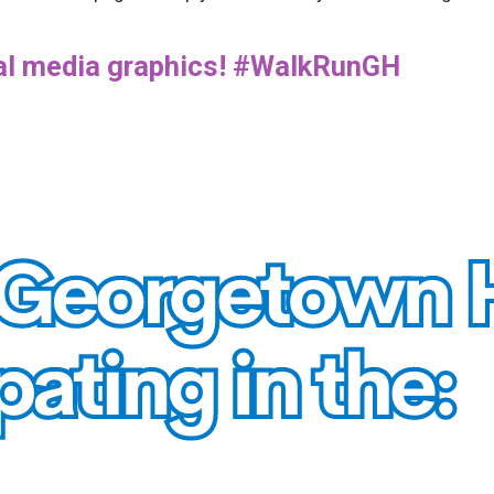
ial media graphics! #WalkRunGH