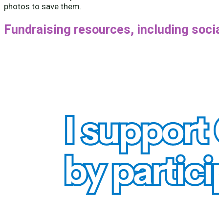
photos to save them.
Fundraising resources, including soc