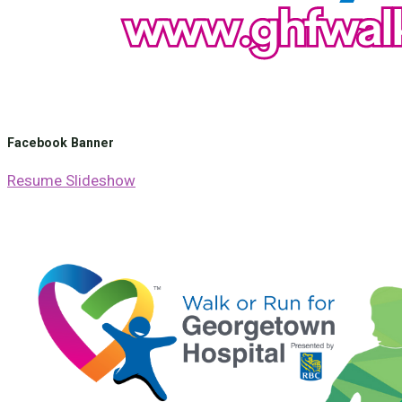
Facebook Banner
Resume Slideshow