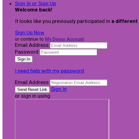
Sign In or Sign Up
Welcome back
!
It looks like you previously participated in
a different
Sign Up Now
or continue to
My Donor Account
Email Address
Password
I need help with my password
Email Address
Sign In
or sign in using