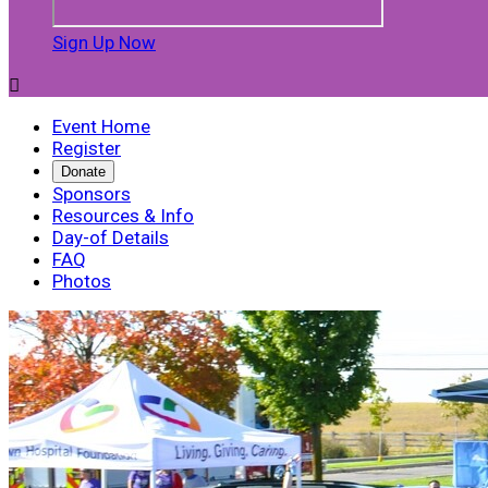
Sign Up Now

Event Home
Register
Donate
Sponsors
Resources & Info
Day-of Details
FAQ
Photos