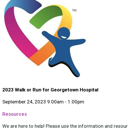
2023 Walk or Run for Georgetown Hospital
September 24, 2023 9:00am - 1:00pm
Resources
We are here to help! Please use the information and resourc