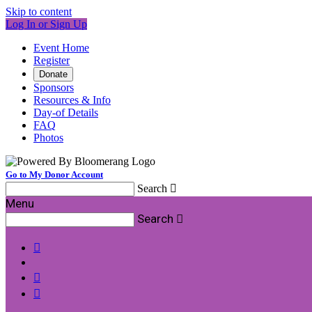
Skip to content
Log In or Sign Up
Event Home
Register
Donate
Sponsors
Resources & Info
Day-of Details
FAQ
Photos
Go to My Donor Account
Search

Menu
Search



