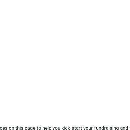
es on this page to help you kick-start your fundraising and 