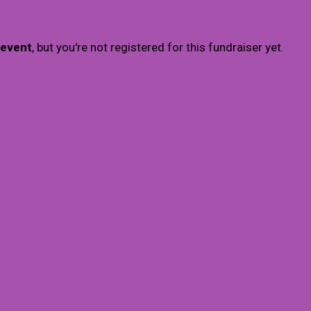
 event
, but you're not registered for this fundraiser yet.