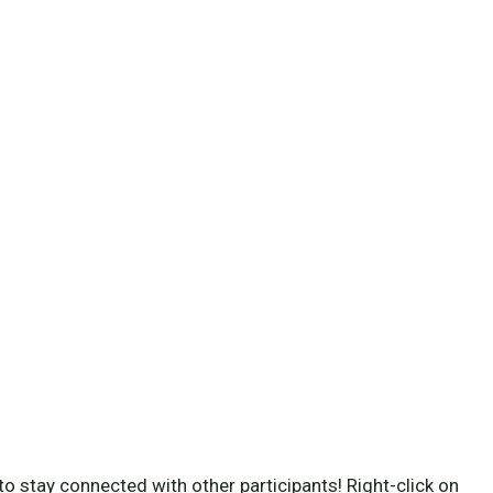
to stay connected with other participants! Right-click on