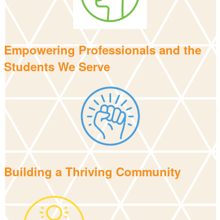
Empowering Professionals and the
Students We Serve
Building a Thriving Community