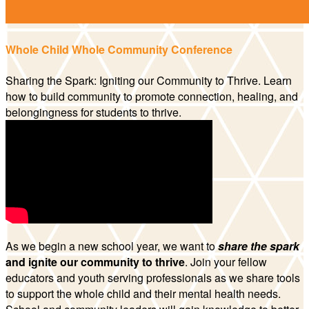
Whole Child Whole Community Conference
Sharing the Spark: Igniting our Community to Thrive. Learn
how to build community to promote connection, healing, and
belongingness for students to thrive.
As we begin a new school year, we want to
share the spark
and ignite our community to thrive
. Join your fellow
educators and youth serving professionals as we share tools
to support the whole child and their mental health needs.