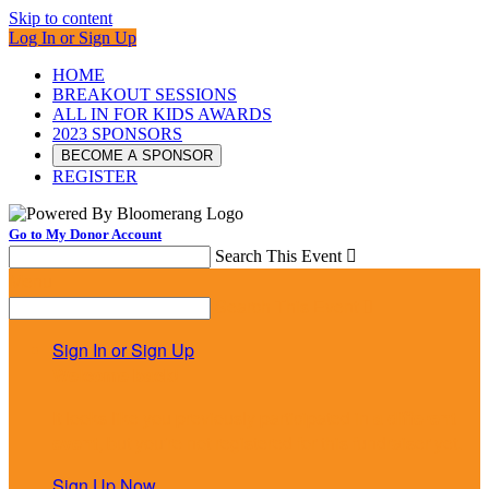
Skip to content
Log In or Sign Up
HOME
BREAKOUT SESSIONS
ALL IN FOR KIDS AWARDS
2023 SPONSORS
BECOME A SPONSOR
REGISTER
Go to My Donor Account
Search This Event

Menu
Search This Event

Sign In or Sign Up
Welcome back
!
It looks like you previously participated in
a different
event
, but you're not registered for this fundraiser yet.
Sign Up Now