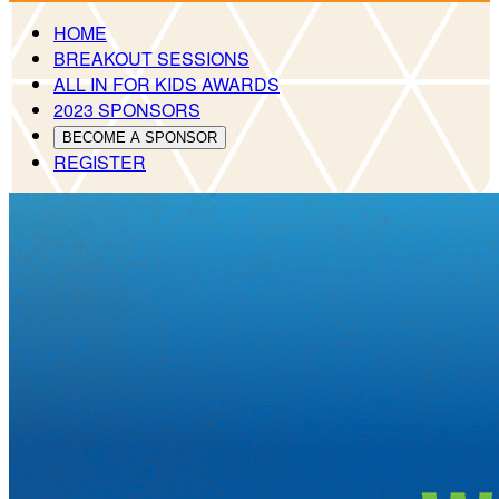
HOME
BREAKOUT SESSIONS
ALL IN FOR KIDS AWARDS
2023 SPONSORS
BECOME A SPONSOR
REGISTER