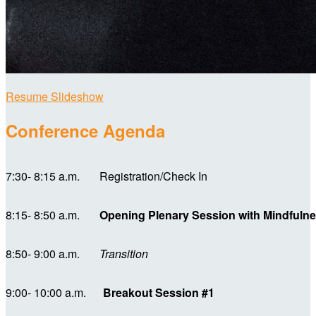
Resume Slideshow
Conference Agenda
7:30- 8:15 a.m. Registration/Check In
8:15- 8:50 a.m.
Opening Plenary Session with Mindful
8:50- 9:00 a.m.
Transition
9:00- 10:00 a.m.
Breakout Session #1