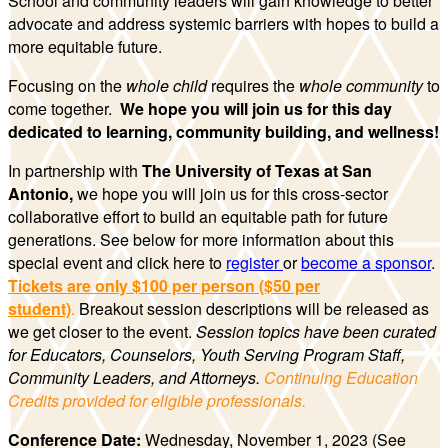
School and community leaders will gain knowledge to better
advocate and address systemic barriers with hopes to build a
more equitable future.
Focusing on the
whole child
requires the
whole community
to
come together.
We hope you will join us for this day
dedicated to learning, community building, and wellness!
In partnership with
The University of Texas at San
Antonio,
we hope you will join us for this cross-sector
collaborative effort to build an equitable path for future
generations. See below for more information about this
special event and click here to
register
or
become a sponso
r
.
Tickets are only $100 per person
($50 per
student)
.
Breakout session descriptions will be released as
we get closer to the event.
Session topics have been curated
for Educators, Counselors, Youth Serving Program Staff,
Community Leaders, and Attorneys.
Continuing Education
Credits provided for eligible professionals.
Conference Date:
Wednesday, November 1, 2023
(See