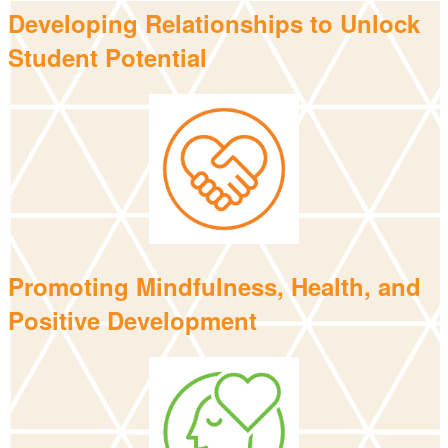
Developing Relationships to Unlock
Student Potential
Promoting Mindfulness, Health, and
Positive Development