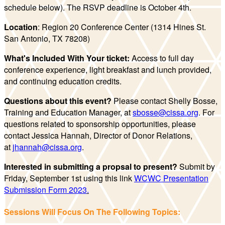
schedule below). The RSVP deadline is October 4th.
Location
: Region 20 Conference Center (1314 Hines St.
San Antonio, TX 78208)
What's Included With Your ticket:
Access to full day
conference experience, light breakfast and lunch provided,
and continuing education credits.
Questions about this event?
Please contact Shelly Bosse,
Training and Education Manager, at
sbosse@cissa.org
. For
questions related to sponsorship opportunities, please
contact Jessica Hannah, Director of Donor Relations,
at
jhannah@cissa.org
.
Interested in submitting a propsal to present?
Submit by
Friday, September 1st using this link
WCWC Presentation
Submission Form 2023
.
Sessions Will Focus On The Following Topics: