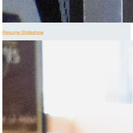
Resume Slideshow