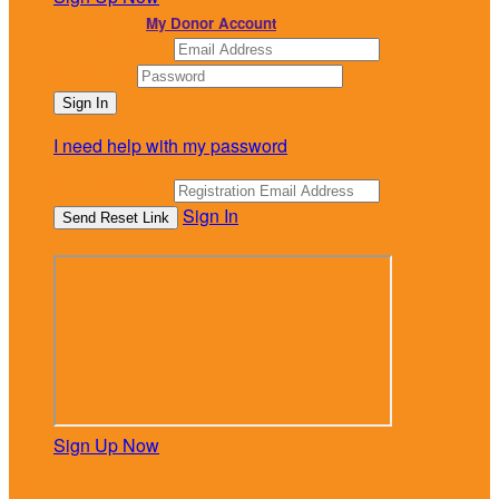
or continue to
My Donor Account
Email Address
Password
I need help with my password
Email Address
Sign In
or sign in using
Sign Up Now
