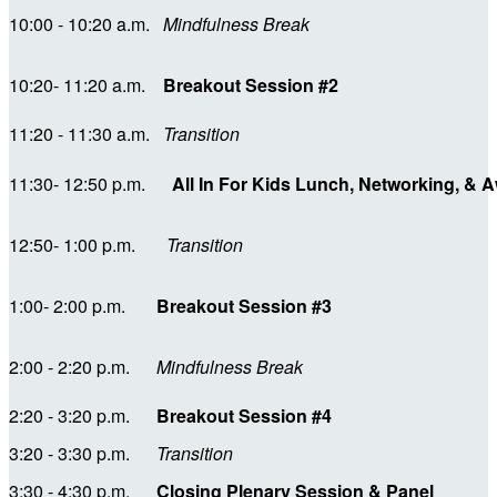
10:00 - 10:20 a.m.
Mindfulness
Break
10:20- 11:20 a.m.
Breakout Session #2
11:20 - 11:30 a.m.
Transition
11:30- 12:50 p.m.
All In For Kids Lunch, Networking, &
12:50- 1:00 p.m.
Transition
1:00- 2:00 p.m.
Breakout Session #3
2:00 - 2:20 p.m.
Mindfulness Break
2:20 - 3:20 p.m.
Breakout Session #4
3:20 - 3:30 p.m.
Transition
3:30 - 4:30 p.m.
Closing Plenary Session & Panel