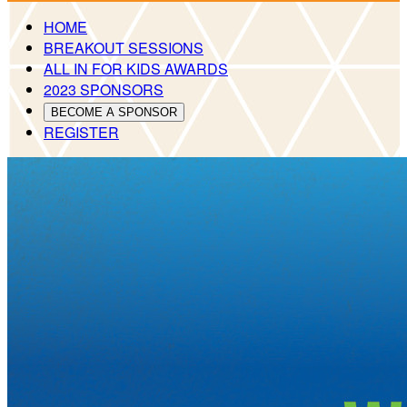
HOME
BREAKOUT SESSIONS
ALL IN FOR KIDS AWARDS
2023 SPONSORS
BECOME A SPONSOR
REGISTER