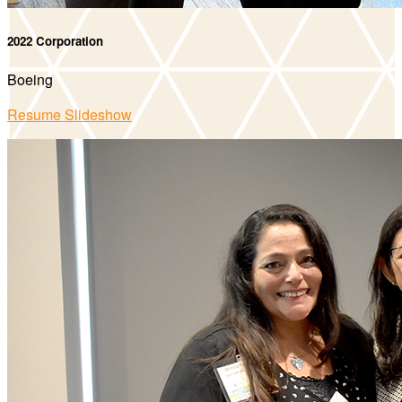
2022 Corporation
Boeing
Resume Slideshow