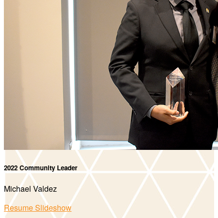
2022 Community Leader
Michael Valdez
Resume Slideshow