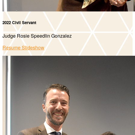
2022 Civil Servant
Judge Rosie Speedlin Gonzalez
Resume Slideshow