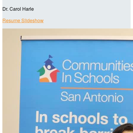
Dr. Carol Harle
Resume Slideshow