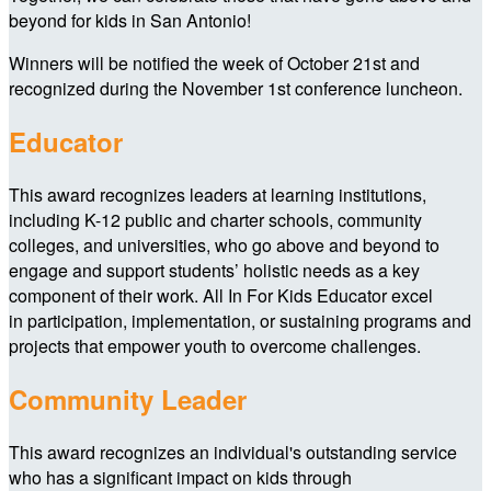
beyond for kids in San Antonio!
Winners will be notified the week of October 21st and
recognized during the November 1st conference luncheon.
Educator
This award recognizes leaders at learning institutions,
including K-12 public and charter schools, community
colleges, and universities, who go above and beyond to
engage and support students’ holistic needs as a key
component of their work. All In For Kids Educator excel
in participation, implementation, or sustaining programs and
projects that empower youth to overcome challenges.
Community Leader
This award recognizes an individual's outstanding service
who has a significant impact on kids through