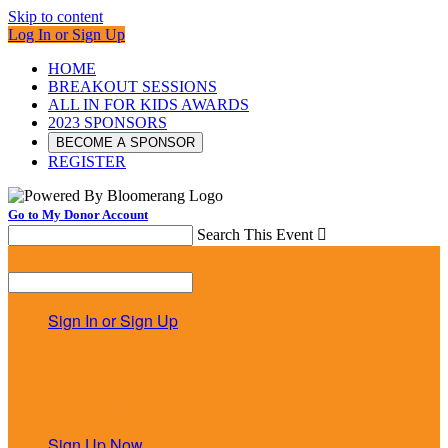
Skip to content
Log In or Sign Up
HOME
BREAKOUT SESSIONS
ALL IN FOR KIDS AWARDS
2023 SPONSORS
BECOME A SPONSOR
REGISTER
Go to My Donor Account
Search This Event

Menu
Search This Event

Sign In or Sign Up
Welcome back
!
It looks like you previously participated in
a different
event
, but you're not registered for this fundraiser yet.
Sign Up Now