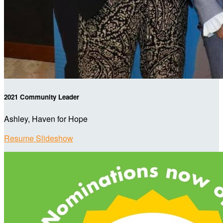
2021 Community Leader
Ashley, Haven for Hope
Resume Slideshow