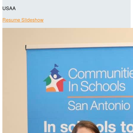
USAA
Resume Slideshow