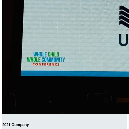
2021 Company