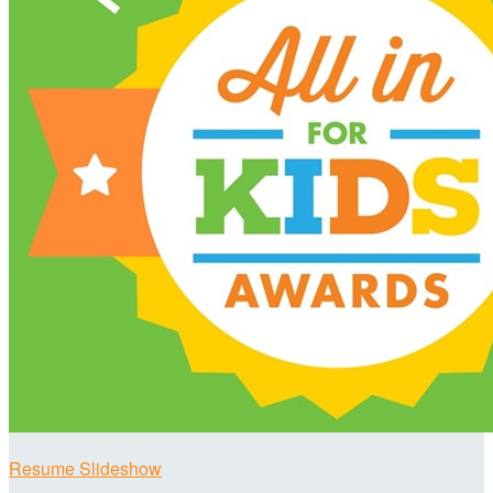
Resume Slideshow