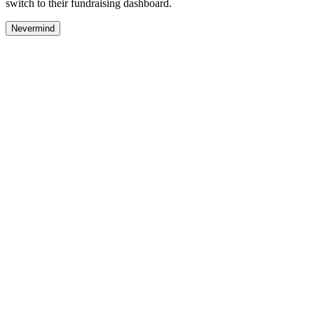
switch to their fundraising dashboard.
Nevermind