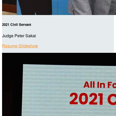
2021 Civil Servant
Judge Peter Sakai
Resume Slideshow