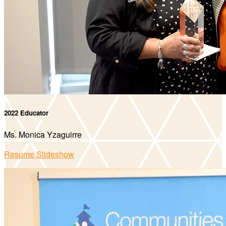
2022 Educator
Ms. Monica Yzaguirre
Resume Slideshow