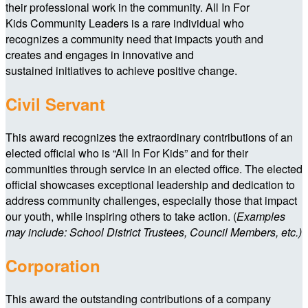
their professional work in the community. All In For
Kids Community Leaders is a rare individual who
recognizes a community need that impacts youth and
creates and engages in innovative and
sustained initiatives to achieve positive change.
Civil Servant
This award recognizes the extraordinary contributions of an
elected official who is “All In For Kids” and for their
communities through service in an elected office. The elected
official showcases exceptional leadership and dedication to
address community challenges, especially those that impact
our youth, while inspiring others to take action. (
Examples
may include: School District Trustees, Council Members, etc.)
Corporation
This award the outstanding contributions of a company