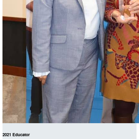
2021 Educator