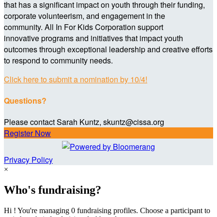
that has a significant impact on youth through their funding,
corporate volunteerism, and engagement in the
community. All In For Kids Corporation support
innovative programs and initiatives that impact youth
outcomes through exceptional leadership and creative efforts
to respond to community needs.
Click here to submit a nomination by 10/4!
Questions?
Please contact Sarah Kuntz, skuntz@cissa.org
Register Now
Privacy Policy
×
Who's fundraising?
Hi ! You're managing 0 fundraising profiles. Choose a participant to