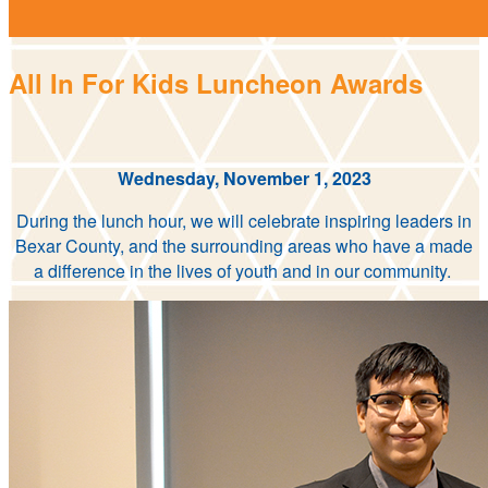
All In For Kids Luncheon Awards
Wednesday, November 1, 2023
During the lunch hour, we will celebrate inspiring leaders in
Bexar County, and the surrounding areas who have a made
a difference in the lives of youth and in our community.