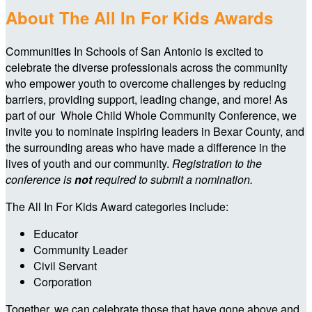
About The All In For Kids Awards
Communities In Schools of San Antonio is excited to
celebrate the diverse professionals across the community
who empower youth to overcome challenges by reducing
barriers, providing support, leading change, and more! As
part of our Whole Child Whole Community Conference, we
invite you to nominate inspiring leaders in Bexar County, and
the surrounding areas who have made a difference in the
lives of youth and our community.
Registration to the
conference is
not
required to submit a nomination.
The All In For Kids Award categories include:
Educator
Community Leader
Civil Servant
Corporation
Together, we can celebrate those that have gone above and