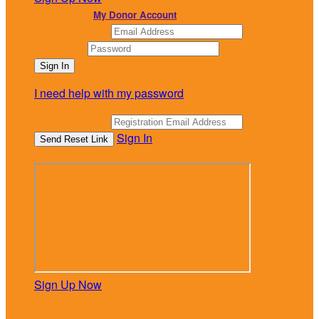
or continue to
My Donor Account
Email Address
Password
I need help with my password
Email Address
Sign In
or sign in using
Sign Up Now
