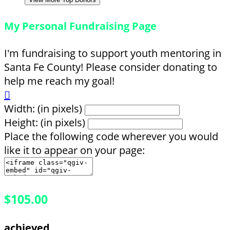
My Personal Fundraising Page
I'm fundraising to support youth mentoring in
Santa Fe County! Please consider donating to
help me reach my goal!

Width: (in pixels)
Height: (in pixels)
Place the following code wherever you would
like it to appear on your page:
$105.00
achieved