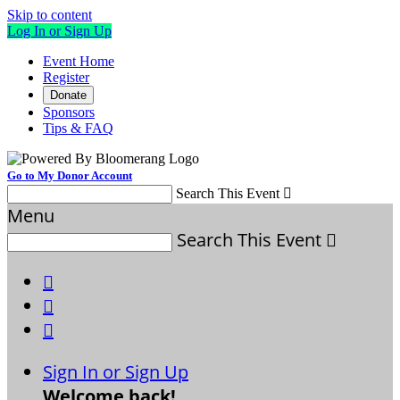
Skip to content
Log In or Sign Up
Event Home
Register
Donate
Sponsors
Tips & FAQ
Go to My Donor Account
Search This Event

Menu
Search This Event




Sign In or Sign Up
Welcome back
!