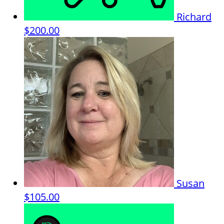
Richard
$200.00
Susan
$105.00