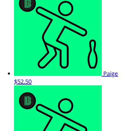
Paige
$52.50