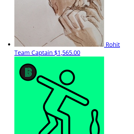
Rohit
Team Captain
$1,565.00