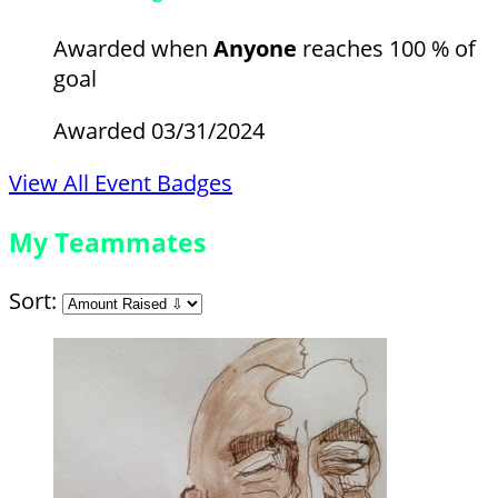
Awarded when
Anyone
reaches 100 % of
goal
Awarded 03/31/2024
View All Event Badges
My Teammates
Sort: