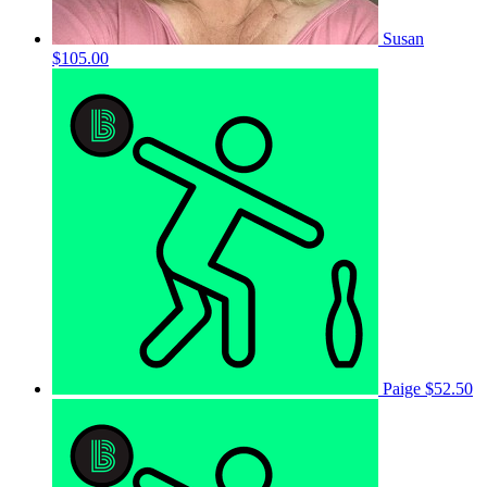
Susan
$105.00
Paige
$52.50