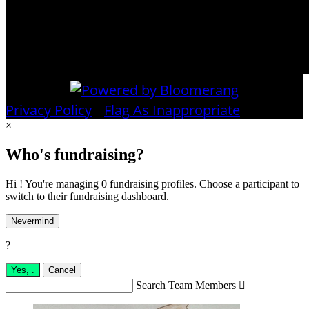
Privacy Policy
•
Flag As Inappropriate
×
Who's fundraising?
Hi ! You're managing 0 fundraising profiles. Choose a participant to
switch to their fundraising dashboard.
Nevermind
?
Yes,
.
Cancel
Search Team Members
