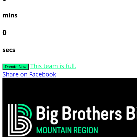
mins
0
secs
This team is full.
Donate Now
Share on Facebook