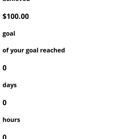
$100.00
goal
of your goal reached
0
days
0
hours
0