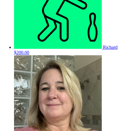
Richard
$200.00