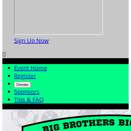
Sign Up Now

Event Home
Register
Donate
Sponsors
Tips & FAQ