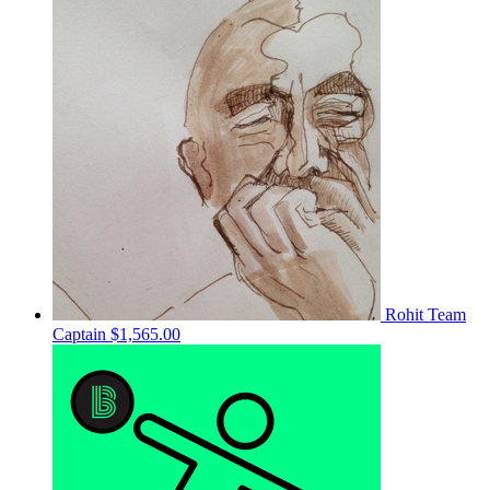
Rohit
Team
Captain
$1,565.00