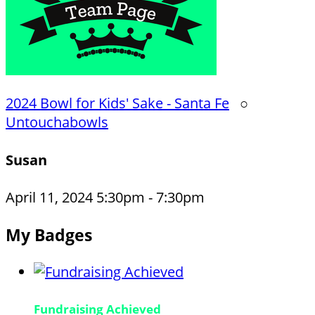
2024 Bowl for Kids' Sake - Santa Fe
○
Untouchabowls
Susan
April 11, 2024 5:30pm - 7:30pm
My Badges
Fundraising Achieved