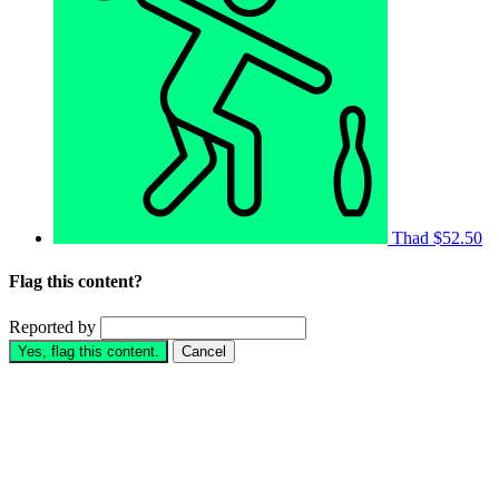
Thad
$52.50
Flag this content?
Reported by
Yes, flag this content.
Cancel