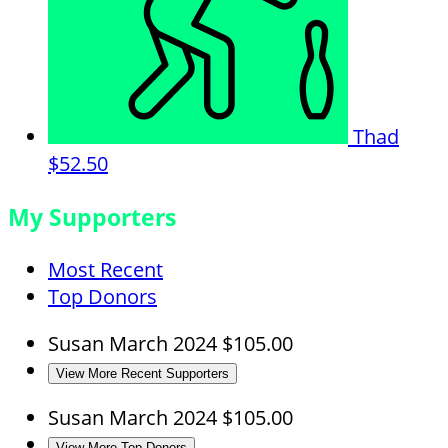
Thad
$52.50
My Supporters
Most Recent
Top Donors
Susan
March 2024
$105.00
View More Recent Supporters
Susan
March 2024
$105.00
View More Top Donors