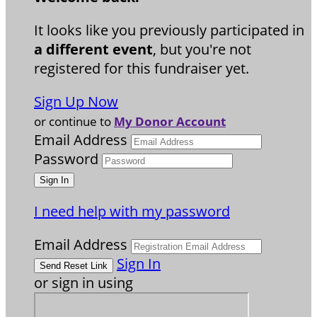
It looks like you previously participated in
a different event
, but you're not
registered for this fundraiser yet.
Sign Up Now
or continue to
My Donor Account
Email Address
Password
I need help with my password
Email Address
Sign In
or sign in using