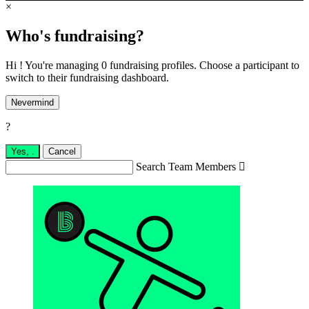
×
Who's fundraising?
Hi ! You're managing 0 fundraising profiles. Choose a participant to
switch to their fundraising dashboard.
Nevermind
?
Yes,
.
Cancel
Search Team Members
