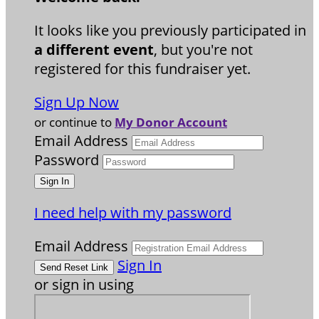
It looks like you previously participated in
a different event
, but you're not
registered for this fundraiser yet.
Sign Up Now
or continue to
My Donor Account
Email Address
Password
I need help with my password
Email Address
Sign In
or sign in using