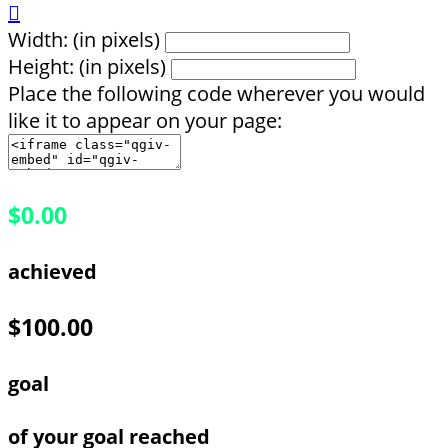

Width: (in pixels)
Height: (in pixels)
Place the following code wherever you would
like it to appear on your page:
$0.00
achieved
$100.00
goal
of your goal reached