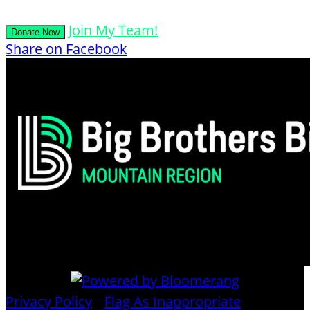
Join My Team!
Donate Now
Share on Facebook
Privacy Policy
•
Flag As Inappropriate