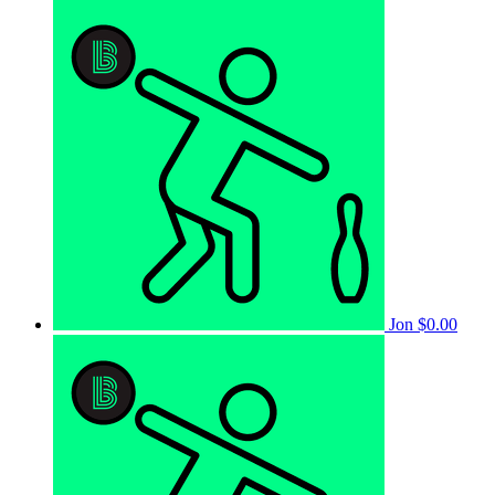
Jon
$0.00