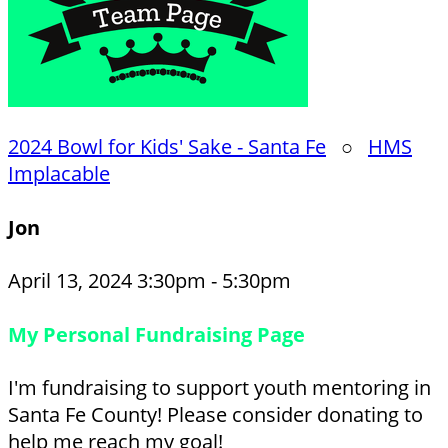
2024 Bowl for Kids' Sake - Santa Fe
○
HMS
Implacable
Jon
April 13, 2024 3:30pm - 5:30pm
My Personal Fundraising Page
I'm fundraising to support youth mentoring in
Santa Fe County! Please consider donating to
help me reach my goal!