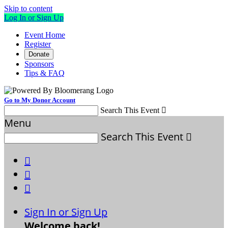
Skip to content
Log In or Sign Up
Event Home
Register
Donate
Sponsors
Tips & FAQ
Go to My Donor Account
Search This Event

Menu
Search This Event




Sign In or Sign Up
Welcome back
!