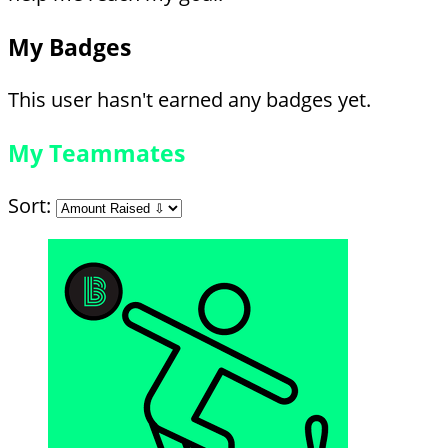
My Badges
This user hasn't earned any badges yet.
My Teammates
Sort: