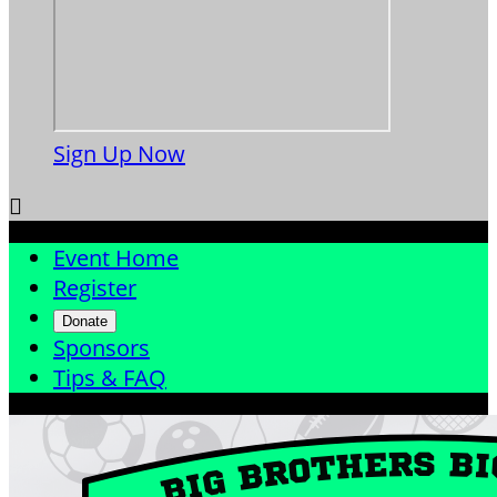
Sign Up Now

Event Home
Register
Donate
Sponsors
Tips & FAQ