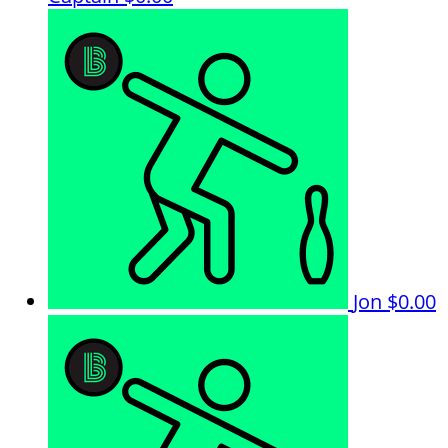
Jon
$0.00