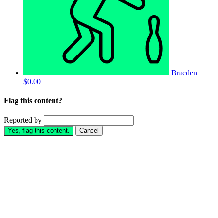
Braeden
$0.00
Flag this content?
Reported by
Yes, flag this content.
Cancel