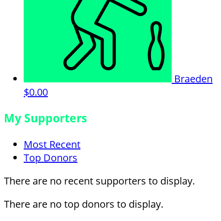
Braeden
$0.00
My Supporters
Most Recent
Top Donors
There are no recent supporters to display.
There are no top donors to display.