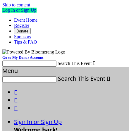
Skip to content
Log In or Sign Up
Event Home
Register
Donate
Sponsors
Tips & FAQ
Go to My Donor Account
Search This Event

Menu
Search This Event




Sign In or Sign Up
Welcome back
!