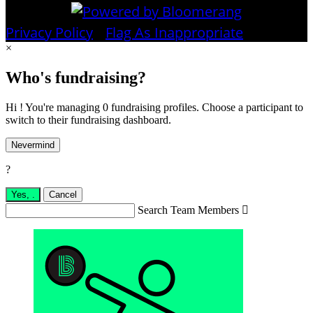
Privacy Policy
•
Flag As Inappropriate
×
Who's fundraising?
Hi ! You're managing 0 fundraising profiles. Choose a participant to
switch to their fundraising dashboard.
Nevermind
?
Yes,
.
Cancel
Search Team Members
