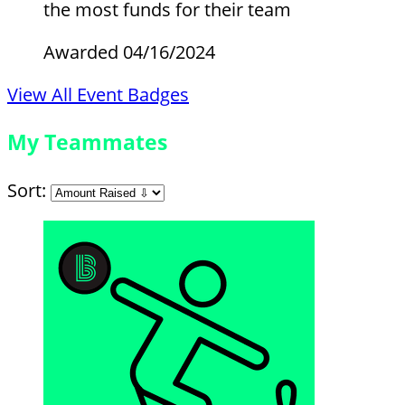
the most funds for their team
Awarded 04/16/2024
View All Event Badges
My Teammates
Sort: