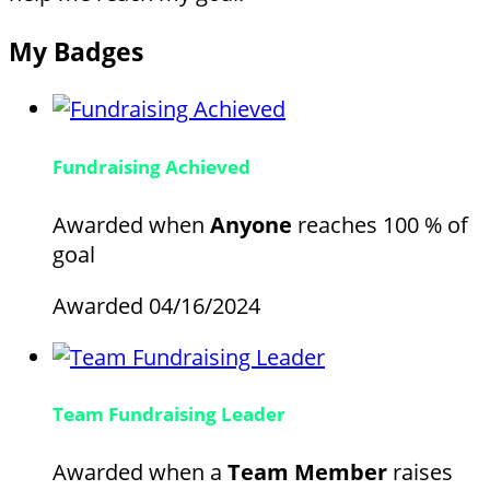
My Badges
Fundraising Achieved
Awarded when
Anyone
reaches 100 % of
goal
Awarded 04/16/2024
Team Fundraising Leader
Awarded when a
Team Member
raises