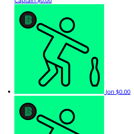
Captain
$0.00
Jon
$0.00