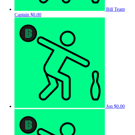
Bill
Team
Captain
$0.00
Jon
$0.00