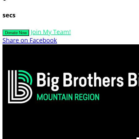
secs
Join My Team!
Donate Now
Share on Facebook