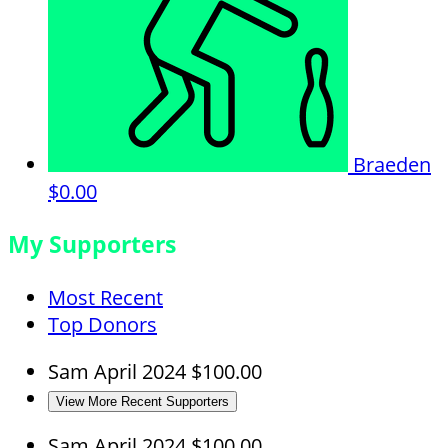
Braeden
$0.00
My Supporters
Most Recent
Top Donors
Sam
April 2024
$100.00
View More Recent Supporters
Sam
April 2024
$100.00