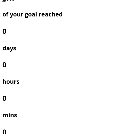
of your goal reached
0
days
0
hours
0
mins
0