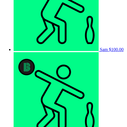
Sam
$100.00