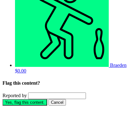
Braeden
$0.00
Flag this content?
Reported by
Yes, flag this content.
Cancel