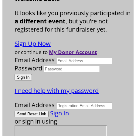
It looks like you previously participated in
a different event
, but you're not
registered for this fundraiser yet.
Sign Up Now
or continue to
My Donor Account
Email Address
Password
I need help with my password
Email Address
Sign In
or sign in using