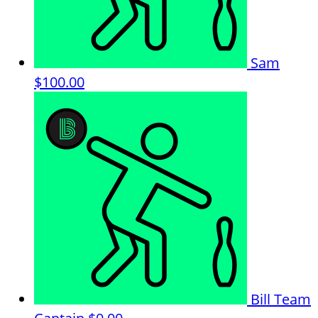
Sam
$100.00
Bill
Team