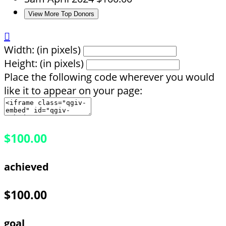
View More Top Donors

Width: (in pixels)
Height: (in pixels)
Place the following code wherever you would
like it to appear on your page:
$100.00
achieved
$100.00
goal