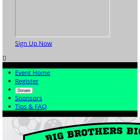
Sign Up Now

Event Home
Register
Donate
Sponsors
Tips & FAQ