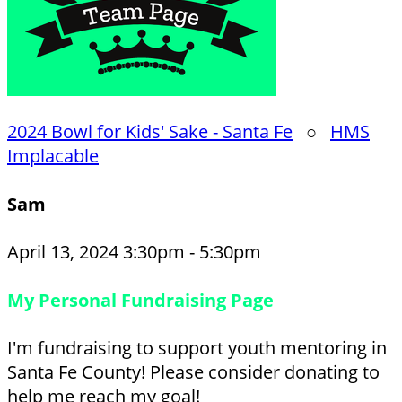
2024 Bowl for Kids' Sake - Santa Fe
○
HMS
Implacable
Sam
April 13, 2024 3:30pm - 5:30pm
My Personal Fundraising Page
I'm fundraising to support youth mentoring in
Santa Fe County! Please consider donating to
help me reach my goal!