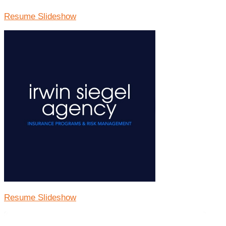
Resume Slideshow
Resume Slideshow