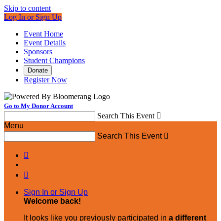
Skip to content
Log In or Sign Up
Event Home
Event Details
Sponsors
Student Champions
Donate
Register Now
Go to My Donor Account
Search This Event

Menu
Search This Event



Sign In or Sign Up
Welcome back
!
It looks like you previously participated in
a different