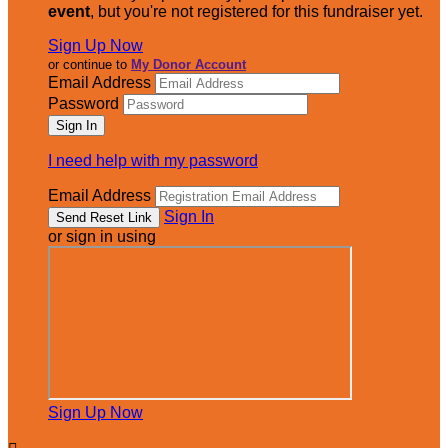
event
, but you're not registered for this fundraiser yet.
Sign Up Now
or continue to
My Donor Account
Email Address
Password
I need help with my password
Email Address
Sign In
or sign in using
Sign Up Now