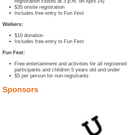
registration closes at 3 p.m. on April 24)
$35 onsite registration
Includes free entry to Fun Fest
Walkers:
$10 donation
Includes free entry to Fun Fest
Fun Fest:
Free entertainment and activities for all registered
participants and children 5 years old and under
$5 per person for non-registrants
Sponsors