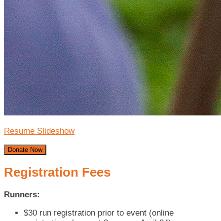
Resume Slideshow
Donate Now
Registration Fees
Runners:
$30 run registration prior to event (online