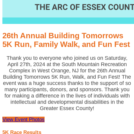
26th Annual Building Tomorrows
5K Run, Family Walk, and Fun Fest
Thank you to everyone who joined us on Saturday,
April 27th, 2024 at the South Mountain Recreation
Complex in West Orange, NJ for the 26th Annual
Building Tomorrows 5K Run, Walk, and Fun Fest! The
event was a huge success thanks to the support of so
many participants, donors, and sponsors. Thank you
for making a difference in the lives of individuals with
intellectual and developmental disabilities in the
Greater Essex County!
View Event Photos
5K Race Results