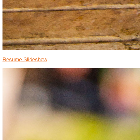
Resume Slideshow