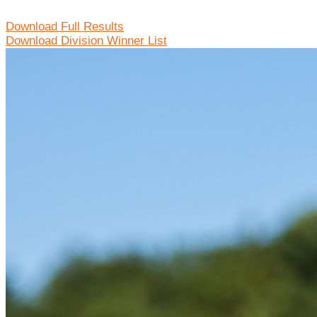
Download Full Results
Download Division Winner List