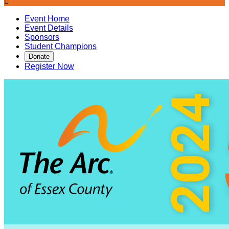

Event Home
Event Details
Sponsors
Student Champions
Donate
Register Now