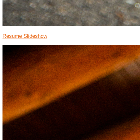
Resume Slideshow