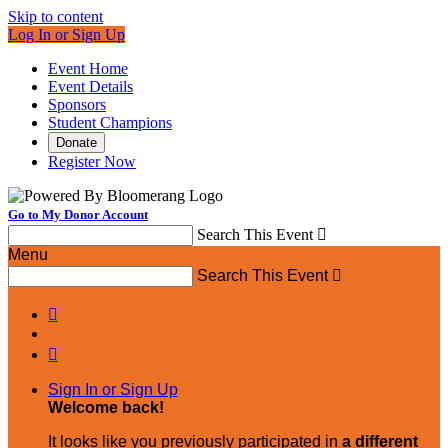
Skip to content
Log In or Sign Up
Event Home
Event Details
Sponsors
Student Champions
Donate
Register Now
Go to My Donor Account
Search This Event

Menu
Search This Event



Sign In or Sign Up
Welcome back
!
It looks like you previously participated in
a different