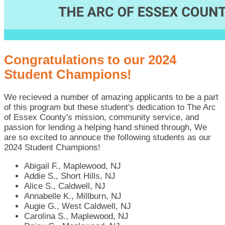
Congratulations to our 2024
Student Champions!
We recieved a number of amazing applicants to be a part
of this program but these student's dedication to The Arc
of Essex County's mission, community service, and
passion for lending a helping hand shined through, We
are so excited to annouce the following students as our
2024 Student Champions!
Abigail F., Maplewood, NJ
Addie S., Short Hills, NJ
Alice S., Caldwell, NJ
Annabelle K., Millburn, NJ
Augie G., West Caldwell, NJ
Carolina S., Maplewood, NJ