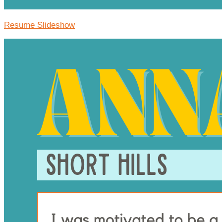
Resume Slideshow