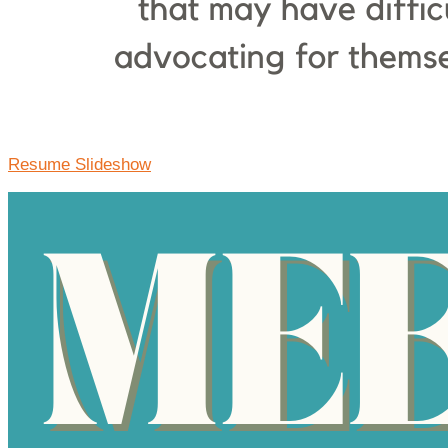
Resume Slideshow