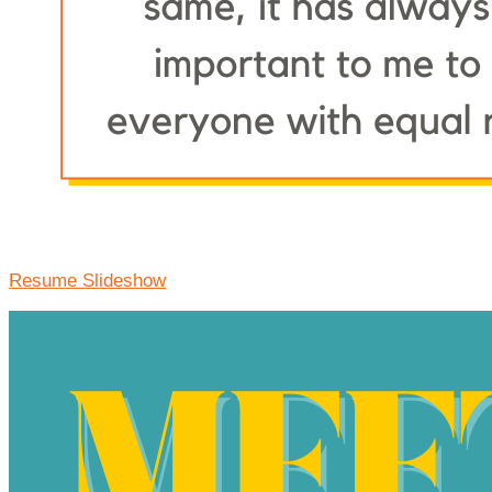
Resume Slideshow