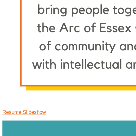
Resume Slideshow