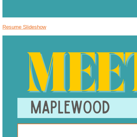
Resume Slideshow