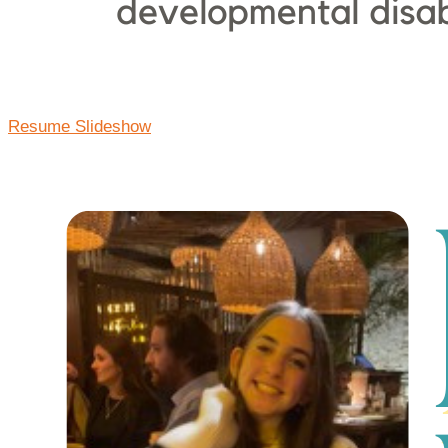
Resume Slideshow