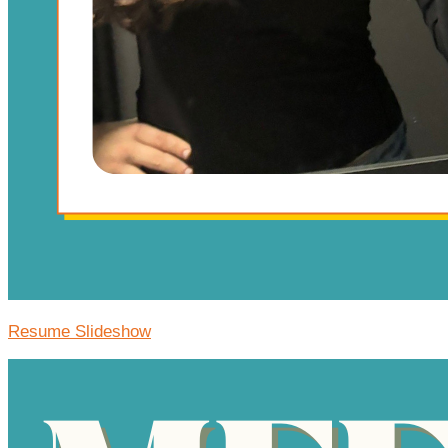
Resume Slideshow