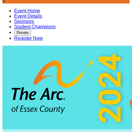

Event Home
Event Details
Sponsors
Student Champions
Donate
Register Now