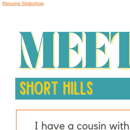
Resume Slideshow