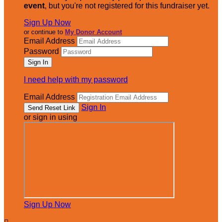
event
, but you're not registered for this fundraiser yet.
Sign Up Now
or continue to
My Donor Account
Email Address
Password
I need help with my password
Email Address
Sign In
or sign in using
Sign Up Now