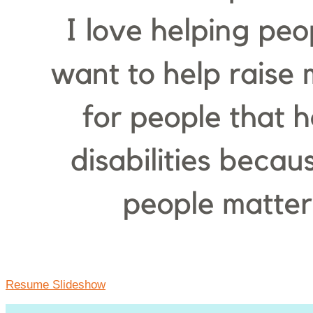
Resume Slideshow