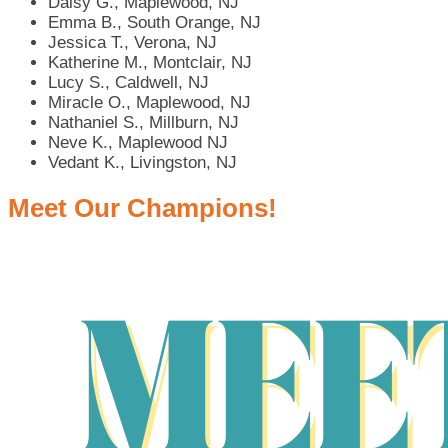
Daisy G., Maplewood, NJ
Emma B., South Orange, NJ
Jessica T., Verona, NJ
Katherine M., Montclair, NJ
Lucy S., Caldwell, NJ
Miracle O., Maplewood, NJ
Nathaniel S., Millburn, NJ
Neve K., Maplewood NJ
Vedant K., Livingston, NJ
Meet Our Champions!