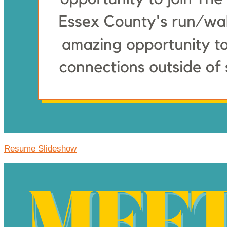
Resume Slideshow