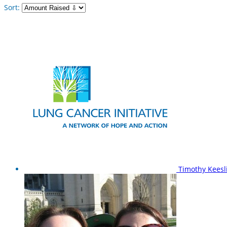
Sort:
Timothy Kees