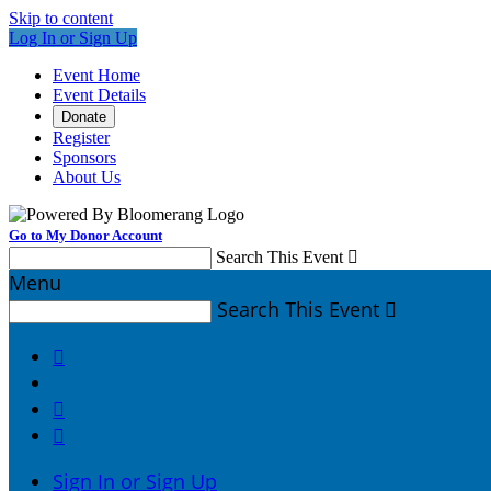
Skip to content
Log In or Sign Up
Event Home
Event Details
Donate
Register
Sponsors
About Us
Go to My Donor Account
Search This Event

Menu
Search This Event




Sign In or Sign Up