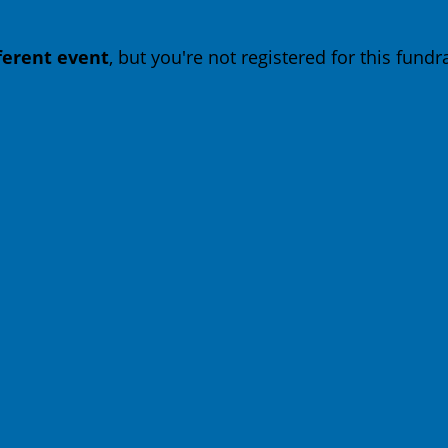
fferent event
, but you're not registered for this fundra