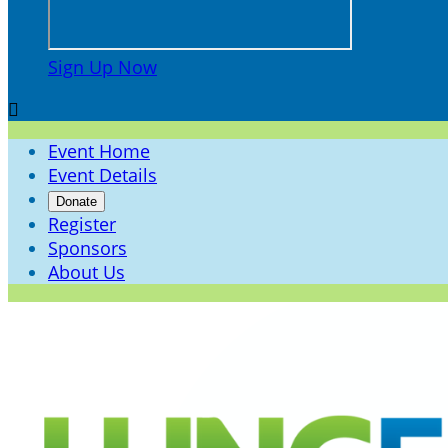
Sign Up Now

Event Home
Event Details
Donate
Register
Sponsors
About Us