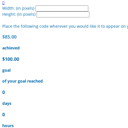

Width: (in pixels)
Height: (in pixels)
Place the following code wherever you would like it to appear on 
$85.00
achieved
$100.00
goal
of your goal reached
0
days
0
hours