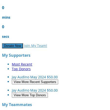
0
mins
0
secs
Join My Team!
Donate Now
My Supporters
Most Recent
Top Donors
Jay Audino
May 2024
$50.00
View More Recent Supporters
Jay Audino
May 2024
$50.00
View More Top Donors
My Teammates