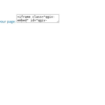
your page: