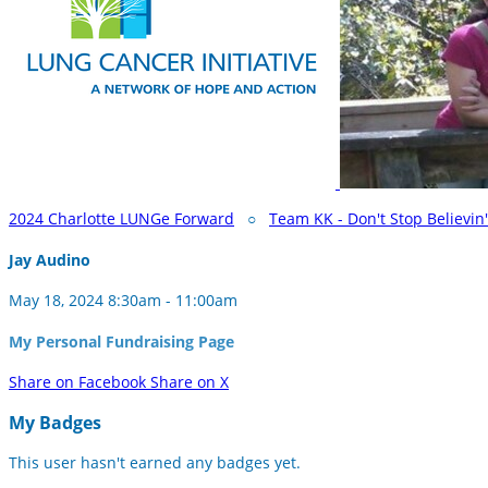
2024 Charlotte LUNGe Forward
○
Team KK - Don't Stop Believin'
Jay Audino
May 18, 2024 8:30am - 11:00am
My Personal Fundraising Page
Share on Facebook
Share on X
My Badges
This user hasn't earned any badges yet.