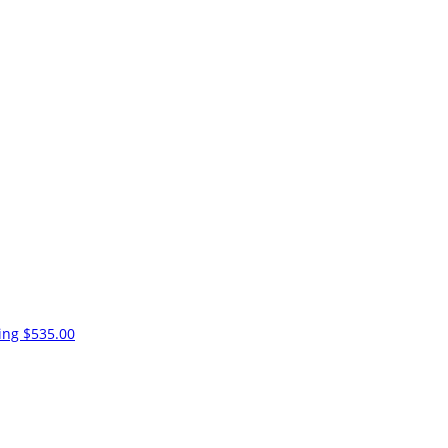
ling
$535.00