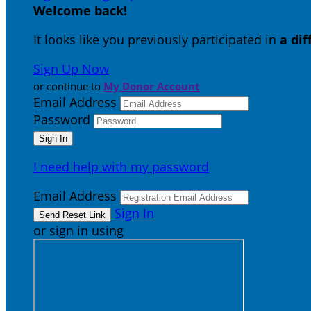
Welcome back
!
It looks like you previously participated in
a di
Sign Up Now
or continue to
My Donor Account
Email Address
Password
I need help with my password
Email Address
Sign In
or sign in using