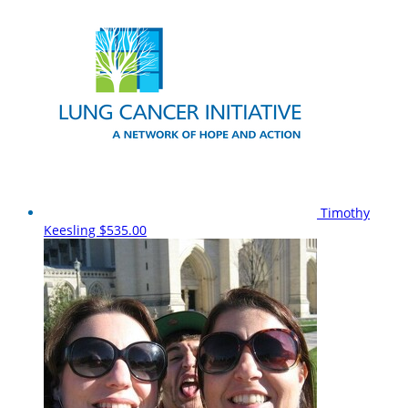
Timothy
Keesling
$535.00