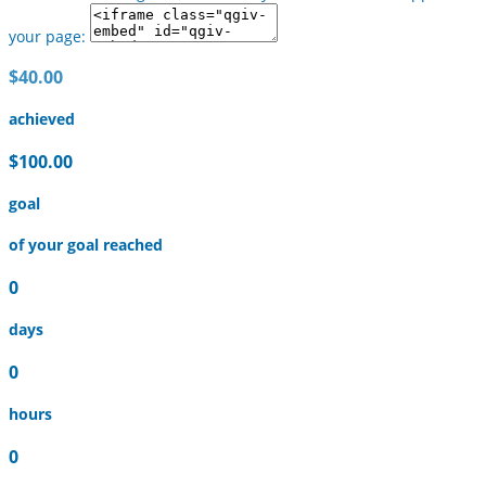
your page:
$40.00
achieved
$100.00
goal
of your goal reached
0
days
0
hours
0