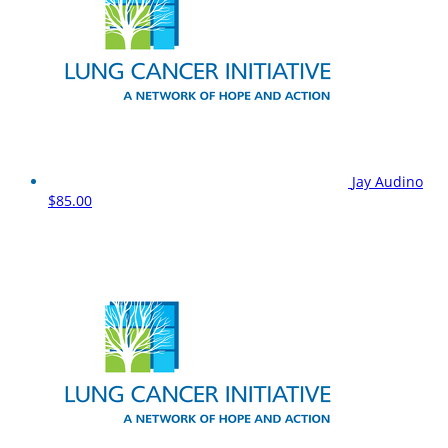
Jay Audino
$85.00