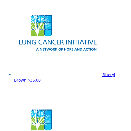
Sheryl
Brown
$35.00