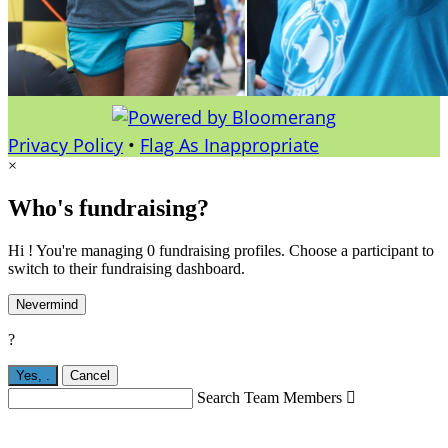
Privacy Policy
•
Flag As Inappropriate
×
Who's fundraising?
Hi ! You're managing 0 fundraising profiles. Choose a participant to
switch to their fundraising dashboard.
Nevermind
?
Yes,
.
Cancel
Search Team Members
