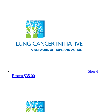
Sheryl
Brown
$35.00