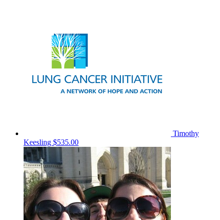
Timothy
Keesling
$535.00