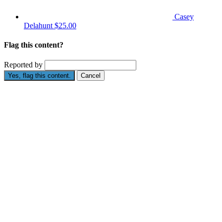
Casey
Delahunt
$25.00
Flag this content?
Reported by
Yes, flag this content.
Cancel