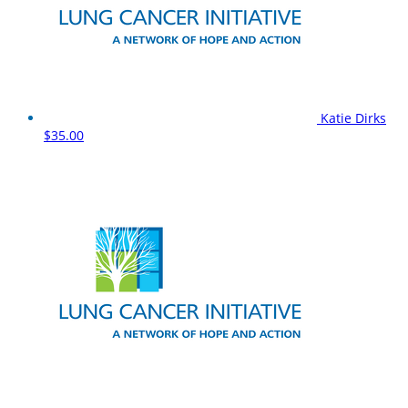
Katie Dirks
$35.00