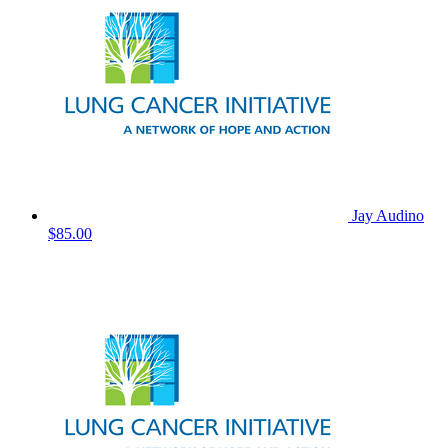
Jay Audino
$85.00