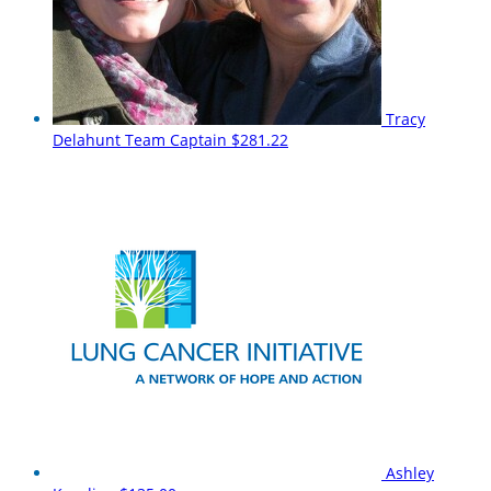
Tracy
Delahunt
Team Captain
$281.22
Ashley