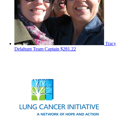
Tracy
Delahunt
Team Captain
$281.22