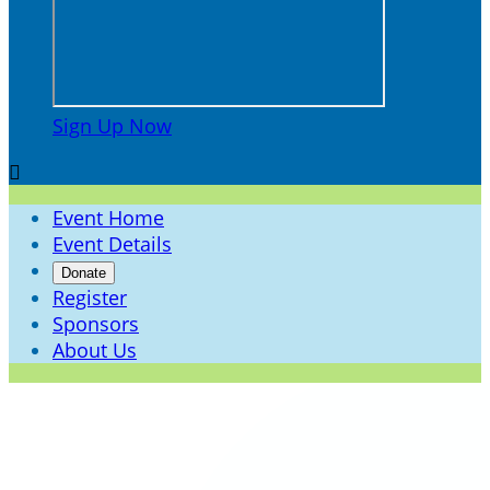
Sign Up Now

Event Home
Event Details
Donate
Register
Sponsors
About Us