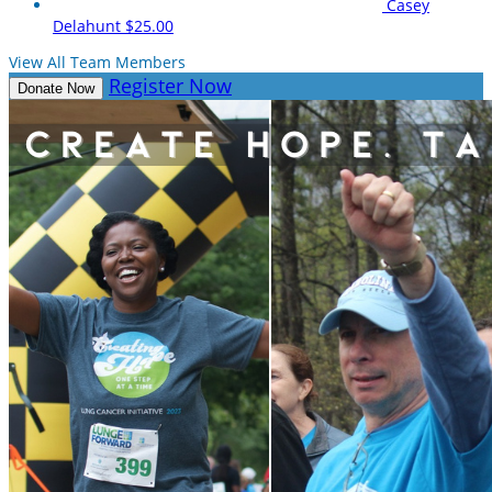
Casey
Delahunt
$25.00
View All Team Members
Register Now
Donate Now