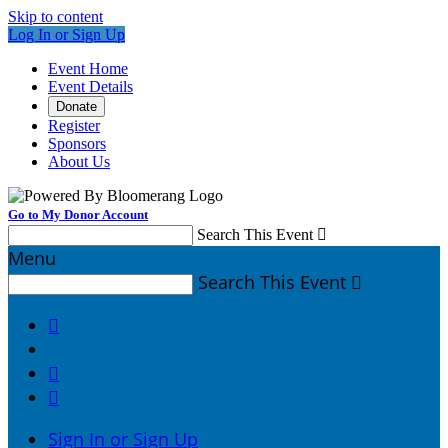
Skip to content
Log In or Sign Up
Event Home
Event Details
Donate
Register
Sponsors
About Us
Go to My Donor Account
Search This Event

Menu
Search This Event




Sign In or Sign Up