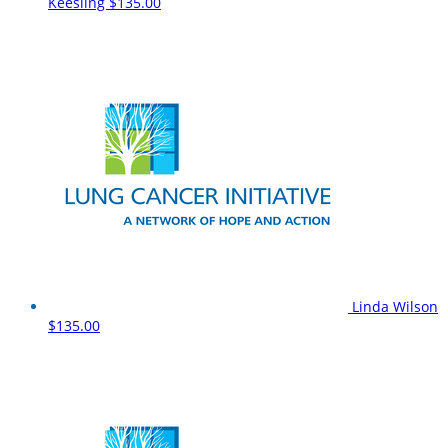
Keesling
$135.00
Linda Wilson
$135.00