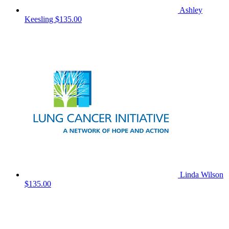
Ashley
Keesling
$135.00
Linda Wilson
$135.00