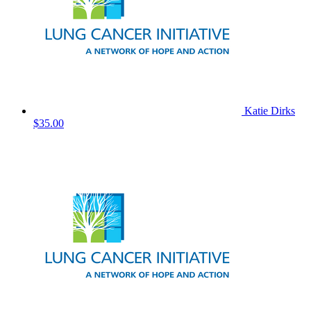
Katie Dirks
$35.00