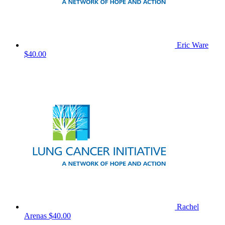
Eric Ware
$40.00
Rachel
Arenas
$40.00