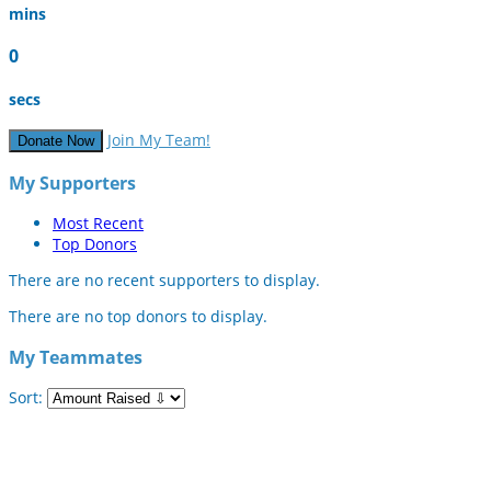
mins
0
secs
Join My Team!
Donate Now
My Supporters
Most Recent
Top Donors
There are no recent supporters to display.
There are no top donors to display.
My Teammates
Sort: