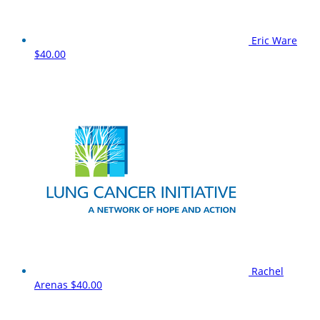
Eric Ware
$40.00
Rachel
Arenas
$40.00