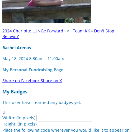
2024 Charlotte LUNGe Forward
○
Team KK - Don't Stop
Believin'
Rachel Arenas
May 18, 2024 8:30am - 11:00am
My Personal Fundraising Page
Share on Facebook
Share on X
My Badges
This user hasn't earned any badges yet.

Width: (in pixels)
Height: (in pixels)
Place the following code wherever you would like it to appear on