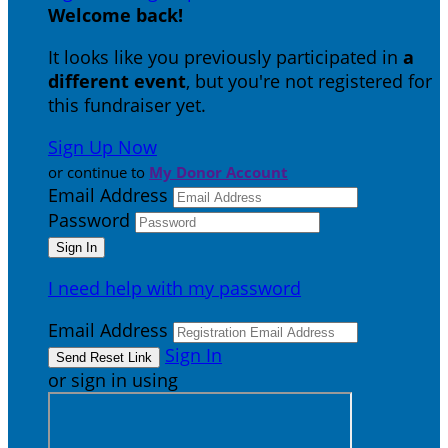
Welcome back
!
It looks like you previously participated in
a
different event
, but you're not registered for
this fundraiser yet.
Sign Up Now
or continue to
My Donor Account
Email Address
Password
I need help with my password
Email Address
Sign In
or sign in using