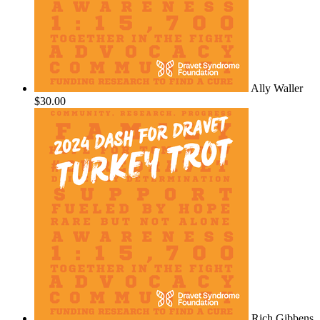
Ally Waller
$30.00
Rich Gibbens