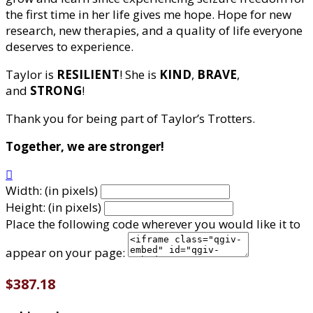
the first time in her life gives me hope. Hope for new
research, new therapies, and a quality of life everyone
deserves to experience.
Taylor is
RESILIENT
! She is
KIND
,
BRAVE
,
and
STRONG
!
Thank you for being part of Taylor’s Trotters.
Together, we are stronger!

Width: (in pixels)
Height: (in pixels)
Place the following code wherever you would like it to
appear on your page:
$387.18