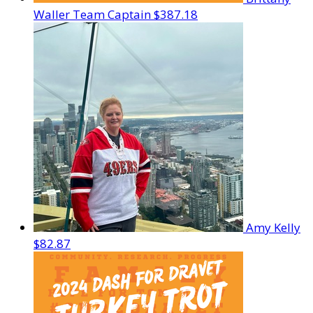
Waller
Team Captain
$387.18
Amy Kelly
$82.87