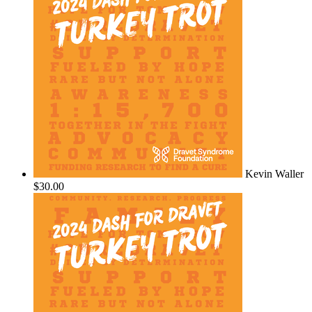
Kevin Waller
$30.00