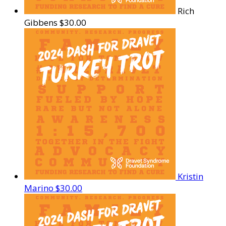
Rich
Gibbens
$30.00
Kristin
Marino
$30.00