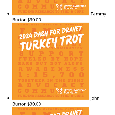
Tammy
Burton
$30.00
John
Burton
$30.00