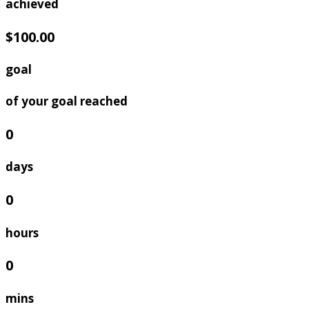
achieved
$100.00
goal
of your goal reached
0
days
0
hours
0
mins