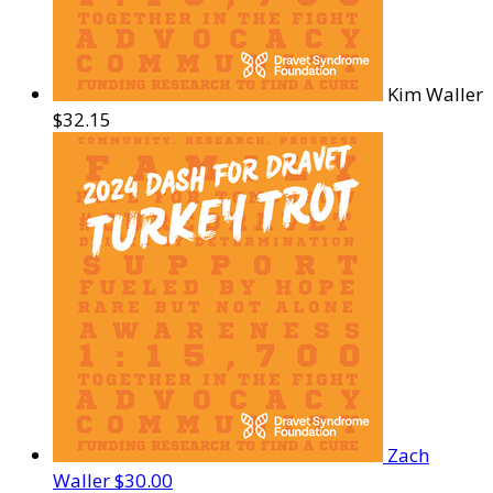
Kim Waller
$32.15
Zach
Waller
$30.00