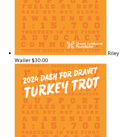
Riley
Waller
$30.00