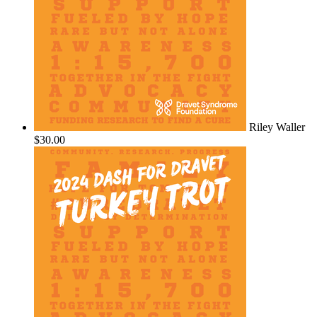
Riley Waller
$30.00