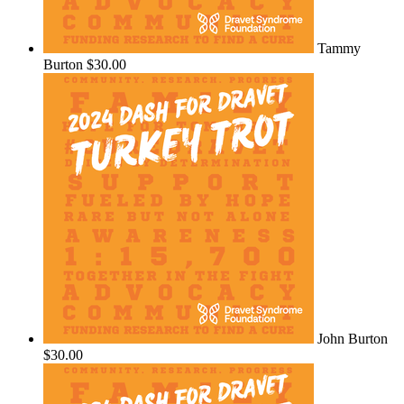
Tammy
Burton
$30.00
John Burton
$30.00