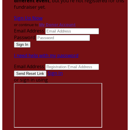
different event
, but you're not registered for this
fundraiser yet.
Sign Up Now
or continue to
My Donor Account
Email Address
Password
I need help with my password
Email Address
Sign In
or sign in using