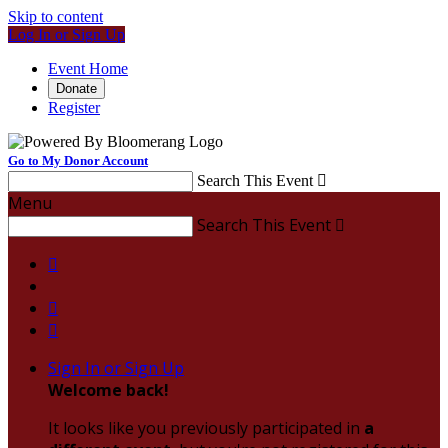
Skip to content
Log In or Sign Up
Event Home
Donate
Register
Go to My Donor Account
Search This Event

Menu
Search This Event




Sign In or Sign Up
Welcome back
!
It looks like you previously participated in
a