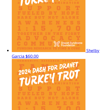
Shelby
Garcia
$60.00