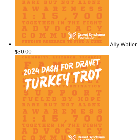
Ally Waller
$30.00