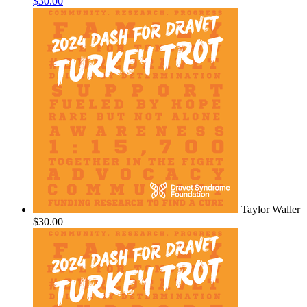
$30.00
Taylor Waller
$30.00