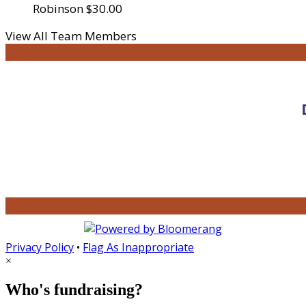
Robinson
$30.00
View All Team Members
Privacy Policy
•
Flag As Inappropriate
×
Who's fundraising?