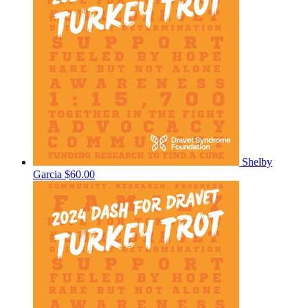
Shelby
Garcia
$60.00