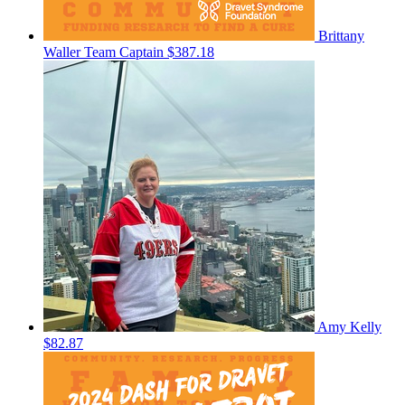
Brittany
Waller
Team Captain
$387.18
Amy Kelly
$82.87