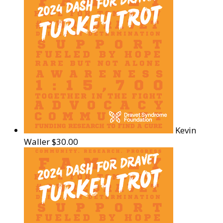
Kevin
Waller
$30.00