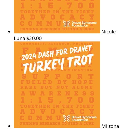
Nicole
Luna
$30.00
Miltona