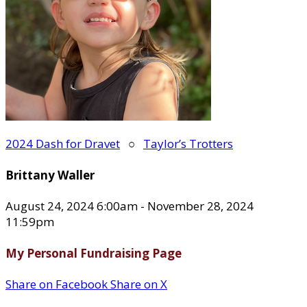
2024 Dash for Dravet
○
Taylor’s Trotters
Brittany Waller
August 24, 2024 6:00am - November 28, 2024
11:59pm
My Personal Fundraising Page
Share on Facebook
Share on X