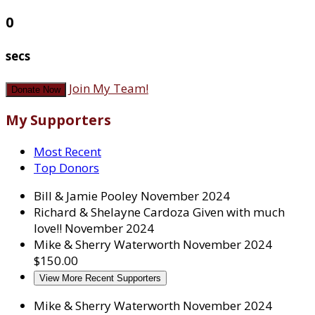
0
secs
Join My Team!
Donate Now
My Supporters
Most Recent
Top Donors
Bill & Jamie Pooley
November 2024
Richard & Shelayne Cardoza
Given with much
love!!
November 2024
Mike & Sherry Waterworth
November 2024
$150.00
View More Recent Supporters
Mike & Sherry Waterworth
November 2024