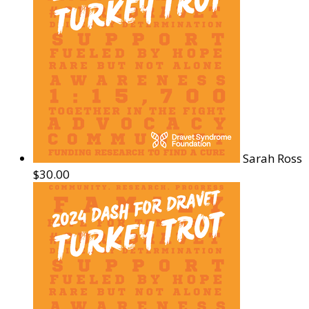
Sarah Ross
$30.00