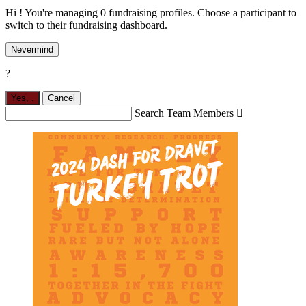
Hi ! You're managing 0 fundraising profiles. Choose a participant to
switch to their fundraising dashboard.
Nevermind
?
Yes,
.
Cancel
Search Team Members
