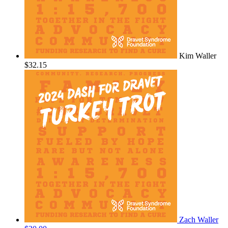
Kim Waller
$32.15
Zach Waller