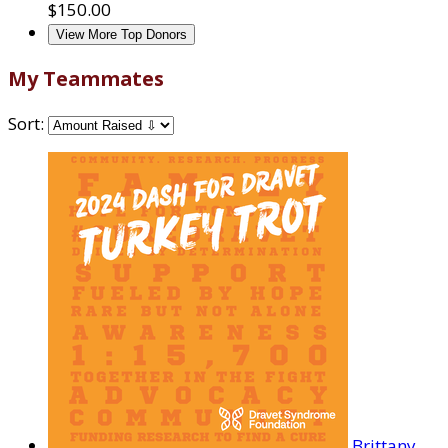
$150.00
View More Top Donors
My Teammates
Sort:
Brittany