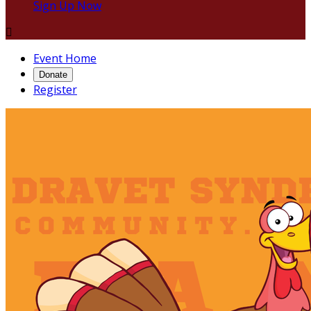
Sign Up Now

Event Home
Donate
Register