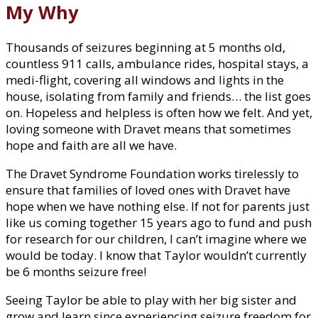
My Why
Thousands of seizures beginning at 5 months old,
countless 911 calls, ambulance rides, hospital stays, a
medi-flight, covering all windows and lights in the
house, isolating from family and friends… the list goes
on. Hopeless and helpless is often how we felt. And yet,
loving someone with Dravet means that sometimes
hope and faith are all we have.
The Dravet Syndrome Foundation works tirelessly to
ensure that families of loved ones with Dravet have
hope when we have nothing else. If not for parents just
like us coming together 15 years ago to fund and push
for research for our children, I can’t imagine where we
would be today. I know that Taylor wouldn’t currently
be 6 months seizure free!
Seeing Taylor be able to play with her big sister and
grow and learn since experiencing seizure freedom for