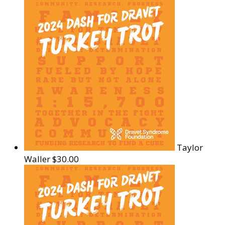
Taylor
Waller
$30.00