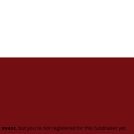
t event
, but you're not registered for this fundraiser yet.