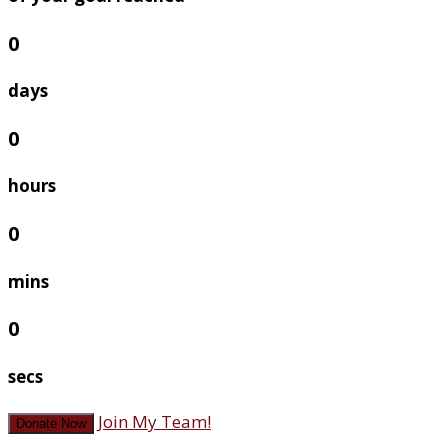
0
days
0
hours
0
mins
0
secs
Join My Team!
Donate Now