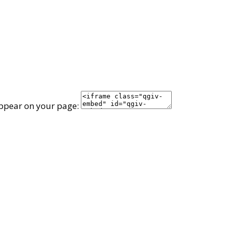
appear on your page: