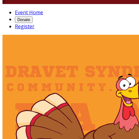

Event Home
Donate
Register