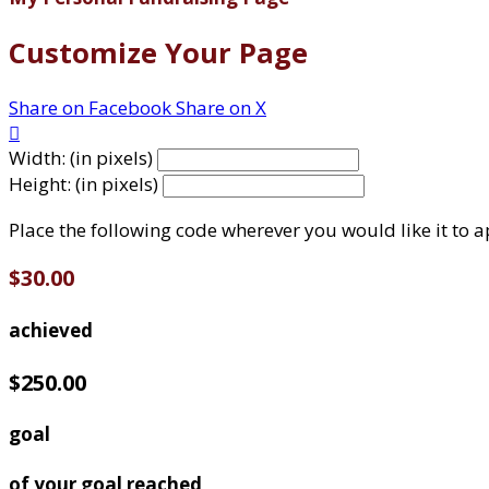
Customize Your Page
Share on Facebook
Share on X

Width: (in pixels)
Height: (in pixels)
Place the following code wherever you would like it to 
$30.00
achieved
$250.00
goal
of your goal reached