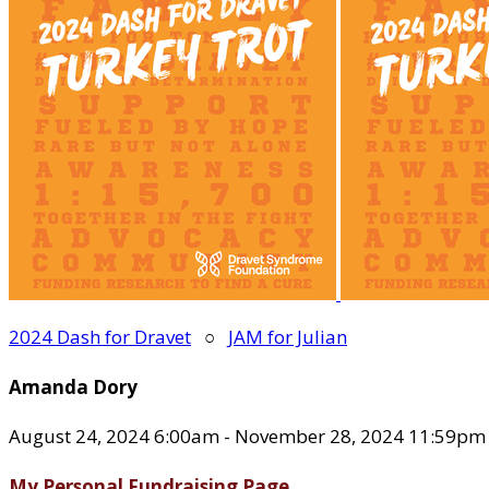
2024 Dash for Dravet
○
JAM for Julian
Amanda Dory
August 24, 2024 6:00am - November 28, 2024 11:59pm
My Personal Fundraising Page