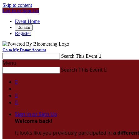
Skip to content
Log In or Sign Up
Event Home
Donate
Register
Go to My Donor Account
Search This Event

Menu
Search This Event




Sign In or Sign Up
Welcome back
!
It looks like you previously participated in
a differen