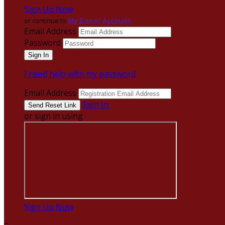
Sign Up Now
or continue to
My Donor Account
Email Address
Password
I need help with my password
Email Address
Sign In
or sign in using
Sign Up Now