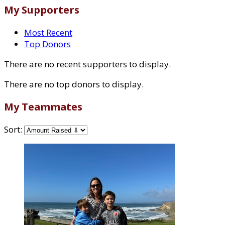
My Supporters
Most Recent
Top Donors
There are no recent supporters to display.
There are no top donors to display.
My Teammates
Sort: