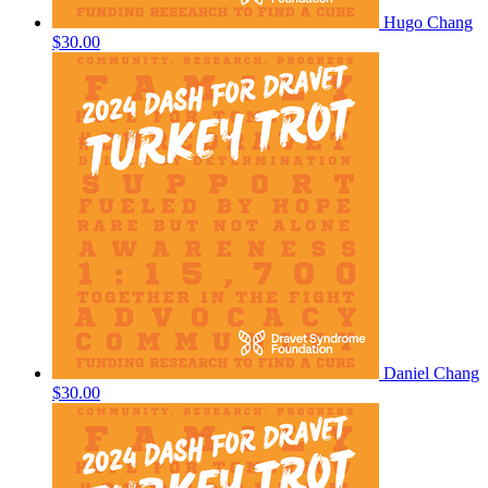
Hugo Chang
$30.00
Daniel Chang
$30.00