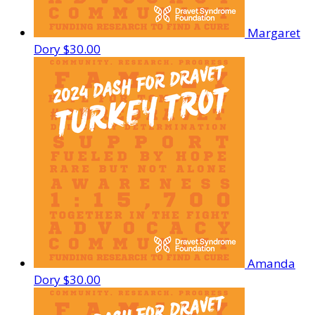
Margaret
Dory
$30.00
Amanda
Dory
$30.00