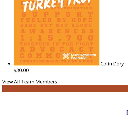
Colin Dory
$30.00
View All Team Members