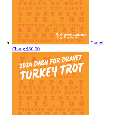
Daniel
Chang
$30.00