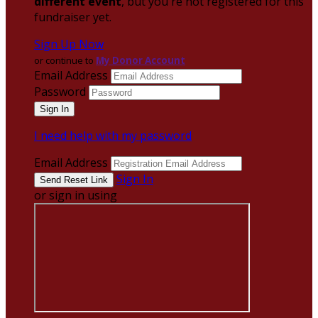
different event
, but you're not registered for this
fundraiser yet.
Sign Up Now
or continue to
My Donor Account
Email Address
Password
I need help with my password
Email Address
Sign In
or sign in using