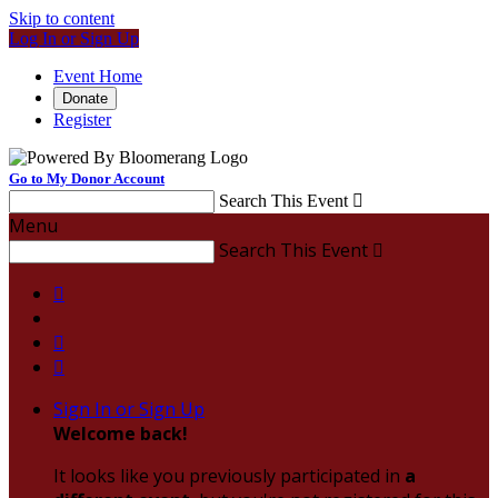
Skip to content
Log In or Sign Up
Event Home
Donate
Register
Go to My Donor Account
Search This Event

Menu
Search This Event




Sign In or Sign Up
Welcome back
!
It looks like you previously participated in
a