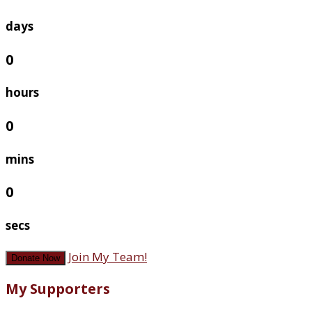
days
0
hours
0
mins
0
secs
Join My Team!
Donate Now
My Supporters