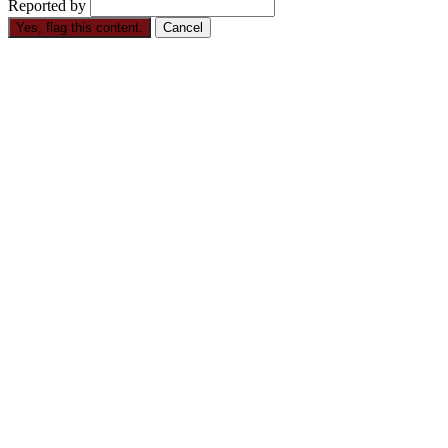
Reported by
Yes, flag this content.
Cancel