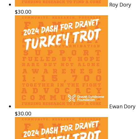
Roy Dory
$30.00
Ewan Dory
$30.00