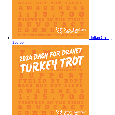
Julian Chang
$30.00