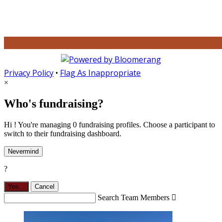
Privacy Policy
•
Flag As Inappropriate
×
Who's fundraising?
Hi ! You're managing 0 fundraising profiles. Choose a participant to
switch to their fundraising dashboard.
Nevermind
?
Yes,
.
Cancel
Search Team Members
