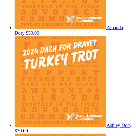
Amanda
Dory
$30.00
Ashley Dory
$30.00