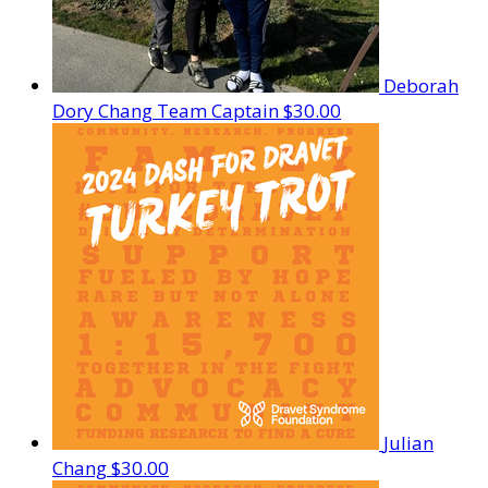
Deborah
Dory Chang
Team Captain
$30.00
Julian
Chang
$30.00