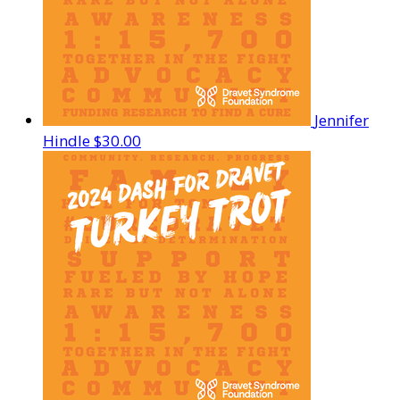
Jennifer
Hindle
$30.00