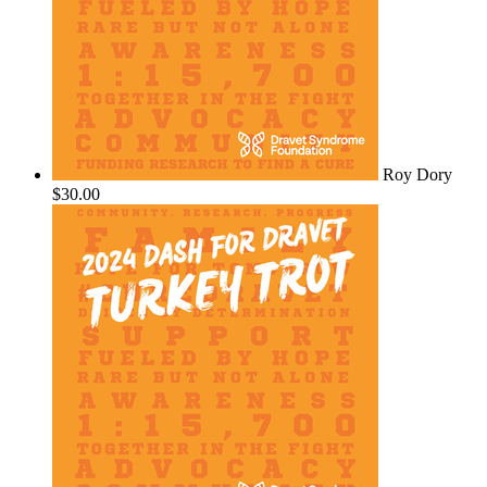
Roy Dory
$30.00