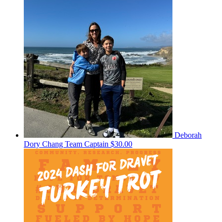
Deborah
Dory Chang
Team Captain
$30.00