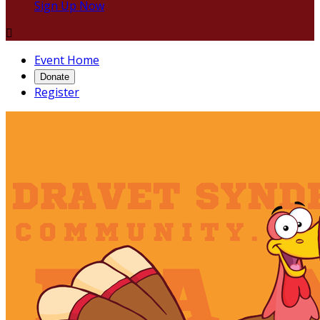
Sign Up Now

Event Home
Donate
Register