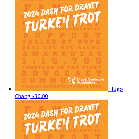
Hugo
Chang
$30.00