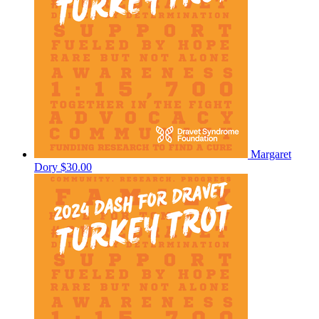
Margaret
Dory
$30.00