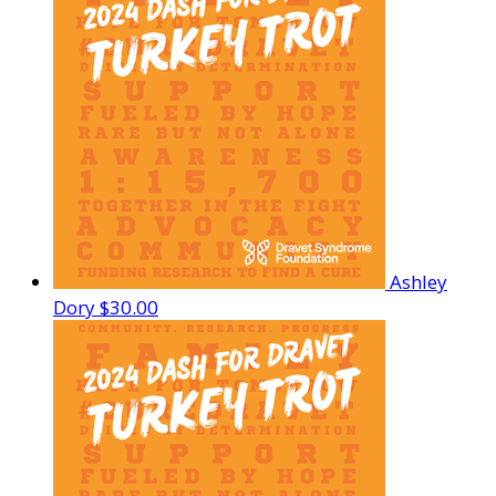
Ashley
Dory
$30.00