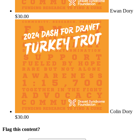
Ewan Dory
$30.00
Colin Dory
$30.00
Flag this content?