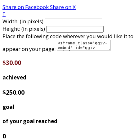
Share on Facebook
Share on X

Width: (in pixels)
Height: (in pixels)
Place the following code wherever you would like it to
appear on your page:
$30.00
achieved
$250.00
goal
of your goal reached
0