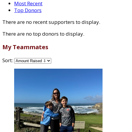
Most Recent
Top Donors
There are no recent supporters to display.
There are no top donors to display.
My Teammates
Sort: