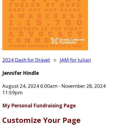
2024 Dash for Dravet
○
JAM for Julian
Jennifer Hindle
August 24, 2024 6:00am - November 28, 2024
11:59pm
My Personal Fundraising Page
Customize Your Page