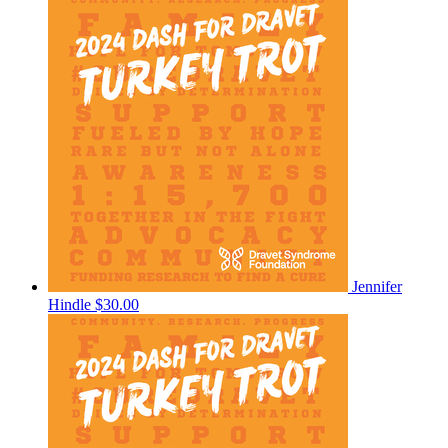
Jennifer
Hindle
$30.00