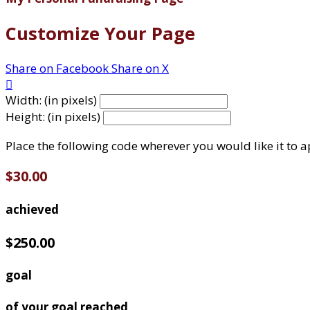
Customize Your Page
Share on Facebook
Share on X

Width: (in pixels)
Height: (in pixels)
Place the following code wherever you would like it to 
$30.00
achieved
$250.00
goal
of your goal reached