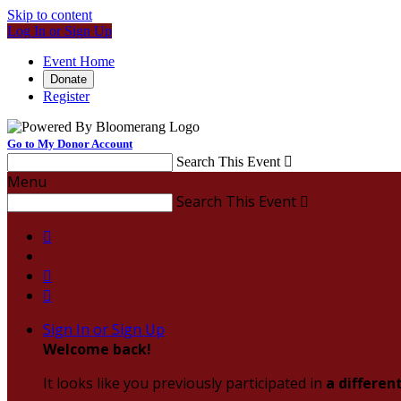
Skip to content
Log In or Sign Up
Event Home
Donate
Register
Go to My Donor Account
Search This Event

Menu
Search This Event




Sign In or Sign Up
Welcome back
!
It looks like you previously participated in
a differen