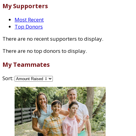
My Supporters
Most Recent
Top Donors
There are no recent supporters to display.
There are no top donors to display.
My Teammates
Sort: