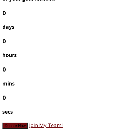
0
days
0
hours
0
mins
0
secs
Join My Team!
Donate Now