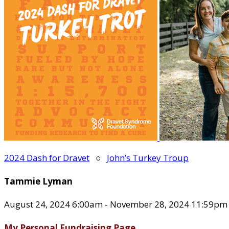
2024 Dash for Dravet
○
John’s Turkey Troup
Tammie Lyman
August 24, 2024 6:00am - November 28, 2024 11:59pm
My Personal Fundraising Page