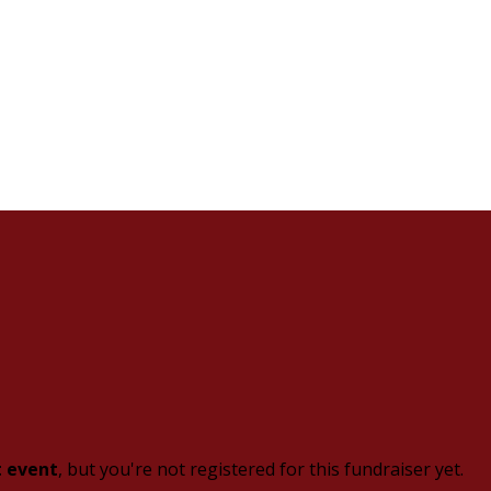
t event
, but you're not registered for this fundraiser yet.