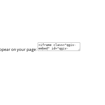
appear on your page: