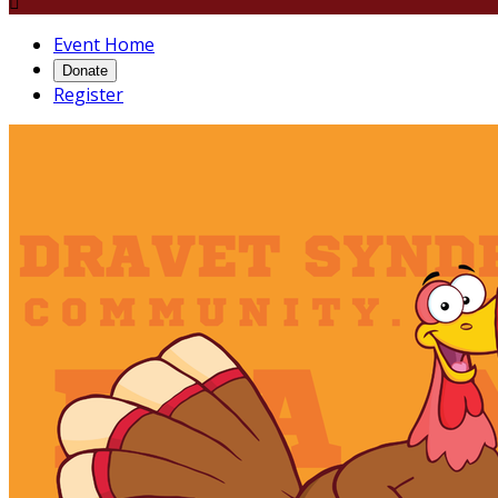

Event Home
Donate
Register