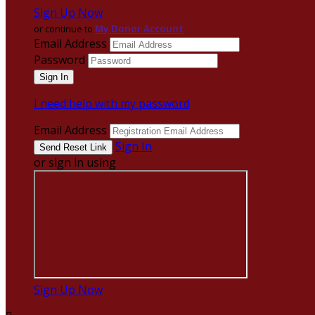
Sign Up Now
or continue to
My Donor Account
Email Address
Password
I need help with my password
Email Address
Sign In
or sign in using
Sign Up Now