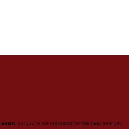
t event
, but you're not registered for this fundraiser yet.