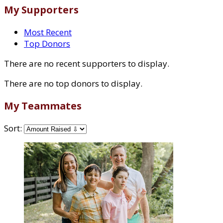
My Supporters
Most Recent
Top Donors
There are no recent supporters to display.
There are no top donors to display.
My Teammates
Sort: