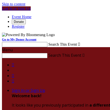
Skip to content
Log In or Sign Up
Event Home
Donate
Register
Go to My Donor Account
Search This Event

Menu
Search This Event




Sign In or Sign Up
Welcome back
!
It looks like you previously participated in
a differen