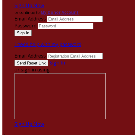
Sign Up Now
or continue to
My Donor Account
Email Address
Password
I need help with my password
Email Address
Sign In
or sign in using
Sign Up Now