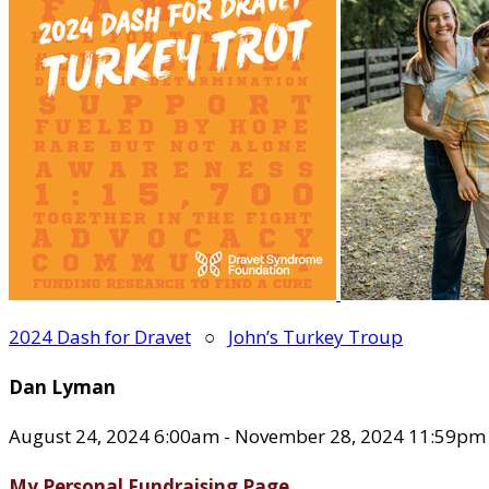
2024 Dash for Dravet
○
John’s Turkey Troup
Dan Lyman
August 24, 2024 6:00am - November 28, 2024 11:59pm
My Personal Fundraising Page