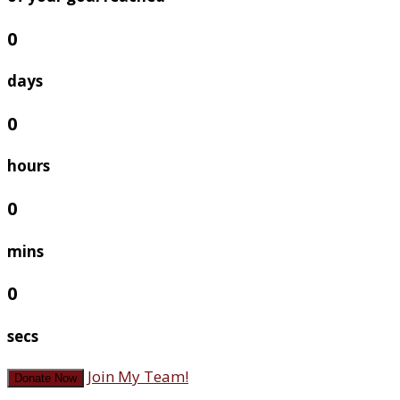
0
days
0
hours
0
mins
0
secs
Join My Team!
Donate Now