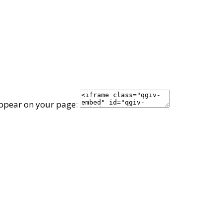
appear on your page: