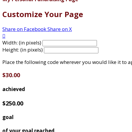
Customize Your Page
Share on Facebook
Share on X

Width: (in pixels)
Height: (in pixels)
Place the following code wherever you would like it to 
$30.00
achieved
$250.00
goal
of your goal reached