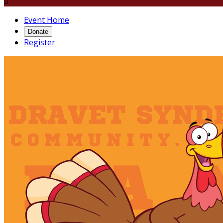

Event Home
Donate
Register