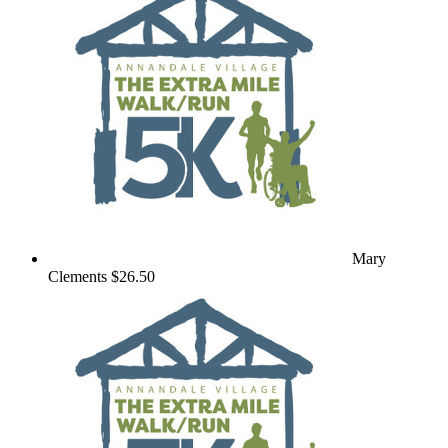
Mary
Clements
$26.50