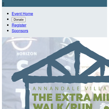

Event Home
Donate
Register
Sponsors