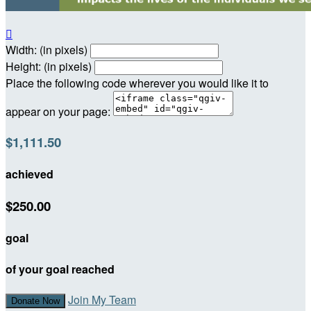

Width: (in pixels)
Height: (in pixels)
Place the following code wherever you would like it to
appear on your page:
$1,111.50
achieved
$250.00
goal
of your goal reached
Join My Team
Donate Now