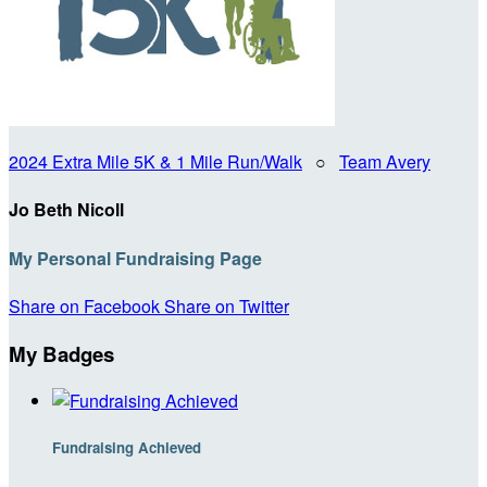
2024 Extra Mile 5K & 1 Mile Run/Walk
○
Team Avery
Jo Beth Nicoll
My Personal Fundraising Page
Share on Facebook
Share on Twitter
My Badges
Fundraising Achieved