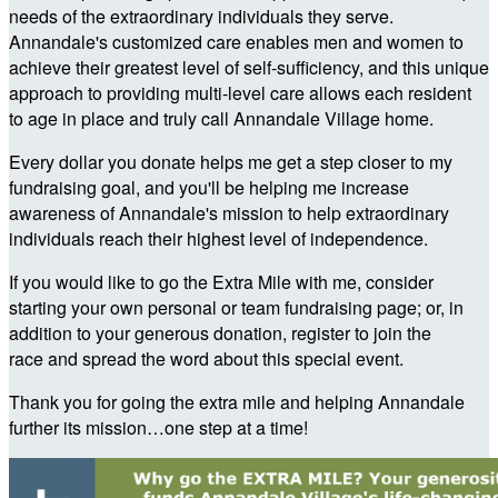
needs of the extraordinary individuals they serve.
Annandale's customized care enables men and women to
achieve their greatest level of self-sufficiency, and this unique
approach to providing multi-level care allows each resident
to age in place and truly call Annandale Village home.
Every dollar you donate helps me get a step closer to my
fundraising goal, and you'll be helping me increase
awareness of Annandale's mission to help extraordinary
individuals reach their highest level of independence.
If you would like to go the Extra Mile with me, consider
starting your own personal or team fundraising page; or, in
addition to your generous donation, register to join the
race and spread the word about this special event.
Thank you for going the extra mile and helping Annandale
further its mission…one step at a time!