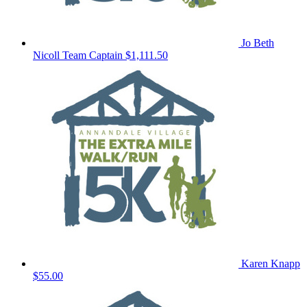
Jo Beth
Nicoll
Team Captain
$1,111.50
Karen Knapp
$55.00