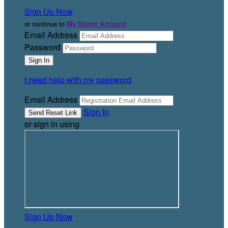
Sign Up Now
or continue to
My Donor Account
Email Address
Password
I need help with my password
Email Address
Sign In
or sign in using
Sign Up Now