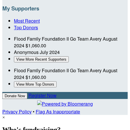
My Supporters
Most Recent
Top Donors
Flood Family Foundation II
Go Team Avery
August
2024
$1,060.00
Anonymous
July 2024
View More Recent Supporters
Flood Family Foundation II
Go Team Avery
August
2024
$1,060.00
View More Top Donors
Register Now
Donate Now
Privacy Policy
•
Flag As Inappropriate
×
Who's fundraising?