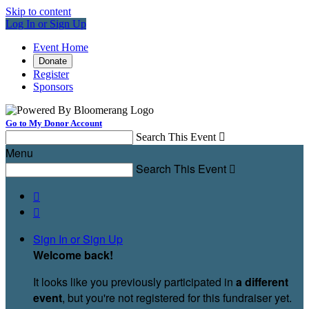
Skip to content
Log In or Sign Up
Event Home
Donate
Register
Sponsors
Go to My Donor Account
Search This Event

Menu
Search This Event



Sign In or Sign Up
Welcome back
!
It looks like you previously participated in
a different
event
, but you're not registered for this fundraiser yet.