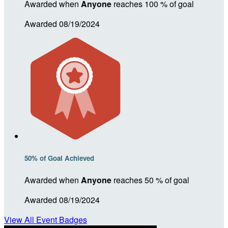
Awarded when
Anyone
reaches 100 % of goal
Awarded 08/19/2024
50% of Goal Achieved
Awarded when
Anyone
reaches 50 % of goal
Awarded 08/19/2024
View All Event Badges