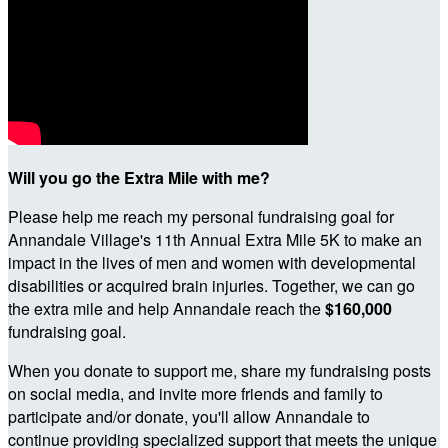
Will you go the Extra Mile with me?
Please help me reach my personal fundraising goal for
Annandale Village's 11th Annual Extra Mile 5K to make an
impact in the lives of men and women with developmental
disabilities or acquired brain injuries. Together, we can go
the extra mile and help Annandale reach the
$160,000
fundraising goal.
When you donate to support me, share my fundraising posts
on social media, and invite more friends and family to
participate and/or donate, you'll allow Annandale to
continue providing specialized support that meets the unique