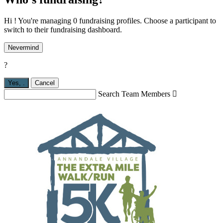
Hi ! You're managing 0 fundraising profiles. Choose a participant to
switch to their fundraising dashboard.
Nevermind
?
Yes,
.
Cancel
Search Team Members
