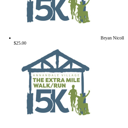
Bryan Nicoll
$25.00