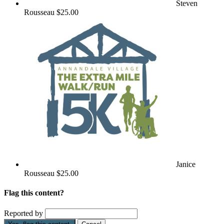
Steven
Rousseau
$25.00
Janice
Rousseau
$25.00
Flag this content?
Reported by