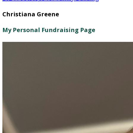
Christiana Greene
My Personal Fundraising Page