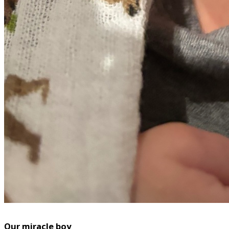
Our miracle boy