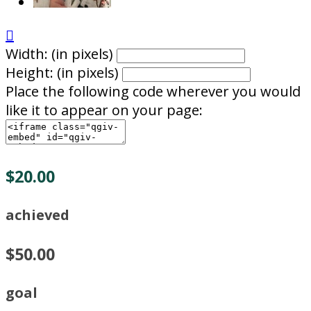

Width: (in pixels)
Height: (in pixels)
Place the following code wherever you would
like it to appear on your page:
$20.00
achieved
$50.00
goal