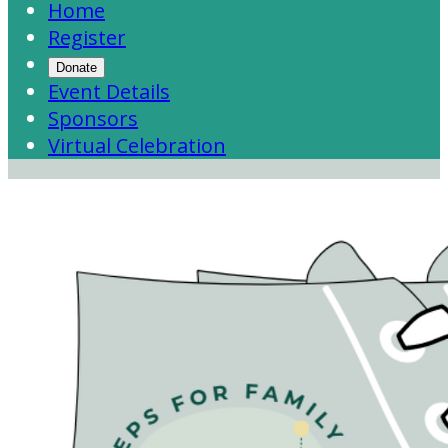
Home
Register
Donate
Event Details
Sponsors
Virtual Celebration