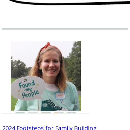
2024 Footsteps for Family Building