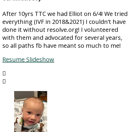
After 10yrs TTC we had Elliot on 6/4! We tried
everything (IVF in 2018&2021) I couldn’t have
done it without resolve.org! I volunteered
with them and advocated for several years,
so all paths fb have meant so much to me!
Resume Slideshow

