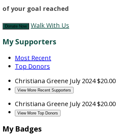
of your goal reached
Walk With Us
Donate Now
My Supporters
Most Recent
Top Donors
Christiana Greene
July 2024
$20.00
View More Recent Supporters
Christiana Greene
July 2024
$20.00
View More Top Donors
My Badges