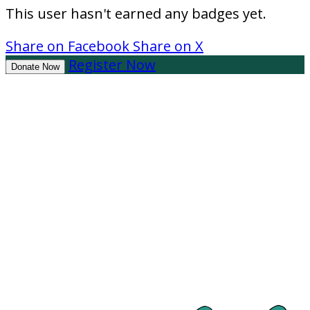
This user hasn't earned any badges yet.
Share on Facebook
Share on X
Register Now
Donate Now