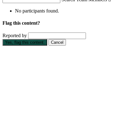
No participants found.
Flag this content?
Reported by
Yes, flag this content.
Cancel