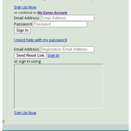
Sign Up Now
or continue to
My Donor Account
Email Address
Password
I need help with my password
Email Address
Sign In
or sign in using
Sign Up Now
