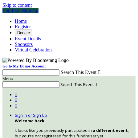
Skip to content
Log In or Sign Up
Home
Register
Donate
Event Details
Sponsors
Virtual Celebration
Go to My Donor Account
Search This Event

Menu
Search This Event




Sign In or Sign Up
Welcome back
!
It looks like you previously participated in
a different event
,
but you're not registered for this fundraiser yet.