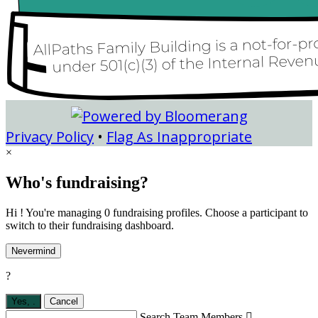
Privacy Policy
•
Flag As Inappropriate
×
Who's fundraising?
Hi ! You're managing 0 fundraising profiles. Choose a participant to
switch to their fundraising dashboard.
Nevermind
?
Yes,
.
Cancel
Search Team Members
